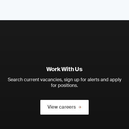
Work With Us
Search current vacancies, sign up for alerts and apply
for positions.
View careers