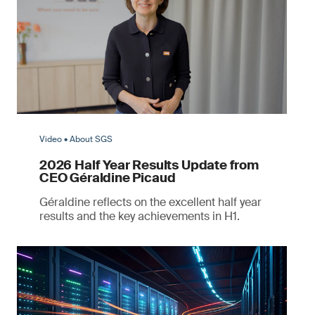
Video • About SGS
2026 Half Year Results Update from
CEO Géraldine Picaud
Géraldine reflects on the excellent half year
results and the key achievements in H1.