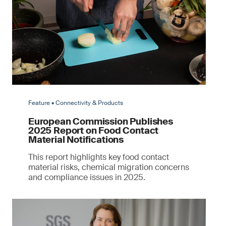
Feature • Connectivity & Products
European Commission Publishes
2025 Report on Food Contact
Material Notifications
This report highlights key food contact
material risks, chemical migration concerns
and compliance issues in 2025.