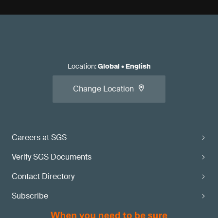
Location
:
Global
•
English
Change Location
Careers at SGS
Verify SGS Documents
Contact Directory
Subscribe