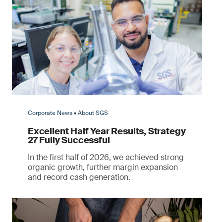
Corporate News • About SGS
Excellent Half Year Results, Strategy
27 Fully Successful
In the first half of 2026, we achieved strong
organic growth, further margin expansion
and record cash generation.