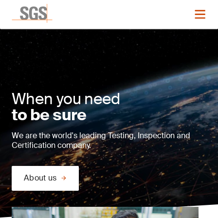
When you need
to be sure
We are the world's leading Testing, Inspection and
Certification company.
About us