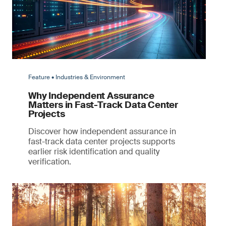
Feature • Industries & Environment
Why Independent Assurance
Matters in Fast-Track Data Center
Projects
Discover how independent assurance in
fast-track data center projects supports
earlier risk identification and quality
verification.