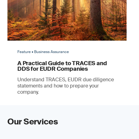
Feature • Business Assurance
A Practical Guide to TRACES and
DDS for EUDR Companies
Understand TRACES, EUDR due diligence
statements and how to prepare your
company.
Our Services