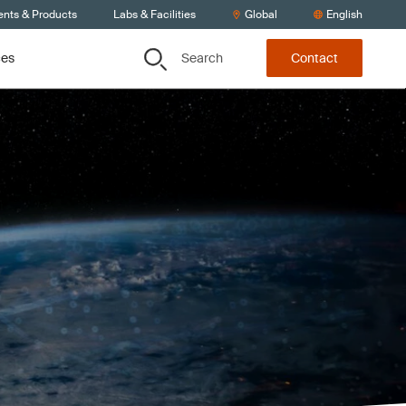
ents & Products
Labs & Facilities
Global
English
Search
ces
Contact