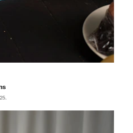
ns
25.