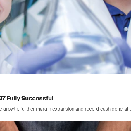
27 Fully Successful
nic growth, further margin expansion and record cash generati