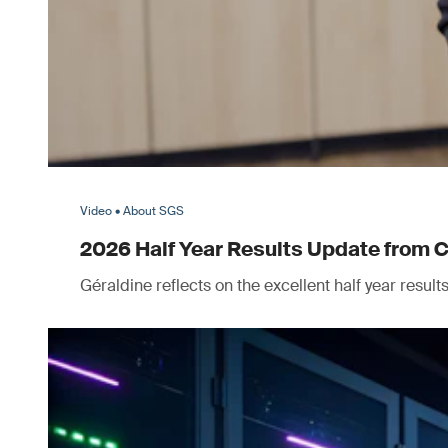
Video • About SGS
2026 Half Year Results Update from 
Géraldine reflects on the excellent half year resul