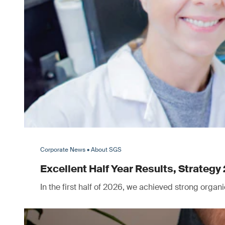
Corporate News • About SGS
Excellent Half Year Results, Strategy 
In the first half of 2026, we achieved strong orga