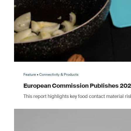
Feature • Connectivity & Products
European Commission Publishes 2025 
This report highlights key food contact material r