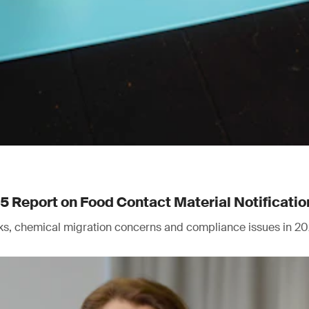
Report on Food Contact Material Notificatio
isks, chemical migration concerns and compliance issues in 20