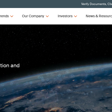
Verify Documents, Cli
rends
Our Company
Investors
News & Resour
ction and