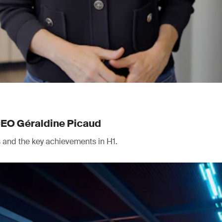
CEO Géraldine Picaud
ts and the key achievements in H1.