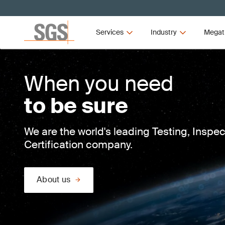
Services
Industry
Megat
When you need
to be sure
We are the world's leading Testing, Inspe
Certification company.
About us