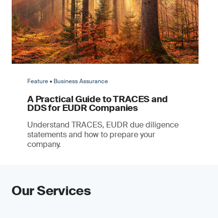
Feature • Business Assurance
A Practical Guide to TRACES and
DDS for EUDR Companies
Understand TRACES, EUDR due diligence
statements and how to prepare your
company.
Our Services