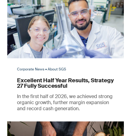
Corporate News • About SGS
Excellent Half Year Results, Strategy
27 Fully Successful
In the first half of 2026, we achieved strong
organic growth, further margin expansion
and record cash generation.