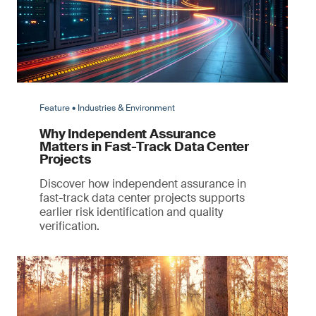
Feature • Industries & Environment
Why Independent Assurance
Matters in Fast-Track Data Center
Projects
Discover how independent assurance in
fast-track data center projects supports
earlier risk identification and quality
verification.