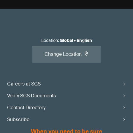
Location
:
Global
•
English
Change Location
Careers at SGS
Verify SGS Documents
Contact Directory
Subscribe