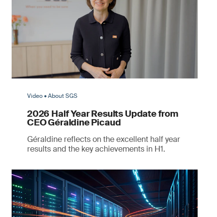
Video • About SGS
2026 Half Year Results Update from
CEO Géraldine Picaud
Géraldine reflects on the excellent half year
results and the key achievements in H1.