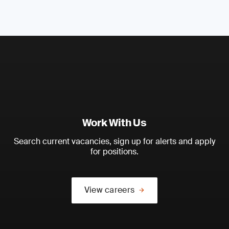
Work With Us
Search current vacancies, sign up for alerts and apply
for positions.
View careers