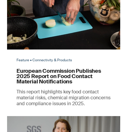
Feature • Connectivity & Products
European Commission Publishes
2025 Report on Food Contact
Material Notifications
This report highlights key food contact
material risks, chemical migration concerns
and compliance issues in 2025.