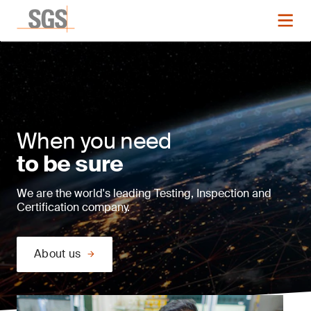
When you need
to be sure
We are the world's leading Testing, Inspection and
Certification company.
About us