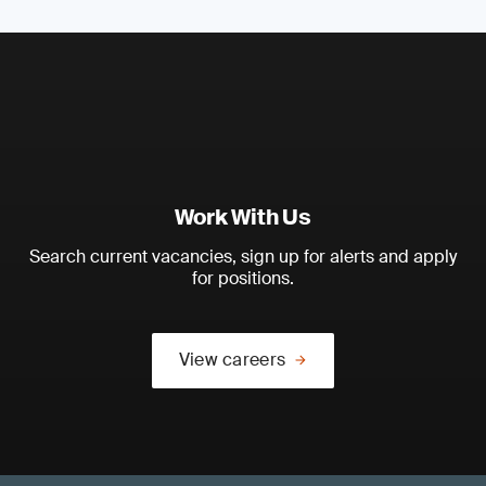
Work With Us
Search current vacancies, sign up for alerts and apply
for positions.
View careers