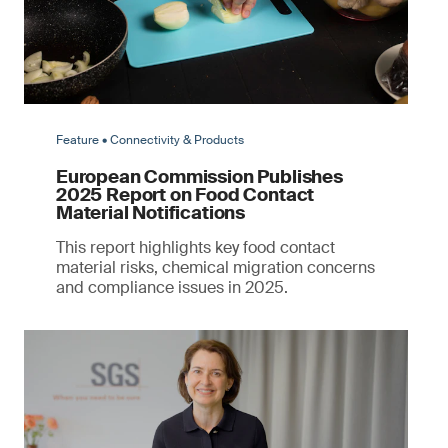
Feature • Connectivity & Products
European Commission Publishes
2025 Report on Food Contact
Material Notifications
This report highlights key food contact
material risks, chemical migration concerns
and compliance issues in 2025.