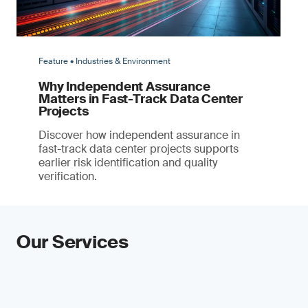
Feature • Industries & Environment
Why Independent Assurance
Matters in Fast-Track Data Center
Projects
Discover how independent assurance in
fast-track data center projects supports
earlier risk identification and quality
verification.
Our Services