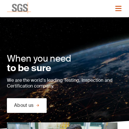
When you need
to be sure
We are the world's leading Testing, Inspection and
Certification company.
About us