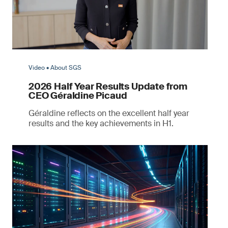
Video • About SGS
2026 Half Year Results Update from
CEO Géraldine Picaud
Géraldine reflects on the excellent half year
results and the key achievements in H1.