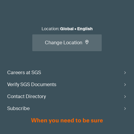
Location
:
Global
•
English
Change Location
Careers at SGS
Verify SGS Documents
Contact Directory
Subscribe