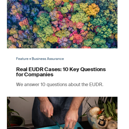
Feature • Business Assurance
Real EUDR Cases: 10 Key Questions
for Companies
We answer 10 questions about the EUDR.