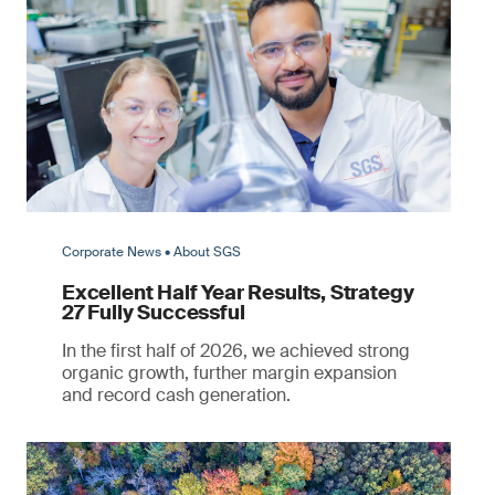
Corporate News • About SGS
Excellent Half Year Results, Strategy
27 Fully Successful
In the first half of 2026, we achieved strong
organic growth, further margin expansion
and record cash generation.