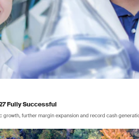
27 Fully Successful
nic growth, further margin expansion and record cash generati