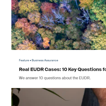
Feature • Business Assurance
Real EUDR Cases: 10 Key Questions 
We answer 10 questions about the EUDR.