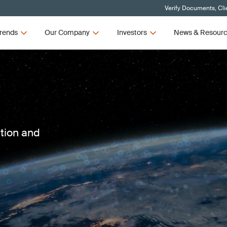
Verify Documents, Cli
rends
Our Company
Investors
News & Resour
ction and