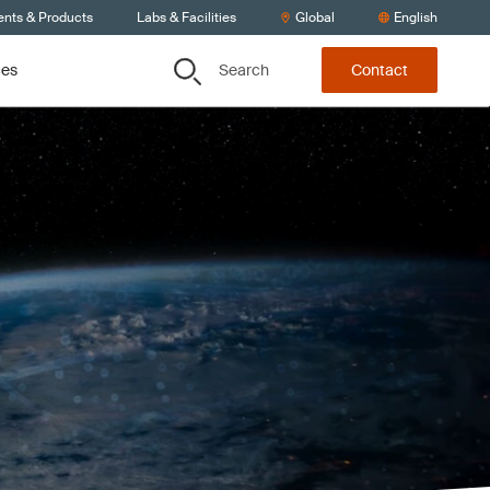
ents & Products
Labs & Facilities
Global
English
Search
ces
Contact