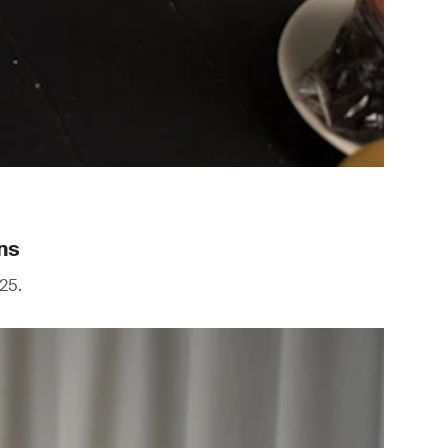
ns
25.