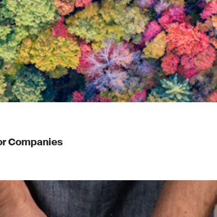
for Companies