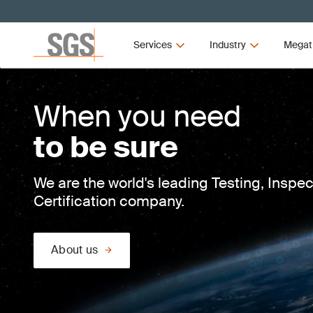
Services
Industry
Megat
When you need
to be sure
We are the world's leading Testing, Inspe
Certification company.
About us