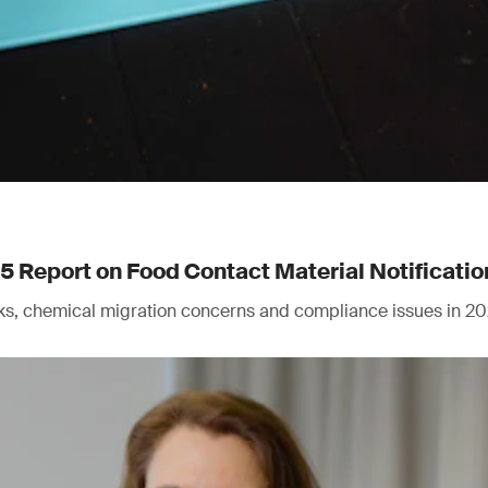
Report on Food Contact Material Notificatio
isks, chemical migration concerns and compliance issues in 20