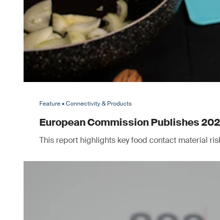
Feature • Connectivity & Products
European Commission Publishes 2025 
This report highlights key food contact material r