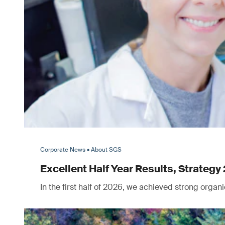
Corporate News • About SGS
Excellent Half Year Results, Strategy 
In the first half of 2026, we achieved strong orga