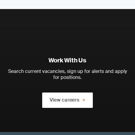
Work With Us
Search current vacancies, sign up for alerts and apply
for positions.
View careers