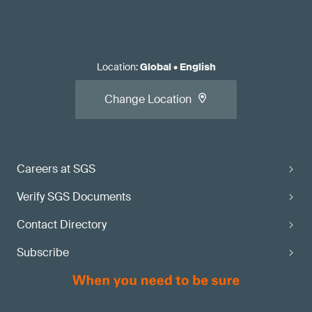
Location
:
Global
•
English
Change Location
Careers at SGS
Verify SGS Documents
Contact Directory
Subscribe