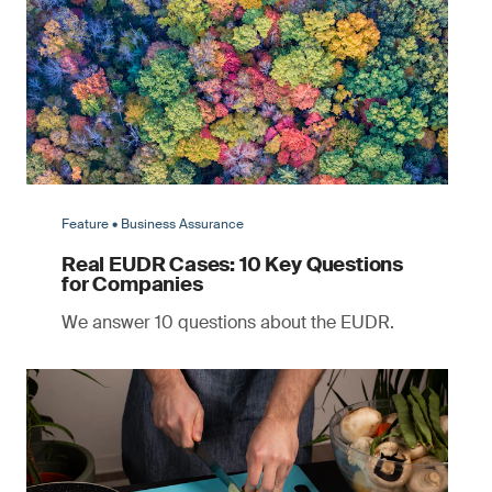
Feature • Business Assurance
Real EUDR Cases: 10 Key Questions
for Companies
We answer 10 questions about the EUDR.