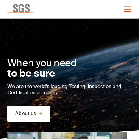
When you need
to be sure
We are the world's leading Testing, Inspection and
Certification company.
About us