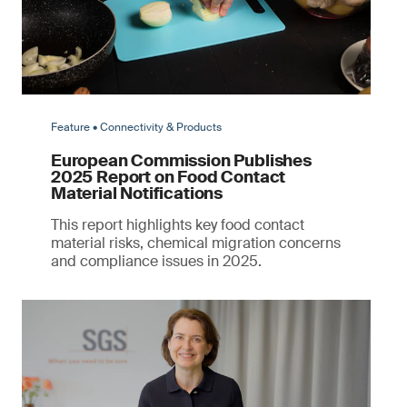
Feature • Connectivity & Products
European Commission Publishes
2025 Report on Food Contact
Material Notifications
This report highlights key food contact
material risks, chemical migration concerns
and compliance issues in 2025.