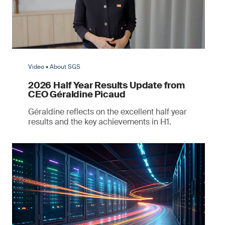
Video • About SGS
2026 Half Year Results Update from
CEO Géraldine Picaud
Géraldine reflects on the excellent half year
results and the key achievements in H1.