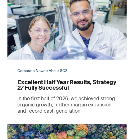
Corporate News • About SGS
Excellent Half Year Results, Strategy
27 Fully Successful
In the first half of 2026, we achieved strong
organic growth, further margin expansion
and record cash generation.