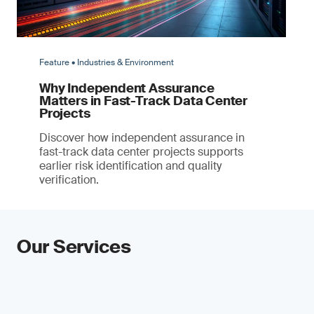
Feature • Industries & Environment
Why Independent Assurance
Matters in Fast-Track Data Center
Projects
Discover how independent assurance in
fast-track data center projects supports
earlier risk identification and quality
verification.
Our Services