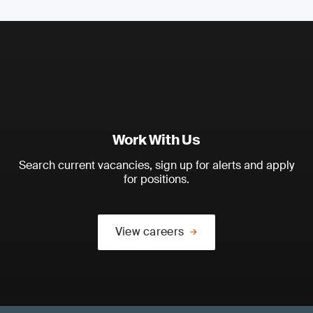
Work With Us
Search current vacancies, sign up for alerts and apply
for positions.
View careers