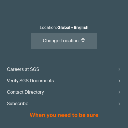
Location
:
Global
•
English
Change Location
Careers at SGS
Verify SGS Documents
Contact Directory
Subscribe