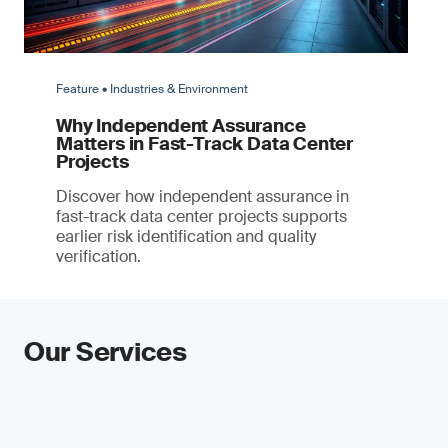
Feature • Industries & Environment
Why Independent Assurance
Matters in Fast-Track Data Center
Projects
Discover how independent assurance in
fast-track data center projects supports
earlier risk identification and quality
verification.
Our Services