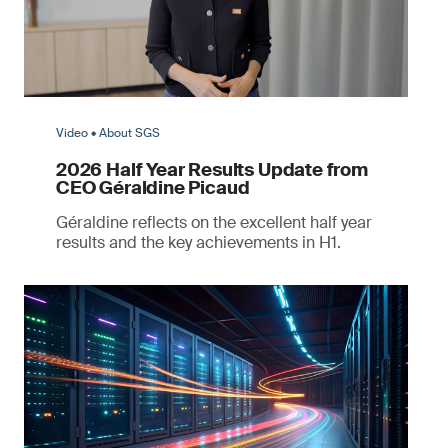
Video • About SGS
2026 Half Year Results Update from
CEO Géraldine Picaud
Géraldine reflects on the excellent half year
results and the key achievements in H1.