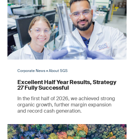
Corporate News • About SGS
Excellent Half Year Results, Strategy
27 Fully Successful
In the first half of 2026, we achieved strong
organic growth, further margin expansion
and record cash generation.