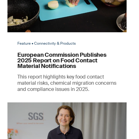
Feature • Connectivity & Products
European Commission Publishes
2025 Report on Food Contact
Material Notifications
This report highlights key food contact
material risks, chemical migration concerns
and compliance issues in 2025.