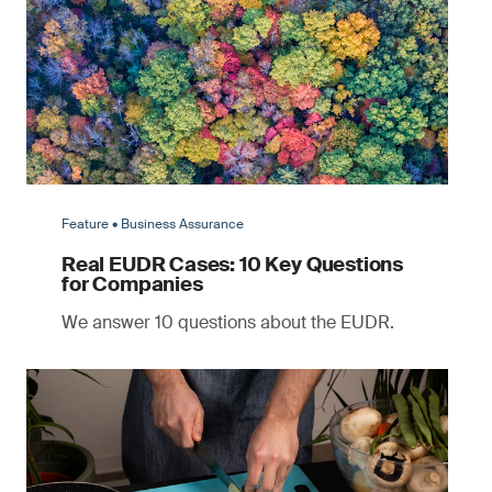
Feature • Business Assurance
Real EUDR Cases: 10 Key Questions
for Companies
We answer 10 questions about the EUDR.