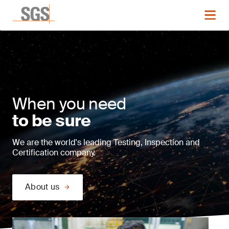
When you need
to be sure
We are the world's leading Testing, Inspection and
Certification company.
About us