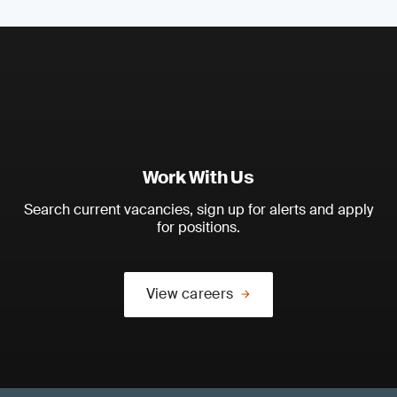
Work With Us
Search current vacancies, sign up for alerts and apply
for positions.
View careers