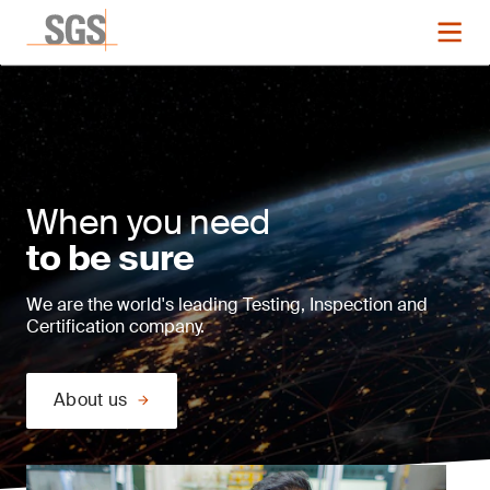
When you need
to be sure
We are the world's leading Testing, Inspection and
Certification company.
About us