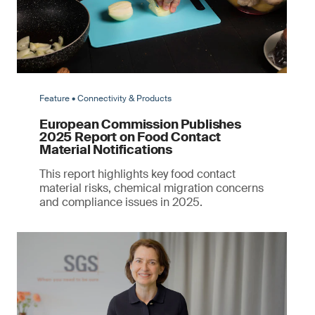
Feature • Connectivity & Products
European Commission Publishes
2025 Report on Food Contact
Material Notifications
This report highlights key food contact
material risks, chemical migration concerns
and compliance issues in 2025.