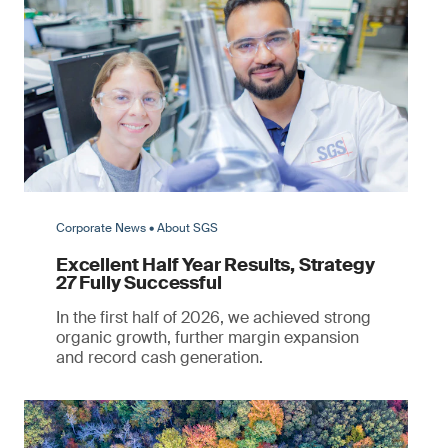
Corporate News • About SGS
Excellent Half Year Results, Strategy
27 Fully Successful
In the first half of 2026, we achieved strong
organic growth, further margin expansion
and record cash generation.