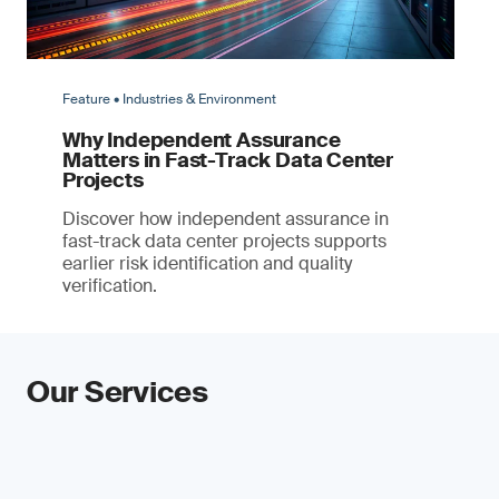
Feature • Industries & Environment
Why Independent Assurance
Matters in Fast-Track Data Center
Projects
Discover how independent assurance in
fast-track data center projects supports
earlier risk identification and quality
verification.
Our Services