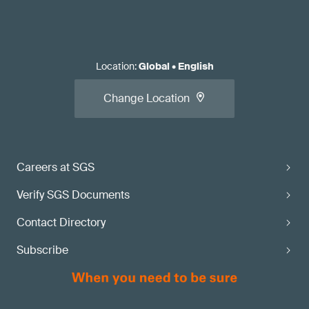
Location
:
Global
•
English
Change Location
Careers at SGS
Verify SGS Documents
Contact Directory
Subscribe