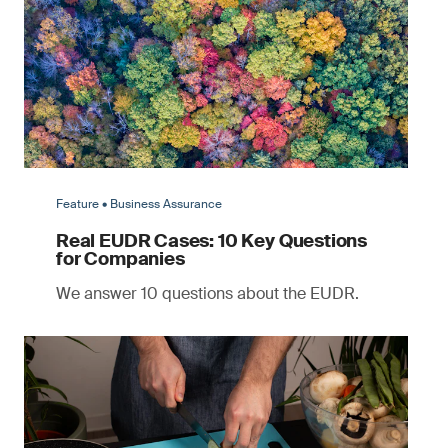
Feature • Business Assurance
Real EUDR Cases: 10 Key Questions
for Companies
We answer 10 questions about the EUDR.