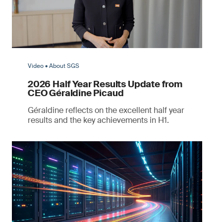
Video • About SGS
2026 Half Year Results Update from
CEO Géraldine Picaud
Géraldine reflects on the excellent half year
results and the key achievements in H1.