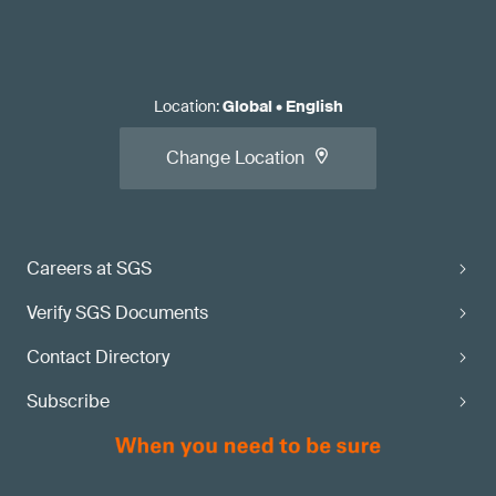
Location
:
Global
•
English
Change Location
Careers at SGS
Verify SGS Documents
Contact Directory
Subscribe