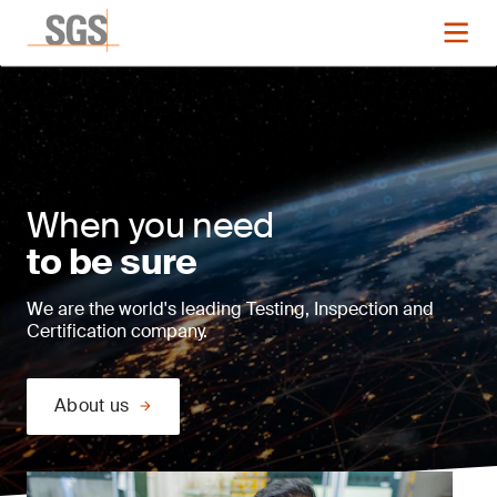
When you need
to be sure
We are the world's leading Testing, Inspection and
Certification company.
About us