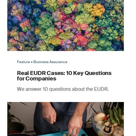
Feature • Business Assurance
Real EUDR Cases: 10 Key Questions
for Companies
We answer 10 questions about the EUDR.