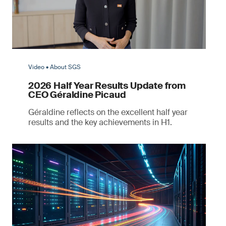
Video • About SGS
2026 Half Year Results Update from
CEO Géraldine Picaud
Géraldine reflects on the excellent half year
results and the key achievements in H1.