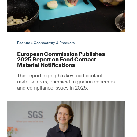
Feature • Connectivity & Products
European Commission Publishes
2025 Report on Food Contact
Material Notifications
This report highlights key food contact
material risks, chemical migration concerns
and compliance issues in 2025.