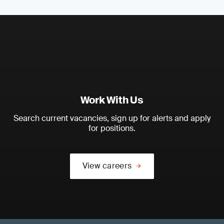
Work With Us
Search current vacancies, sign up for alerts and apply
for positions.
View careers