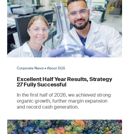
Corporate News • About SGS
Excellent Half Year Results, Strategy
27 Fully Successful
In the first half of 2026, we achieved strong
organic growth, further margin expansion
and record cash generation.