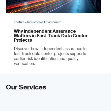
Feature • Industries & Environment
Why Independent Assurance
Matters in Fast-Track Data Center
Projects
Discover how independent assurance in
fast-track data center projects supports
earlier risk identification and quality
verification.
Our Services