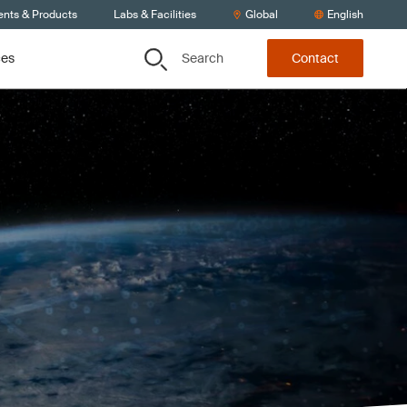
ents & Products
Labs & Facilities
Global
English
Search
ces
Contact