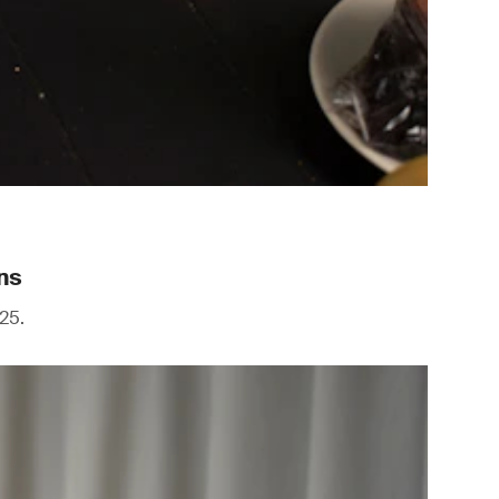
ns
25.