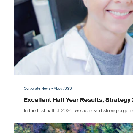
Corporate News • About SGS
Excellent Half Year Results, Strategy 
In the first half of 2026, we achieved strong orga