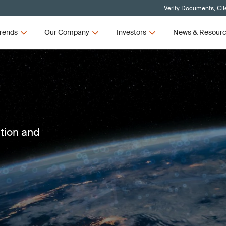
Verify Documents, Cli
rends
Our Company
Investors
News & Resour
ction and