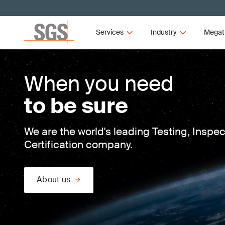
Services
Industry
Megat
When you need
to be sure
We are the world's leading Testing, Inspe
Certification company.
About us