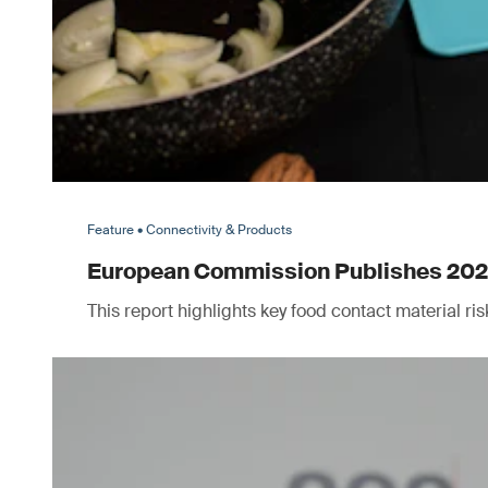
Feature • Connectivity & Products
European Commission Publishes 2025 
This report highlights key food contact material r