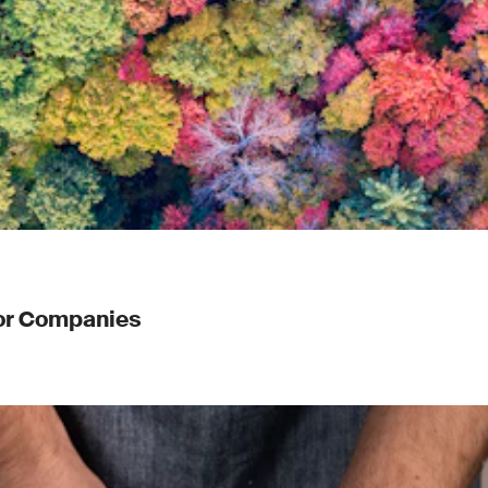
for Companies