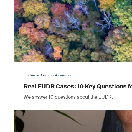
Feature • Business Assurance
Real EUDR Cases: 10 Key Questions 
We answer 10 questions about the EUDR.