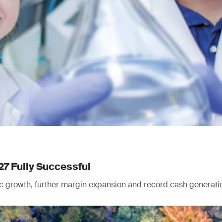
27 Fully Successful
nic growth, further margin expansion and record cash generati