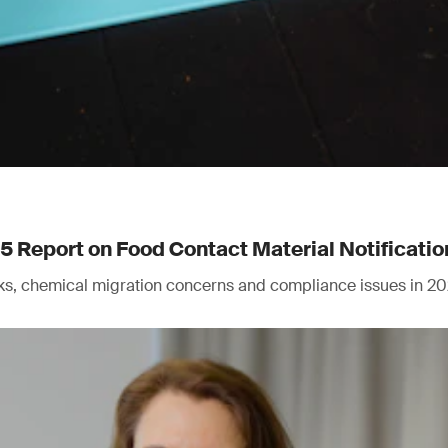
Report on Food Contact Material Notificatio
isks, chemical migration concerns and compliance issues in 20