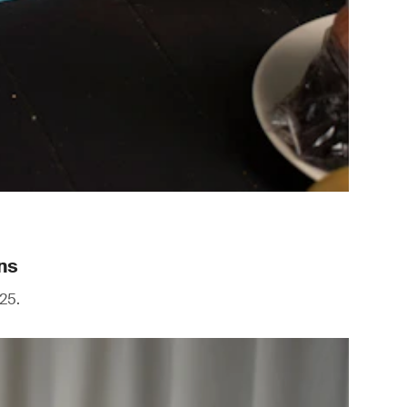
ns
25.