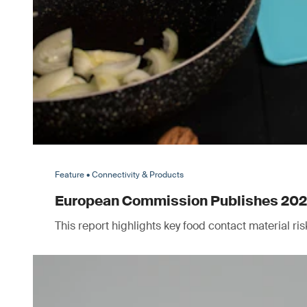
Feature • Connectivity & Products
European Commission Publishes 2025 
This report highlights key food contact material r