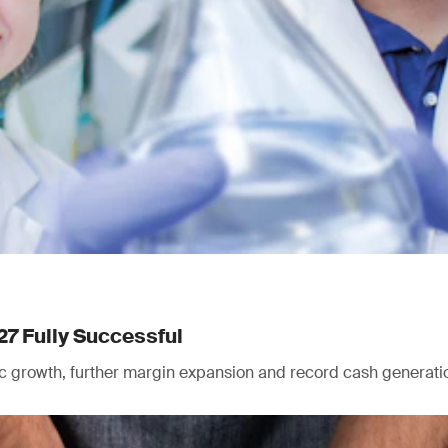
27 Fully Successful
nic growth, further margin expansion and record cash generati