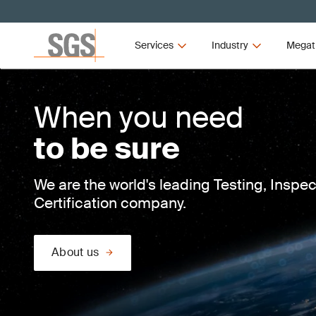
Services
Industry
Megat
When you need
to be sure
We are the world's leading Testing, Inspe
Certification company.
About us