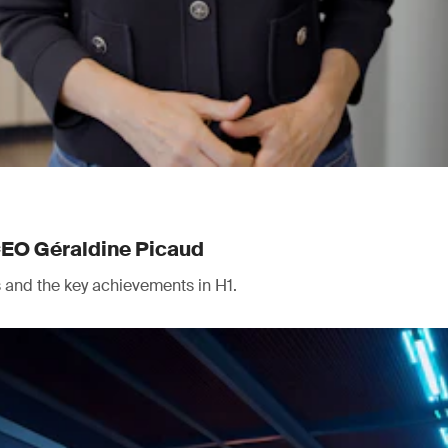
CEO Géraldine Picaud
ts and the key achievements in H1.