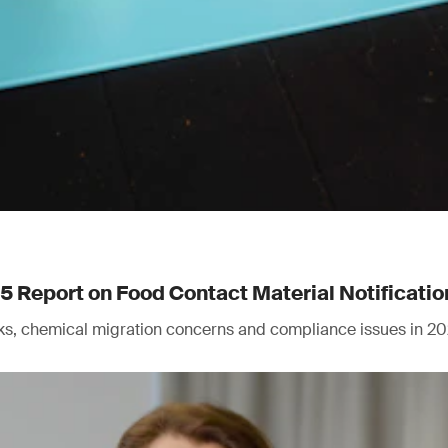
Report on Food Contact Material Notificatio
isks, chemical migration concerns and compliance issues in 20