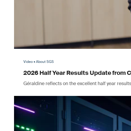
Video • About SGS
2026 Half Year Results Update from 
Géraldine reflects on the excellent half year resul