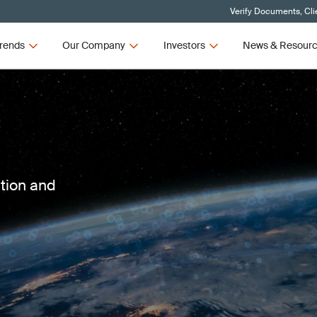
Verify Documents, Cli
rends
Our Company
Investors
News & Resour
ction and