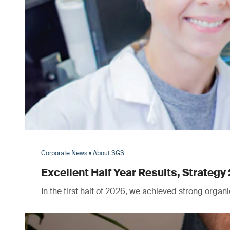
Corporate News • About SGS
Excellent Half Year Results, Strategy 
In the first half of 2026, we achieved strong orga