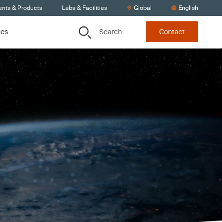
ents & Products
Labs & Facilities
Global
English
Search
ces
Contact