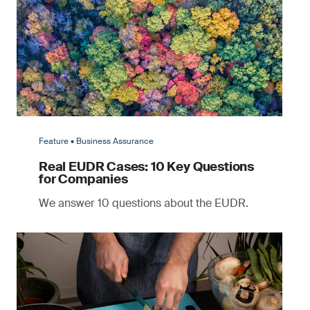
Feature • Business Assurance
Real EUDR Cases: 10 Key Questions
for Companies
We answer 10 questions about the EUDR.