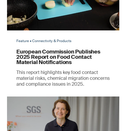
Feature • Connectivity & Products
European Commission Publishes
2025 Report on Food Contact
Material Notifications
This report highlights key food contact
material risks, chemical migration concerns
and compliance issues in 2025.