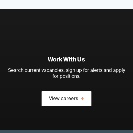
Work With Us
Search current vacancies, sign up for alerts and apply
for positions.
View careers