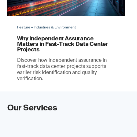
Feature • Industries & Environment
Why Independent Assurance
Matters in Fast-Track Data Center
Projects
Discover how independent assurance in
fast-track data center projects supports
earlier risk identification and quality
verification.
Our Services