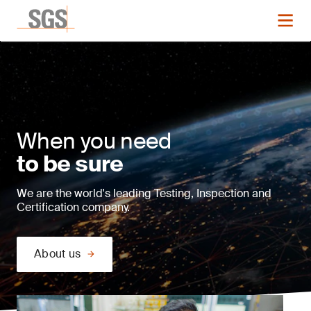
When you need
to be sure
We are the world's leading Testing, Inspection and
Certification company.
About us