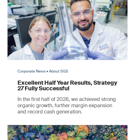
Corporate News • About SGS
Excellent Half Year Results, Strategy
27 Fully Successful
In the first half of 2026, we achieved strong
organic growth, further margin expansion
and record cash generation.