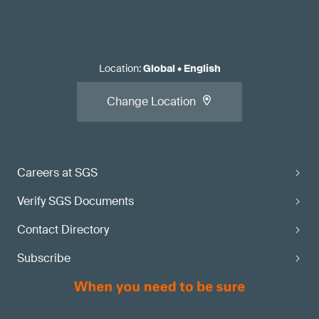
Location
:
Global
•
English
Change Location
Careers at SGS
Verify SGS Documents
Contact Directory
Subscribe