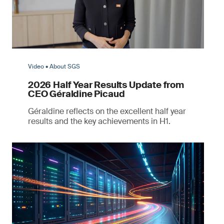
Video • About SGS
2026 Half Year Results Update from
CEO Géraldine Picaud
Géraldine reflects on the excellent half year
results and the key achievements in H1.