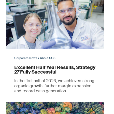
Corporate News • About SGS
Excellent Half Year Results, Strategy
27 Fully Successful
In the first half of 2026, we achieved strong
organic growth, further margin expansion
and record cash generation.