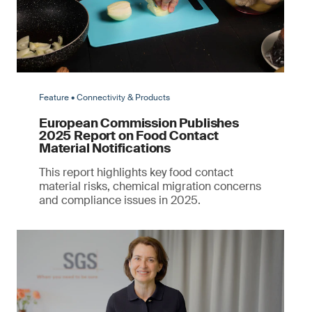
Feature • Connectivity & Products
European Commission Publishes
2025 Report on Food Contact
Material Notifications
This report highlights key food contact
material risks, chemical migration concerns
and compliance issues in 2025.