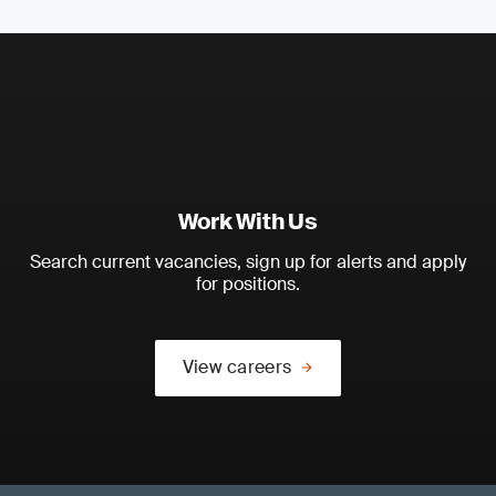
Work With Us
Search current vacancies, sign up for alerts and apply
for positions.
View careers