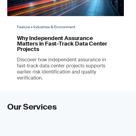
Feature • Industries & Environment
Why Independent Assurance
Matters in Fast-Track Data Center
Projects
Discover how independent assurance in
fast-track data center projects supports
earlier risk identification and quality
verification.
Our Services