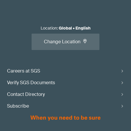
Location
:
Global
•
English
Change Location
Careers at SGS
Verify SGS Documents
Contact Directory
Subscribe