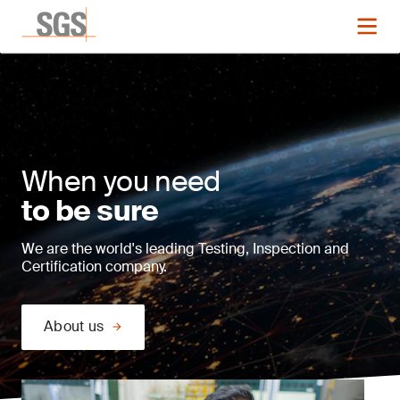
When you need
to be sure
We are the world's leading Testing, Inspection and
Certification company.
About us