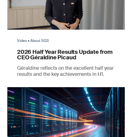
Video • About SGS
2026 Half Year Results Update from
CEO Géraldine Picaud
Géraldine reflects on the excellent half year
results and the key achievements in H1.