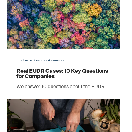
Feature • Business Assurance
Real EUDR Cases: 10 Key Questions
for Companies
We answer 10 questions about the EUDR.