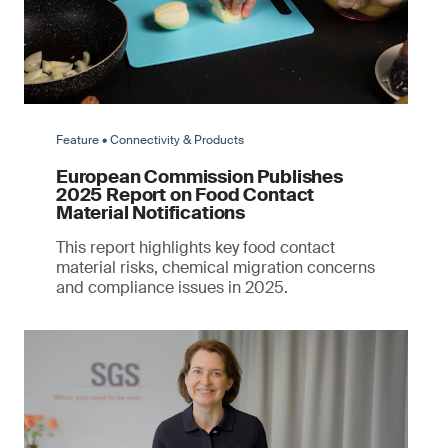
Feature • Connectivity & Products
European Commission Publishes
2025 Report on Food Contact
Material Notifications
This report highlights key food contact
material risks, chemical migration concerns
and compliance issues in 2025.