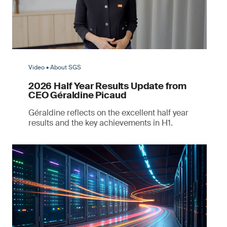
Video • About SGS
2026 Half Year Results Update from
CEO Géraldine Picaud
Géraldine reflects on the excellent half year
results and the key achievements in H1.