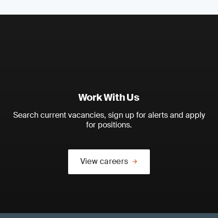
Work With Us
Search current vacancies, sign up for alerts and apply
for positions.
View careers