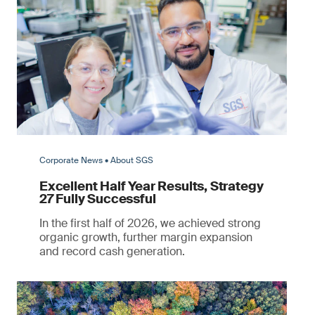
Corporate News • About SGS
Excellent Half Year Results, Strategy
27 Fully Successful
In the first half of 2026, we achieved strong
organic growth, further margin expansion
and record cash generation.