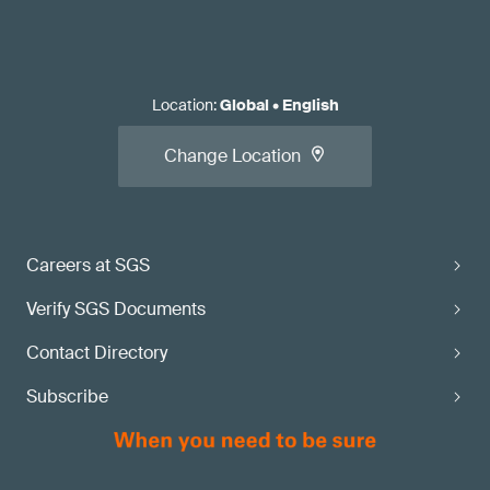
Location
:
Global
•
English
Change Location
Careers at SGS
Verify SGS Documents
Contact Directory
Subscribe