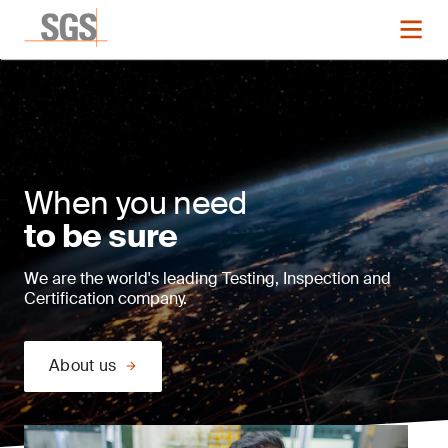
When you need
to be sure
We are the world's leading Testing, Inspection and
Certification company.
About us