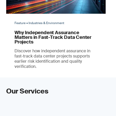
Feature • Industries & Environment
Why Independent Assurance
Matters in Fast-Track Data Center
Projects
Discover how independent assurance in
fast-track data center projects supports
earlier risk identification and quality
verification.
Our Services