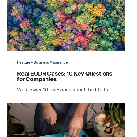
Feature • Business Assurance
Real EUDR Cases: 10 Key Questions
for Companies
We answer 10 questions about the EUDR.