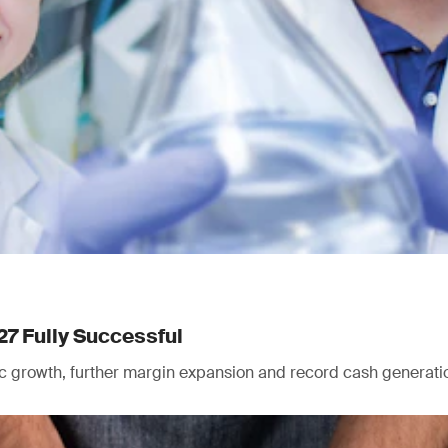
27 Fully Successful
nic growth, further margin expansion and record cash generati