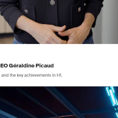
CEO Géraldine Picaud
ts and the key achievements in H1.