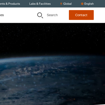
ents & Products
Labs & Facilities
Global
English
Search
ces
Contact