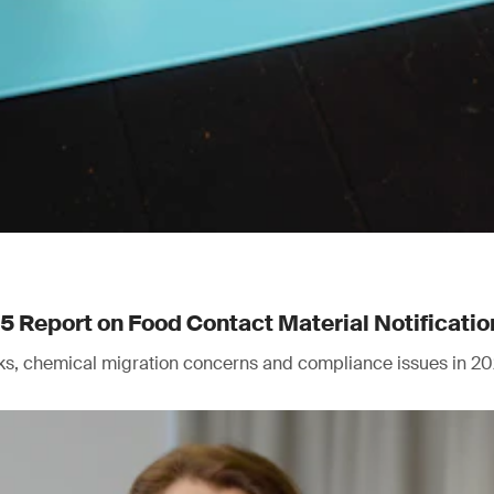
Report on Food Contact Material Notificatio
isks, chemical migration concerns and compliance issues in 20