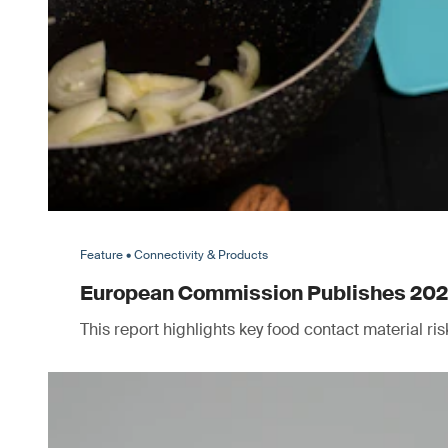
Feature • Connectivity & Products
European Commission Publishes 2025 
This report highlights key food contact material r