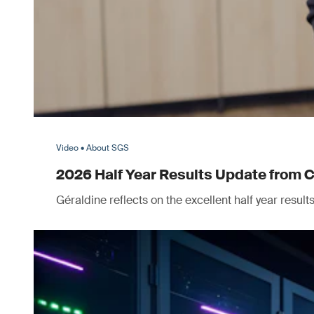
Video • About SGS
2026 Half Year Results Update from 
Géraldine reflects on the excellent half year resul