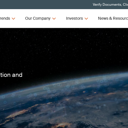
Verify Documents, Cli
rends
Our Company
Investors
News & Resour
ction and