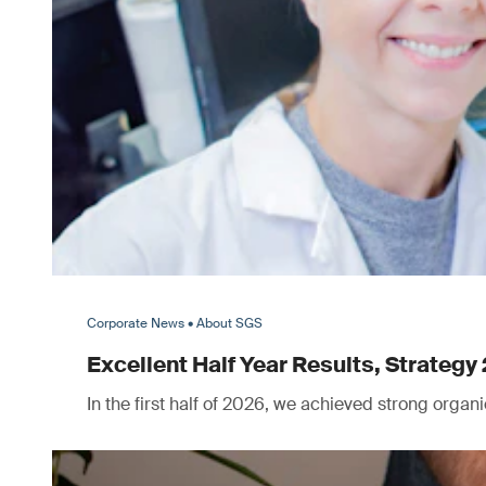
Corporate News • About SGS
Excellent Half Year Results, Strategy 
In the first half of 2026, we achieved strong orga