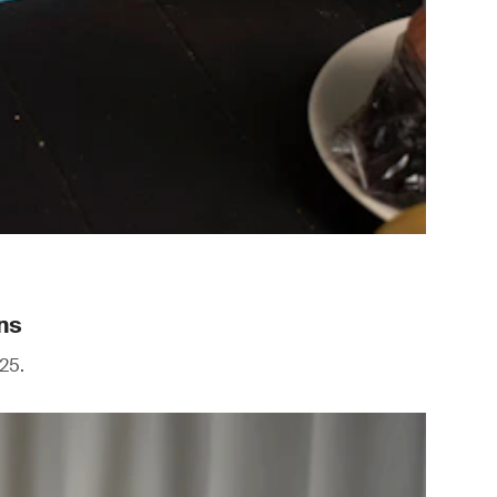
ns
25.