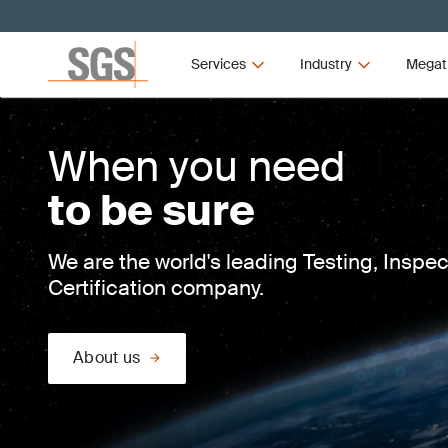
Services
Industry
Megat
When you need
to be sure
We are the world's leading Testing, Inspe
Certification company.
About us