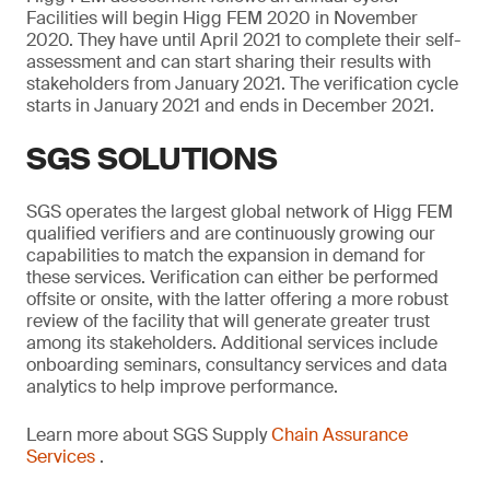
Facilities will begin Higg FEM 2020 in November
2020. They have until April 2021 to complete their self-
assessment and can start sharing their results with
stakeholders from January 2021. The verification cycle
starts in January 2021 and ends in December 2021.
SGS SOLUTIONS
SGS operates the largest global network of Higg FEM
qualified verifiers and are continuously growing our
capabilities to match the expansion in demand for
these services. Verification can either be performed
offsite or onsite, with the latter offering a more robust
review of the facility that will generate greater trust
among its stakeholders. Additional services include
onboarding seminars, consultancy services and data
analytics to help improve performance.
Learn more about SGS Supply
Chain Assurance
Services
.