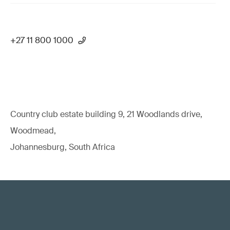
+27 11 800 1000
Country club estate building 9, 21 Woodlands drive,
Woodmead,
Johannesburg, South Africa