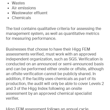
Wastes
Air emissions
Wastewater effluent
Chemicals
The tool contains qualitative criteria for assessing the
management system, as well as quantitative metrics
for measuring performance.
Businesses that choose to have their Higg FEM
assessments verified, must work with an approved
independent organization, such as SGS. Verification is
conducted on an announced or semi-announced basis
and can be performed either onsite or offsite, although
an offsite verification cannot be publicly shared. In
addition, if the facility uses chemicals as part of its
production, the audit will only be able to cover Levels 2
and 3 of the Higg Index following an onsite
assessment by an approved chemical specialist
verifier.
Higg FEM assessment follows an annual cycle.