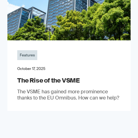
Features
October 17, 2025
The Rise of the VSME
The VSME has gained more prominence
thanks to the EU Omnibus. How can we help?