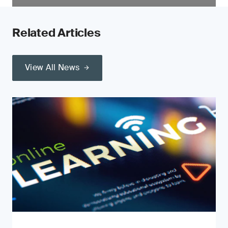
Related Articles
View All News