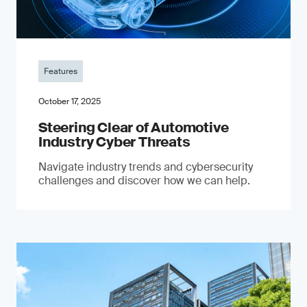
Features
October 17, 2025
Steering Clear of Automotive
Industry Cyber Threats
Navigate industry trends and cybersecurity
challenges and discover how we can help.