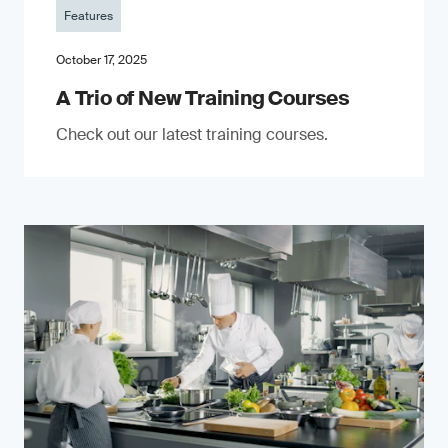
Features
October 17, 2025
A Trio of New Training Courses
Check out our latest training courses.