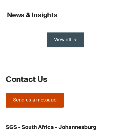
News & Insights
View all
Contact Us
Send us a message
SGS - South Africa - Johannesburg