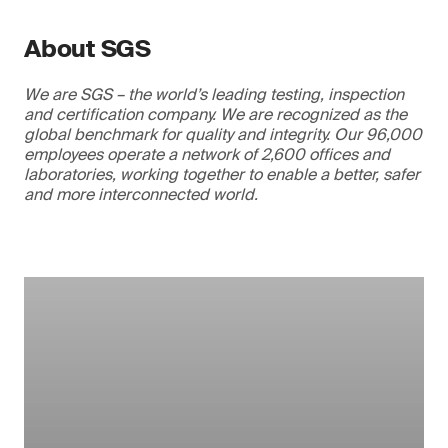
About SGS
We are SGS – the world’s leading testing, inspection
and certification company. We are recognized as the
global benchmark for quality and integrity. Our 96,000
employees operate a network of 2,600 offices and
laboratories, working together to enable a better, safer
and more interconnected world.