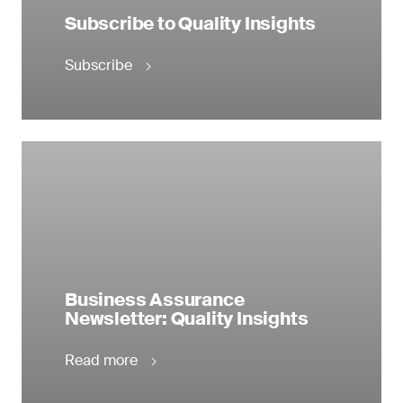
Subscribe to Quality Insights
Subscribe
Business Assurance
Newsletter: Quality Insights
Read more