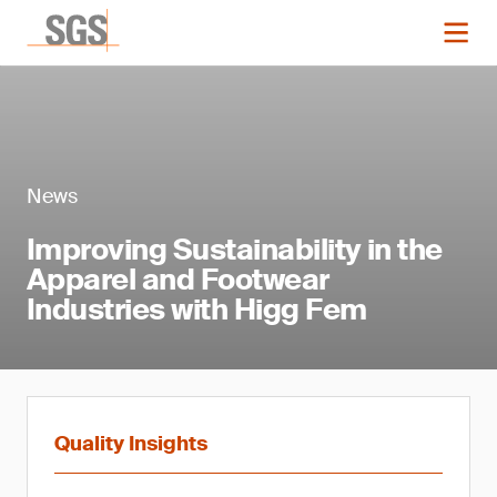
News
Improving Sustainability in the
Apparel and Footwear
Industries with Higg Fem
Quality Insights