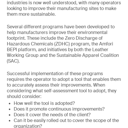
industries is now well understood, with many operators
looking to improve their manufacturing sites to make
them more sustainable.
Several different programs have been developed to
help manufacturers improve their environmental
footprint. These include the Zero Discharge of
Hazardous Chemicals (ZDHC) program, the Amfori
BEPI platform, and initiatives by both the Leather
Working Group and the Sustainable Apparel Coalition
(SAC).
Successful implementation of these programs
requires the operator to adopt a tool that enables them
to accurately assess their improvements. When
considering what self-assessment tool to adopt, they
should consider:
How well the tool is adopted?
Does it promote continuous improvements?
Does it cover the needs of the client?
Can it be easily rolled out to cover the scope of the
organization?