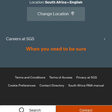
Location
:
South Africa
•
English
Change Location
Careers at SGS
Terms and Conditions
Terms of Access
Privacy at SGS
Cookie Preferences
Contact Directory
South Africa PAIA manual
Search
Contact