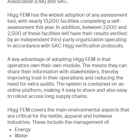
Association (OIA) and SAC.
Higg FEM has the widest adoption of any assessment
tool, with nearly 13,000 facilities completing a self-
assessment this year. In addition, between 2,000 and
2,500 of these facilities will have their results verified
by an independent third-party organization operating
in accordance with SAC Higg verification protocols.
A key advantage of adopting Higg FEM is that
operators own their own module. The means they can
share their information with stakeholders, thereby
improving trust in their operations and reducing the
need for extra audits. The system is contained on an
online platform, making it easy to share and also easy
to rollout across long supply chains.
Higg FEM covers the main environmental aspects that
are critical for the textile, apparel and footwear
industries. These include the management of:
Energy
Water