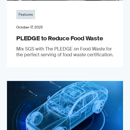
Features
October 17, 2025
PLEDGE to Reduce Food Waste
Mix SGS with The PLEDGE on Food Waste for
the perfect serving of food waste certification.