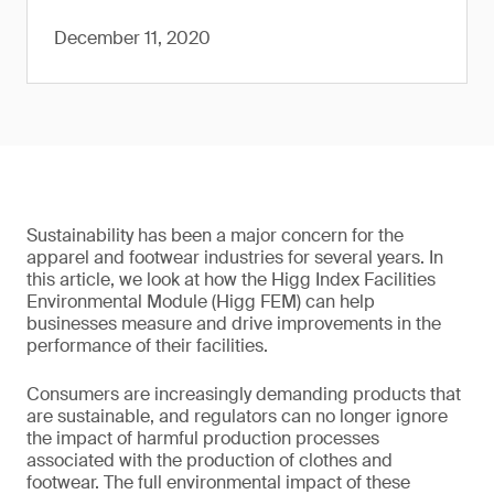
December 11, 2020
Sustainability has been a major concern for the
apparel and footwear industries for several years. In
this article, we look at how the Higg Index Facilities
Environmental Module (Higg FEM) can help
businesses measure and drive improvements in the
performance of their facilities.
Consumers are increasingly demanding products that
are sustainable, and regulators can no longer ignore
the impact of harmful production processes
associated with the production of clothes and
footwear. The full environmental impact of these