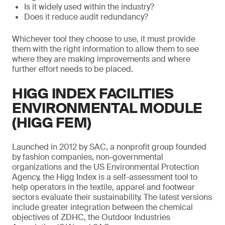
Is it widely used within the industry?
Does it reduce audit redundancy?
Whichever tool they choose to use, it must provide
them with the right information to allow them to see
where they are making improvements and where
further effort needs to be placed.
HIGG INDEX FACILITIES
ENVIRONMENTAL MODULE
(HIGG FEM)
Launched in 2012 by SAC, a nonprofit group founded
by fashion companies, non-governmental
organizations and the US Environmental Protection
Agency, the Higg Index is a self-assessment tool to
help operators in the textile, apparel and footwear
sectors evaluate their sustainability. The latest versions
include greater integration between the chemical
objectives of ZDHC, the Outdoor Industries