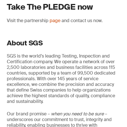
Take The PLEDGE now
Visit the partnership
page
and contact us now.
About SGS
SGS is the world’s leading Testing, Inspection and
Certification company. We operate a network of over
2,500 laboratories and business facilities across 115
countries, supported by a team of 99,500 dedicated
professionals. With over 145 years of service
excellence, we combine the precision and accuracy
that define Swiss companies to help organizations
achieve the highest standards of quality, compliance
and sustainability.
Our brand promise –
when you need to be sure
–
underscores our commitment to trust, integrity and
reliability, enabling businesses to thrive with