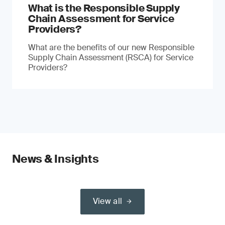
What is the Responsible Supply
Chain Assessment for Service
Providers?
What are the benefits of our new Responsible
Supply Chain Assessment (RSCA) for Service
Providers?
News & Insights
View all