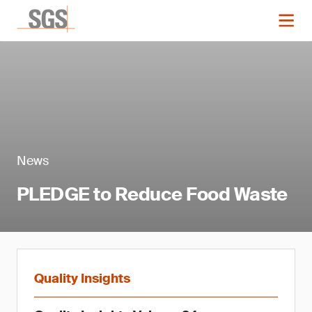
News
PLEDGE to Reduce Food Waste
Quality Insights