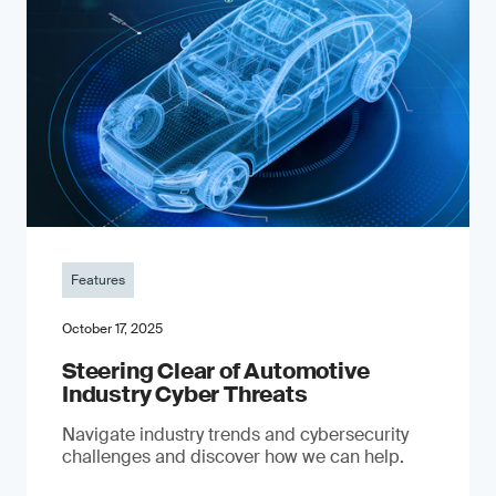
Features
October 17, 2025
Steering Clear of Automotive
Industry Cyber Threats
Navigate industry trends and cybersecurity
challenges and discover how we can help.