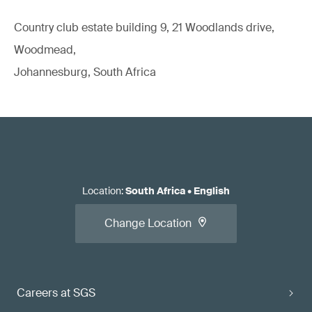
Country club estate building 9, 21 Woodlands drive,
Woodmead,
Johannesburg, South Africa
Location
:
South Africa
•
English
Change Location
Careers at SGS