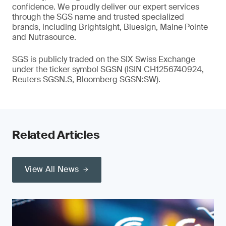
confidence. We proudly deliver our expert services
through the SGS name and trusted specialized
brands, including Brightsight, Bluesign, Maine Pointe
and Nutrasource.
SGS is publicly traded on the SIX Swiss Exchange
under the ticker symbol SGSN (ISIN CH1256740924,
Reuters SGSN.S, Bloomberg SGSN:SW).
Related Articles
View All News