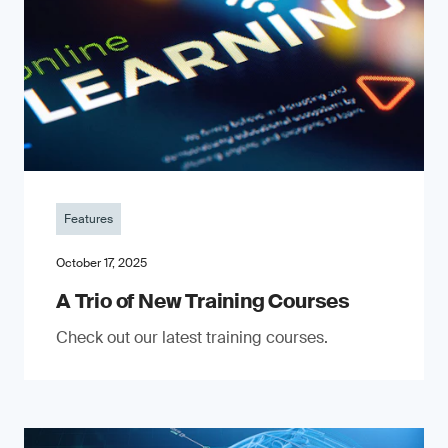
Features
October 17, 2025
A Trio of New Training Courses
Check out our latest training courses.