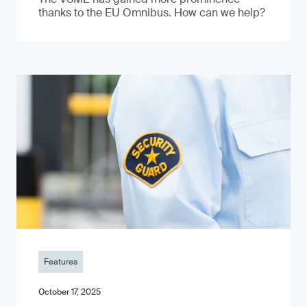
thanks to the EU Omnibus. How can we help?
Features
October 17, 2025