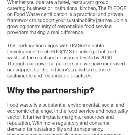
Whether you operate a hotel, restaurant group,
catering business or institutional kitchen, The PLEDGE
on Food Waste certification is a practical and proven
framework to support your sustainability journey. Join a
growing community of responsible food service
providers making a real difference.
This certification aligns with UN Sustainable
Development Goal (SDG) 12.3 to halve global food
waste at the retail and consumer levels by 2030.
Through our powerful partnership, we have increased
our support for the industry’s transition to more
sustainable and responsible practices.
Why the partnership?
Food waste is a substantial environmental, social and
economic challenge. In the food service and hospitality
sector, it further impacts margins, resources and
reputation. With more regulatory and consumer
demand for sustainability and transparency,