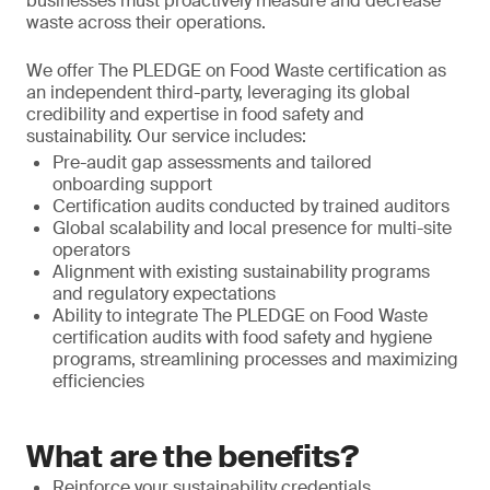
businesses must proactively measure and decrease
waste across their operations.
We offer The PLEDGE on Food Waste certification as
an independent third-party, leveraging its global
credibility and expertise in food safety and
sustainability. Our service includes:
Pre-audit gap assessments and tailored
onboarding support
Certification audits conducted by trained auditors
Global scalability and local presence for multi-site
operators
Alignment with existing sustainability programs
and regulatory expectations
Ability to integrate The PLEDGE on Food Waste
certification audits with food safety and hygiene
programs, streamlining processes and maximizing
efficiencies
What are the benefits?
Reinforce your sustainability credentials