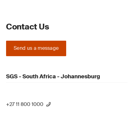
Contact Us
Send us a message
SGS - South Africa - Johannesburg
+27 11 800 1000