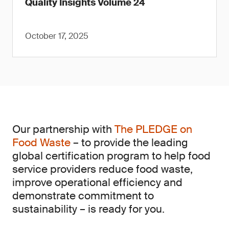
Quality Insights Volume 24
October 17, 2025
Our partnership with
The PLEDGE on
Food Waste
– to provide the leading
global certification program to help food
service providers reduce food waste,
improve operational efficiency and
demonstrate commitment to
sustainability – is ready for you.