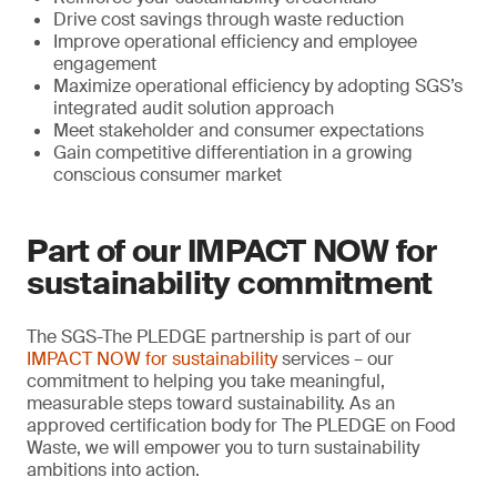
Drive cost savings through waste reduction
Improve operational efficiency and employee
engagement
Maximize operational efficiency by adopting SGS’s
integrated audit solution approach
Meet stakeholder and consumer expectations
Gain competitive differentiation in a growing
conscious consumer market
Part of our IMPACT NOW for
sustainability commitment
The SGS-The PLEDGE partnership is part of our
IMPACT NOW for sustainability
services – our
commitment to helping you take meaningful,
measurable steps toward sustainability. As an
approved certification body for The PLEDGE on Food
Waste, we will empower you to turn sustainability
ambitions into action.