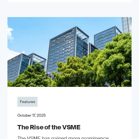
Features
October 17, 2025
The Rise of the VSME
The VSME has gained more prominence