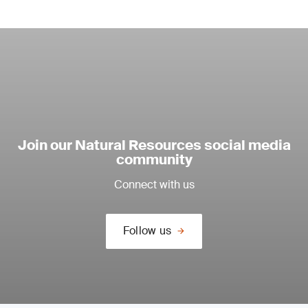
Join our Natural Resources social media
community
Connect with us
Follow us