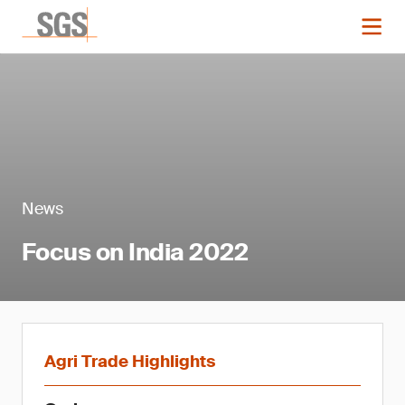
News
Focus on India 2022
Agri Trade Highlights