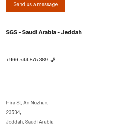
Send us a message
SGS - Saudi Arabia - Jeddah
+966 544 875 389
Hira St, An Nuzhan,
23534,
Jeddah, Saudi Arabia