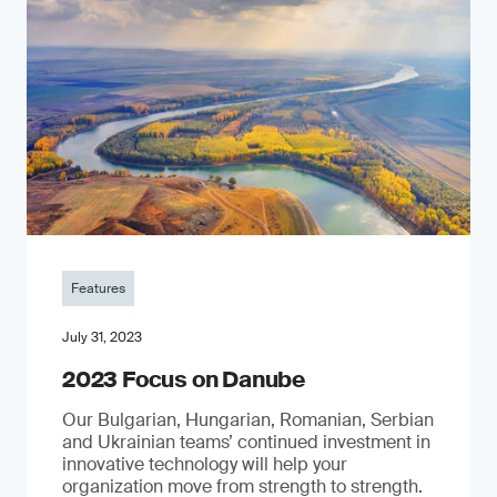
Features
July 31, 2023
2023 Focus on Danube
Our Bulgarian, Hungarian, Romanian, Serbian
and Ukrainian teams’ continued investment in
innovative technology will help your
organization move from strength to strength.