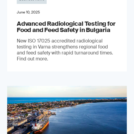
June 10, 2025
Advanced Radiological Testing for
Food and Feed Safety in Bulgaria
New ISO 17025 accredited radiological
testing in Varna strengthens regional food
and feed safety with rapid turnaround times.
Find out more.