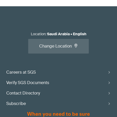
Location
:
Saudi Arabia
•
English
Change Location
Careers at SGS
Verify SGS Documents
Contact Directory
Subscribe