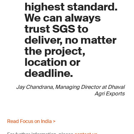
highest standard.
We can always
trust SGS to
deliver, no matter
the project,
location or
deadline.
Jay Chandrana, Managing Director at Dhaval
Agri Exports
Read Focus on India >