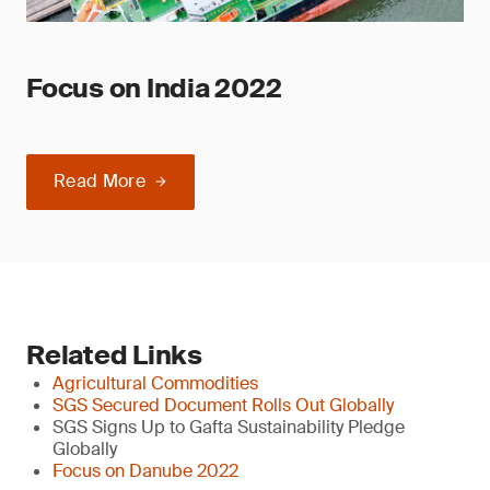
Focus on India 2022
Read More
Related Links
Agricultural Commodities
SGS Secured Document Rolls Out Globally
SGS Signs Up to Gafta Sustainability Pledge
Globally
Focus on Danube 2022