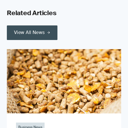
Related Articles
View All News
Business News