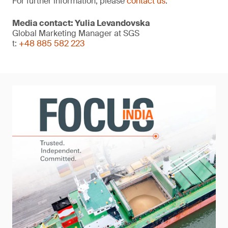
For further information, please
contact us
.
Media contact: Yulia Levandovska
Global Marketing Manager at SGS
t:
+48 885 582 223