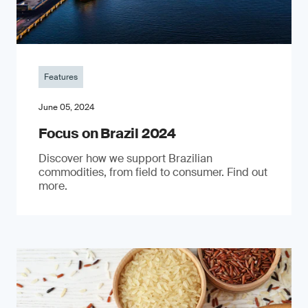
Features
June 05, 2024
Focus on Brazil 2024
Discover how we support Brazilian
commodities, from field to consumer. Find out
more.