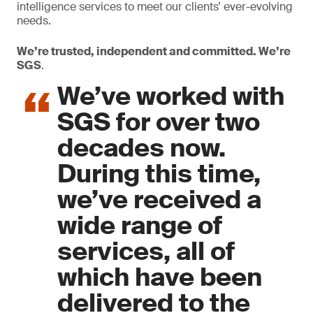
intelligence services to meet our clients’ ever-evolving
needs.
We’re trusted, independent and committed. We’re
SGS
.
We’ve worked with
SGS for over two
decades now.
During this time,
we’ve received a
wide range of
services, all of
which have been
delivered to the