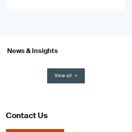
News & Insights
View all
Contact Us