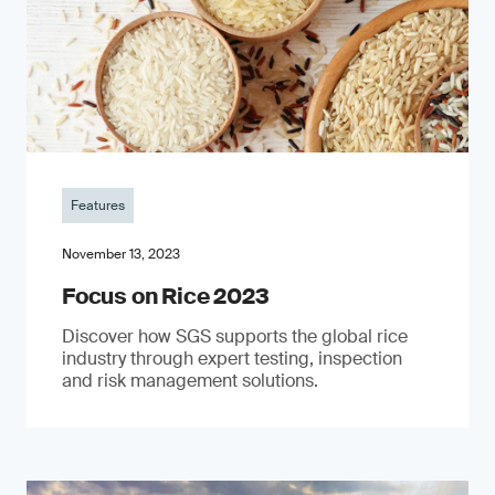
Features
November 13, 2023
Focus on Rice 2023
Discover how SGS supports the global rice
industry through expert testing, inspection
and risk management solutions.