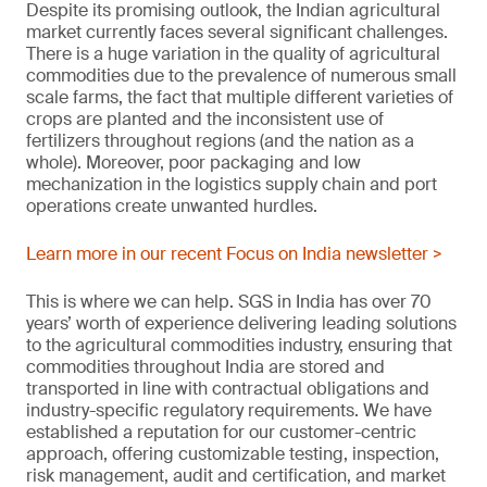
Despite its promising outlook, the Indian agricultural
market currently faces several significant challenges.
There is a huge variation in the quality of agricultural
commodities due to the prevalence of numerous small
scale farms, the fact that multiple different varieties of
crops are planted and the inconsistent use of
fertilizers throughout regions (and the nation as a
whole). Moreover, poor packaging and low
mechanization in the logistics supply chain and port
operations create unwanted hurdles.
Learn more in our recent Focus on India newsletter >
This is where we can help. SGS in India has over 70
years’ worth of experience delivering leading solutions
to the agricultural commodities industry, ensuring that
commodities throughout India are stored and
transported in line with contractual obligations and
industry-specific regulatory requirements. We have
established a reputation for our customer-centric
approach, offering customizable testing, inspection,
risk management, audit and certification, and market