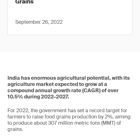
Grains
September 26, 2022
India has enormous agricultural potential, with its
agriculture market expected to grow at a
compound annual growth rate (CAGR) of over
10.5% during 2022–2027.
For 2022, the government has set a record target for
farmers to raise food grains production by 2%, aiming
to produce about 307 million metric tons (MMT) of
grains.