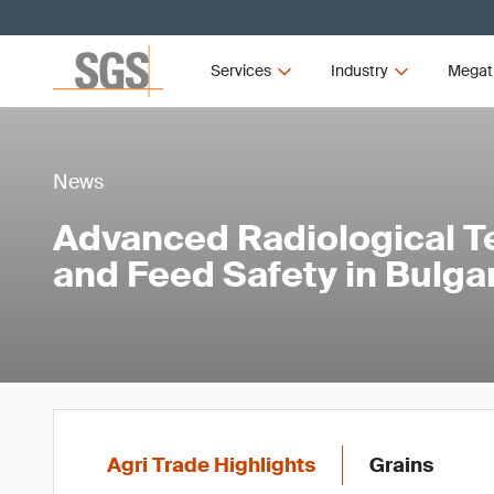
Services
Industry
Megat
News
Advanced Radiological Te
and Feed Safety in Bulga
Agri Trade Highlights
Grains