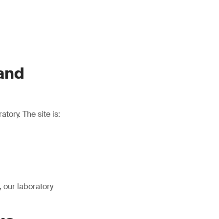
 and
tory. The site is:
 our laboratory