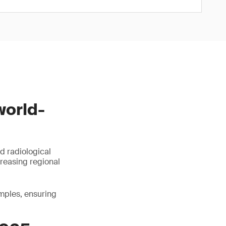
world-
d radiological
creasing regional
amples, ensuring