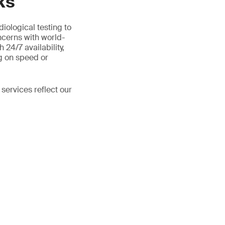
ks
iological testing to
ncerns with world-
 24/7 availability,
g on speed or
 services reflect our