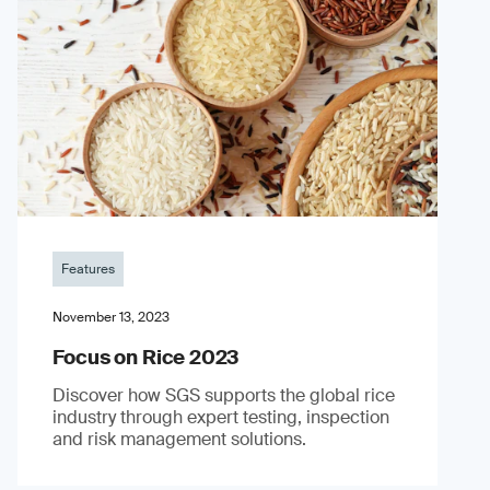
Features
November 13, 2023
Focus on Rice 2023
Discover how SGS supports the global rice
industry through expert testing, inspection
and risk management solutions.