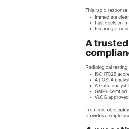
This rapid response s
Immediate clear
Fast decision-m
Ensuring product
A trusted
complian
Radiological testing 
ISO 17025 accr
A FOSFA analyst 
A Gafta analyst 
GMP+ certified
VLOG approved
From microbiological
provides a single ac