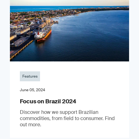
Features
June 05, 2024
Focus on Brazil 2024
Discover how we support Brazilian
commodities, from field to consumer. Find
out more.