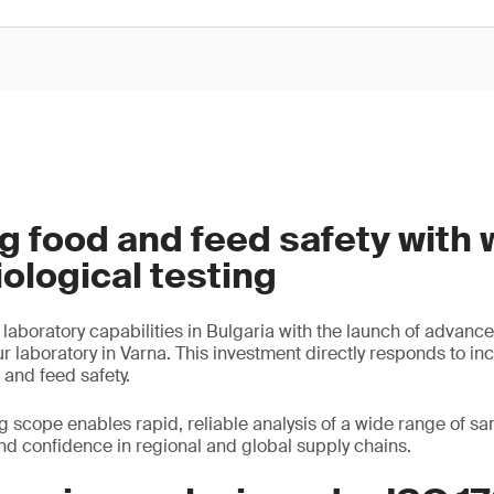
g food and feed safety with 
iological testing
aboratory capabilities in Bulgaria with the launch of advance
ur laboratory in Varna. This investment directly responds to in
and feed safety.
 scope enables rapid, reliable analysis of a wide range of s
nd confidence in regional and global supply chains.