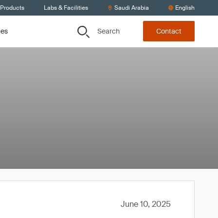
 Products
Labs & Facilities
Saudi Arabia
English
Search
ces
Contact
June 10, 2025