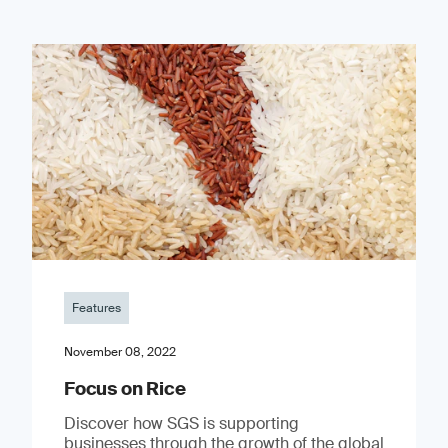
Features
November 08, 2022
Focus on Rice
Discover how SGS is supporting
businesses through the growth of the global