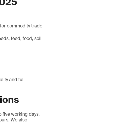
7025
l for commodity trade
eds, feed, food, soil
ity and full
tions
o five working days,
hours. We also