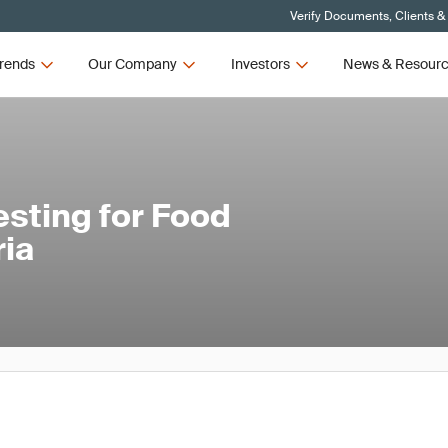
Verify Documents, Clients &
rends
Our Company
Investors
News & Resour
sting for Food
ria