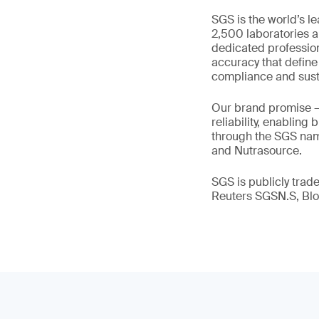
SGS is the world’s l
2,500 laboratories a
dedicated profession
accuracy that define
compliance and susta
Our brand promise 
reliability, enabling
through the SGS name
and Nutrasource.
SGS is publicly tra
Reuters SGSN.S, B