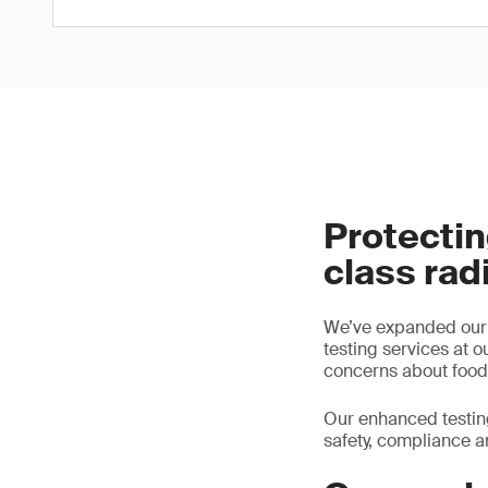
Protectin
class rad
We’ve expanded our l
testing services at o
concerns about food 
Our enhanced testing
safety, compliance a