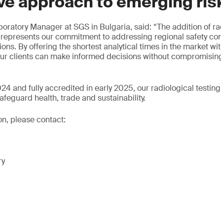
ve approach to emerging ris
oratory Manager at SGS in Bulgaria, said: “The addition of rad
 represents our commitment to addressing regional safety co
ions. By offering the shortest analytical times in the market with
 our clients can make informed decisions without compromisin
4 and fully accredited in early 2025, our radiological testing
afeguard health, trade and sustainability.
on, please contact:
ry