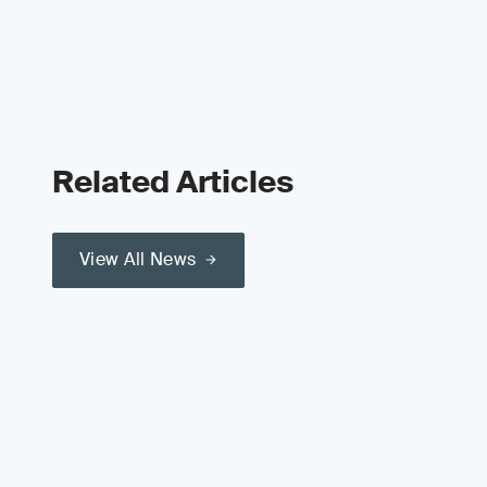
Related Articles
View All News