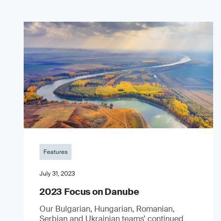
Features
July 31, 2023
2023 Focus on Danube
Our Bulgarian, Hungarian, Romanian,
Serbian and Ukrainian teams’ continued