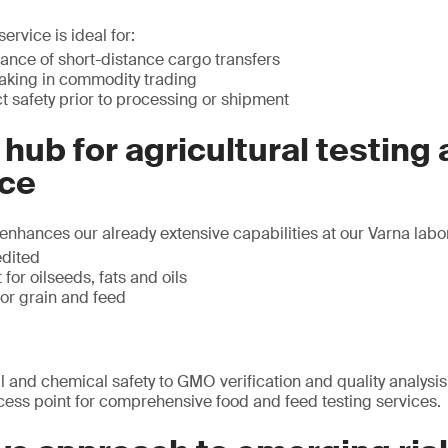
ervice is ideal for:
ance of short-distance cargo transfers
aking in commodity trading
 safety prior to processing or shipment
 hub for agricultural testing
ce
enhances our already extensive capabilities at our Varna labora
edited
for oilseeds, fats and oils
for grain and feed
 and chemical safety to GMO verification and quality analysis,
cess point for comprehensive food and feed testing services.