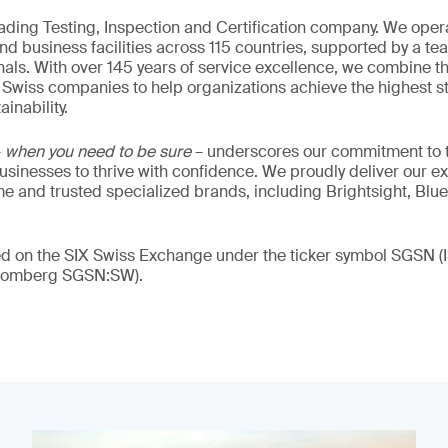
eading Testing, Inspection and Certification company. We oper
nd business facilities across 115 countries, supported by a t
als. With over 145 years of service excellence, we combine t
 Swiss companies to help organizations achieve the highest st
inability.
–
when you need to be sure
– underscores our commitment to tr
 businesses to thrive with confidence. We proudly deliver our e
 and trusted specialized brands, including Brightsight, Blue
ded on the SIX Swiss Exchange under the ticker symbol SGSN
loomberg SGSN:SW).