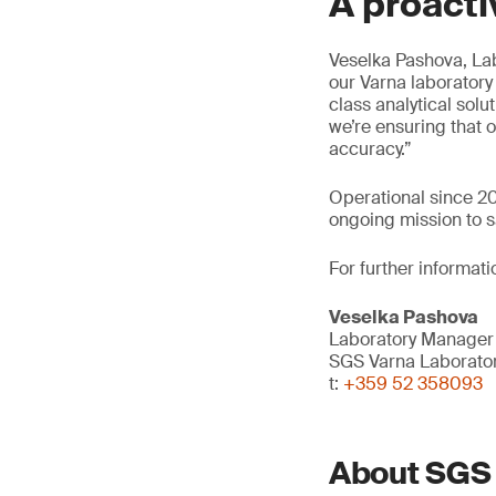
A proacti
Veselka Pashova, Lab
our Varna laboratory
class analytical solut
we’re ensuring that
accuracy.”
Operational since 202
ongoing mission to s
For further informati
Veselka Pashova
Laboratory Manager
SGS Varna Laborato
t:
+359 52 358093
About SGS