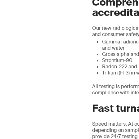
Comprehe
accredita
Our new radiological
and consumer safety.
Gamma radionucli
and water
Gross alpha and 
Strontium-90
Radon-222 and 
Tritium (H-3) in 
All testing is perfo
compliance with inte
Fast turn
Speed matters. At ou
depending on sample t
provide 24/7 testing