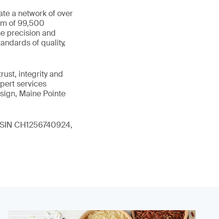
ate a network of over
eam of 99,500
he precision and
andards of quality,
ust, integrity and
xpert services
sign, Maine Pointe
 (ISIN CH1256740924,