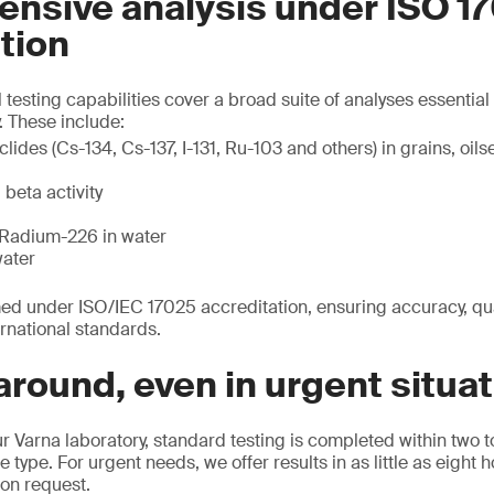
nsive analysis under ISO 1
tion
 testing capabilities cover a broad suite of analyses essentia
 These include:
des (Cs-134, Cs-137, I-131, Ru-103 and others) in grains, oilse
beta activity
Radium-226 in water
water
rmed under ISO/IEC 17025 accreditation, ensuring accuracy, qual
rnational standards.
around, even in urgent situa
r Varna laboratory, standard testing is completed within two t
ype. For urgent needs, we offer results in as little as eight 
 on request.