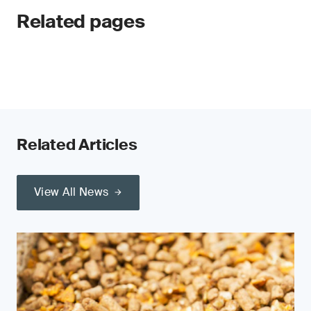
Related pages
Related Articles
View All News