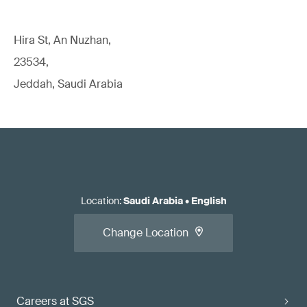
Hira St, An Nuzhan,
23534,
Jeddah, Saudi Arabia
Location
:
Saudi Arabia
•
English
Change Location
Careers at SGS