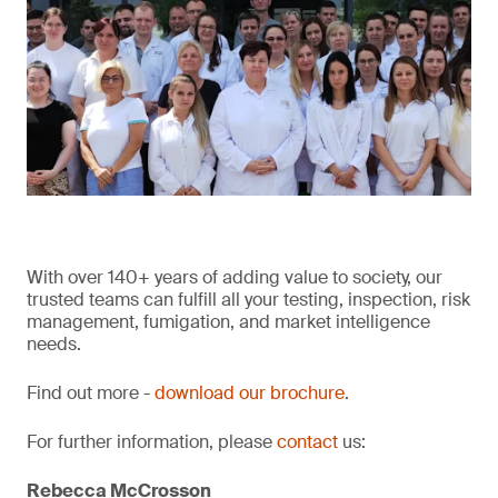
With over 140+ years of adding value to society, our
trusted teams can fulfill all your testing, inspection, risk
management, fumigation, and market intelligence
needs.
Find out more -
download our brochure
.
For further information, please
contact
us:
Rebecca McCrosson