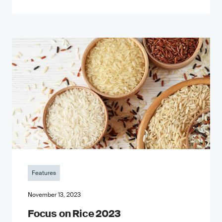
Features
November 13, 2023
Focus on Rice 2023