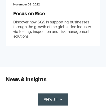
November 08, 2022
Focus on Rice
Discover how SGS is supporting businesses
through the growth of the global rice industry
via testing, inspection and risk management
solutions.
News & Insights
View all