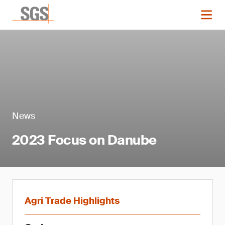
News
2023 Focus on Danube
Agri Trade Highlights