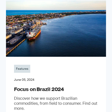
Features
June 05, 2024
Focus on Brazil 2024
Discover how we support Brazilian
commodities, from field to consumer. Find out
more.