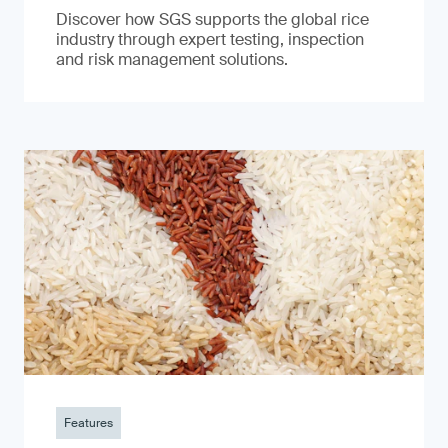
Discover how SGS supports the global rice
industry through expert testing, inspection
and risk management solutions.
Features