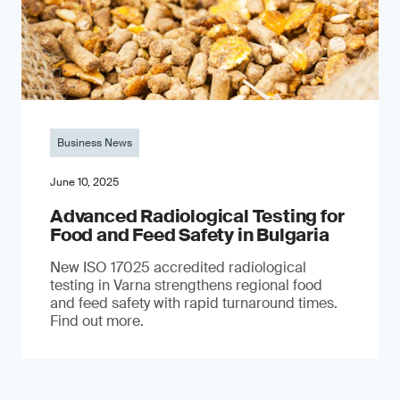
Business News
June 10, 2025
Advanced Radiological Testing for
Food and Feed Safety in Bulgaria
New ISO 17025 accredited radiological
testing in Varna strengthens regional food
and feed safety with rapid turnaround times.
Find out more.