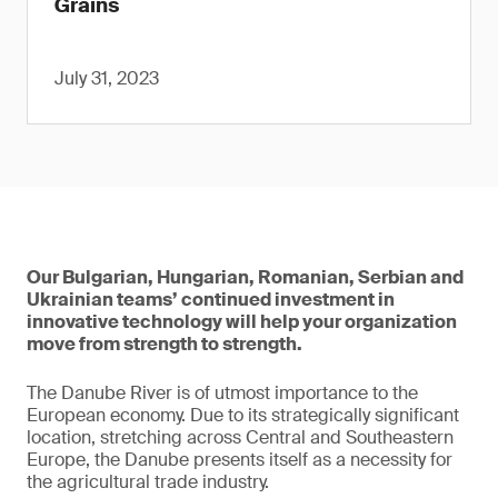
Grains
July 31, 2023
Our Bulgarian, Hungarian, Romanian, Serbian and
Ukrainian teams’ continued investment in
innovative technology will help your organization
move from strength to strength.
The Danube River is of utmost importance to the
European economy. Due to its strategically significant
location, stretching across Central and Southeastern
Europe, the Danube presents itself as a necessity for
the agricultural trade industry.