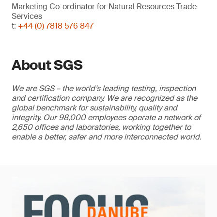
Marketing Co-ordinator for Natural Resources Trade
Services
t:
+44 (0) 7818 576 847
About SGS
We are SGS – the world’s leading testing, inspection
and certification company. We are recognized as the
global benchmark for sustainability, quality and
integrity. Our 98,000 employees operate a network of
2,650 offices and laboratories, working together to
enable a better, safer and more interconnected world.