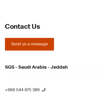
Contact Us
Send us a message
SGS - Saudi Arabia - Jeddah
+966 544 875 389