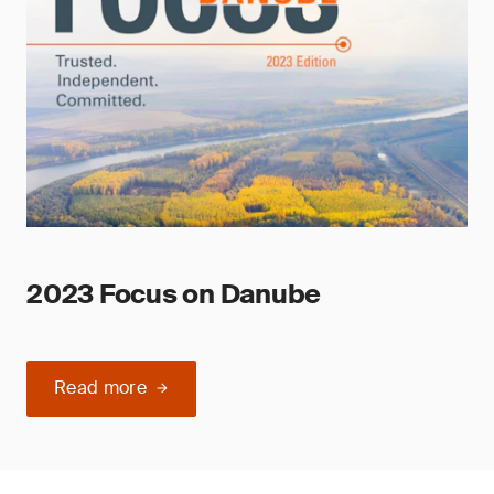
2023 Focus on Danube
Read more