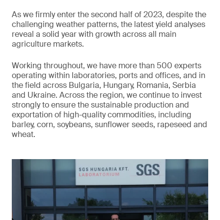
As we firmly enter the second half of 2023, despite the
challenging weather patterns, the latest yield analyses
reveal a solid year with growth across all main
agriculture markets.
Working throughout, we have more than 500 experts
operating within laboratories, ports and offices, and in
the field across Bulgaria, Hungary, Romania, Serbia
and Ukraine. Across the region, we continue to invest
strongly to ensure the sustainable production and
exportation of high-quality commodities, including
barley, corn, soybeans, sunflower seeds, rapeseed and
wheat.