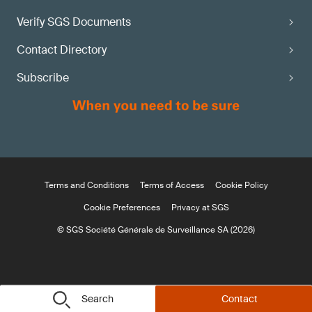
Verify SGS Documents
Contact Directory
Subscribe
Terms and Conditions
Terms of Access
Cookie Policy
Cookie Preferences
Privacy at SGS
© SGS Société Générale de Surveillance SA (2026)
Search
Contact