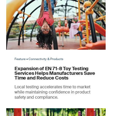
Feature • Connectivity & Products
Expansion of EN 71-8 Toy Testing
Services Helps Manufacturers Save
Time and Reduce Costs
Local testing accelerates time to market
while maintaining confidence in product
safety and compliance.