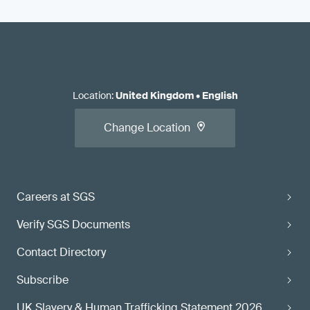
Location
:
United Kingdom
•
English
Change Location
Careers at SGS
Verify SGS Documents
Contact Directory
Subscribe
UK Slavery & Human Trafficking Statement 2026