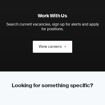
Work With Us
Search current vacancies, sign up for alerts and apply
for positions.
View careers
Looking for something specific?