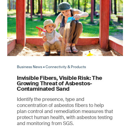
Business News • Connectivity & Products
Invisible Fibers, Visible Risk: The
Growing Threat of Asbestos-
Contaminated Sand
Identify the presence, type and
concentration of asbestos fibers to help
plan control and remediation measures that
protect human health, with asbestos testing
and monitoring from SGS.