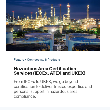
Feature • Connectivity & Products
Hazardous Area Certification
Services (IECEx, ATEX and UKEX)
From IECEx to UKEX, we go beyond
certification to deliver trusted expertise and
personal support in hazardous area
compliance.