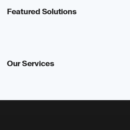
Featured Solutions
Our Services