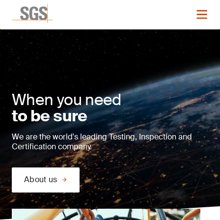
When you need
to be sure
We are the world's leading Testing, Inspection and
Certification company.
About us