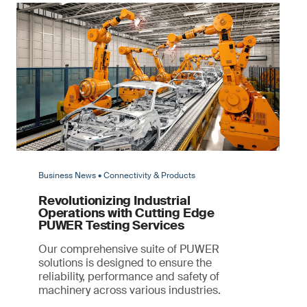
Business News • Connectivity & Products
Revolutionizing Industrial
Operations with Cutting Edge
PUWER Testing Services
Our comprehensive suite of PUWER
solutions is designed to ensure the
reliability, performance and safety of
machinery across various industries.