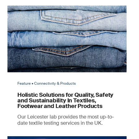
Feature • Connectivity & Products
Holistic Solutions for Quality, Safety
and Sustainability In Textiles,
Footwear and Leather Products
Our Leicester lab provides the most up-to-
date textile testing services in the UK.