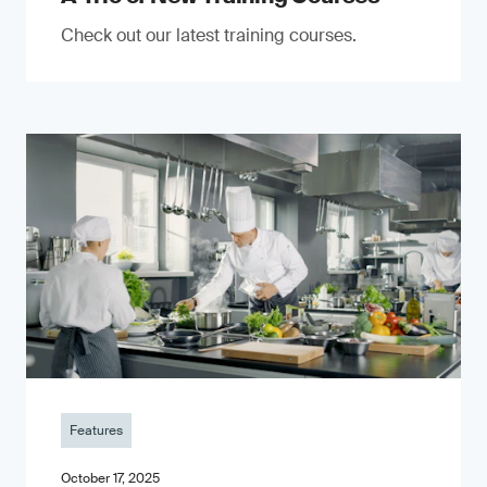
Check out our latest training courses.
Features
October 17, 2025