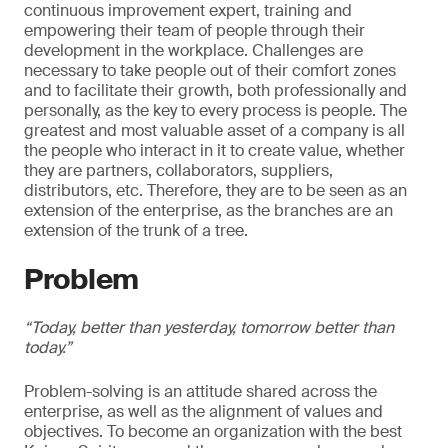
continuous improvement expert, training and
empowering their team of people through their
development in the workplace. Challenges are
necessary to take people out of their comfort zones
and to facilitate their growth, both professionally and
personally, as the key to every process is people. The
greatest and most valuable asset of a company is all
the people who interact in it to create value, whether
they are partners, collaborators, suppliers,
distributors, etc. Therefore, they are to be seen as an
extension of the enterprise, as the branches are an
extension of the trunk of a tree.
Problem
“Today, better than yesterday, tomorrow better than
today.”
Problem-solving is an attitude shared across the
enterprise, as well as the alignment of values and
objectives. To become an organization with the best