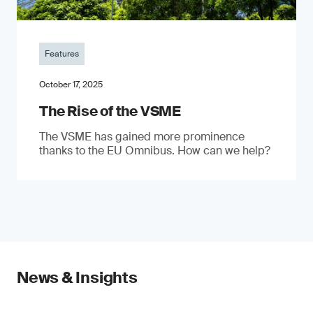
Features
October 17, 2025
The Rise of the VSME
The VSME has gained more prominence
thanks to the EU Omnibus. How can we help?
News & Insights