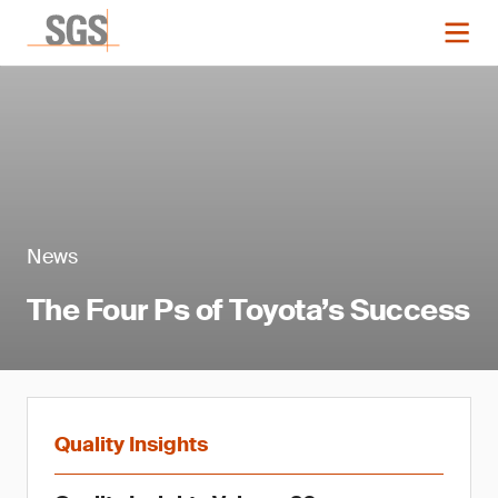
News
The Four Ps of Toyota’s Success
Quality Insights