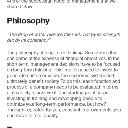
4Ps of the successful model of management that we
share below.
Philosophy
“The drop of water pierces the rock, not by its strength
but by its constancy.”
The philosophy of long-term thinking. Sometimes this
can come at the expense of financial objectives. In the
short term, management decisions have to be focused
on long-term thinking. This implies a need to invest to
generate customer value, the economic system and,
ultimately, benefit society. To do this, each function and
process of a company needs to be evaluated in terms
of its ability to achieve it. The starting point lies in
investing in training and developing people to
optimize your long-term performance, but how?
Through repeated Kaizen, constant improvements, you
can move to total quality.