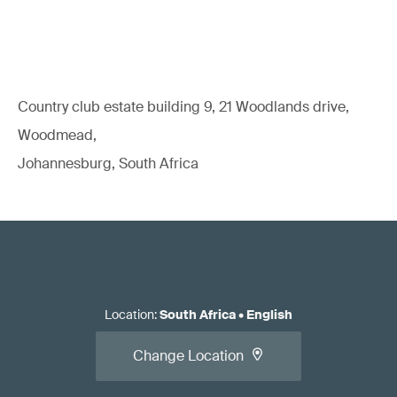
Country club estate building 9, 21 Woodlands drive,
Woodmead,
Johannesburg, South Africa
Location
:
South Africa
•
English
Change Location