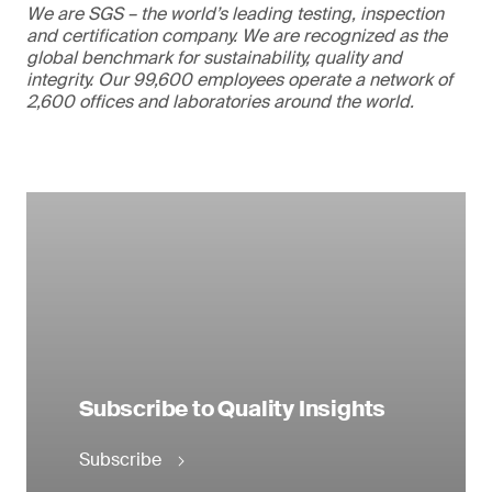
We are SGS – the world’s leading testing, inspection
and certification company. We are recognized as the
global benchmark for sustainability, quality and
integrity. Our 99,600 employees operate a network of
2,600 offices and laboratories around the world.
Subscribe to Quality Insights
Subscribe