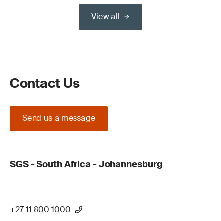
View all
Contact Us
Send us a message
SGS - South Africa - Johannesburg
+27 11 800 1000