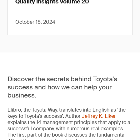
Quality Insights Volume 20
October 18, 2024
Discover the secrets behind Toyota’s
success and how we can help your
business.
Elibro, the Toyota Way, translates into English as ‘the
keys to Toyota’s success’. Author
Jeffrey K. Liker
explains the 14 management principles that apply to a
successful company, with numerous real examples.
The first part of the book discusses the fundamental