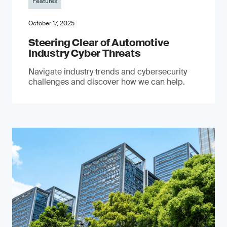
Features
October 17, 2025
Steering Clear of Automotive
Industry Cyber Threats
Navigate industry trends and cybersecurity
challenges and discover how we can help.