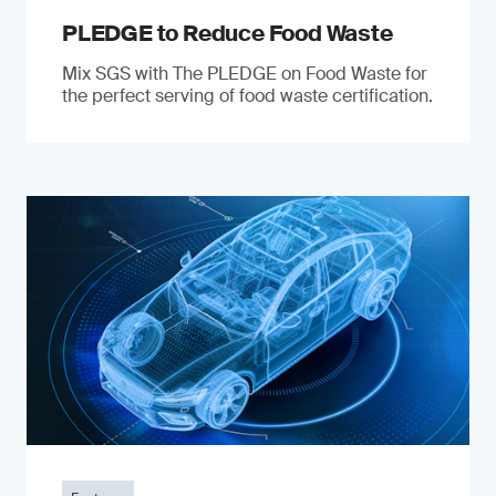
PLEDGE to Reduce Food Waste
Mix SGS with The PLEDGE on Food Waste for
the perfect serving of food waste certification.