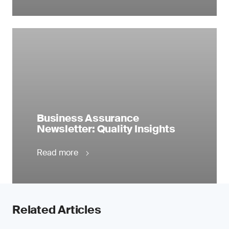
Business Assurance
Newsletter: Quality Insights
Read more
Related Articles