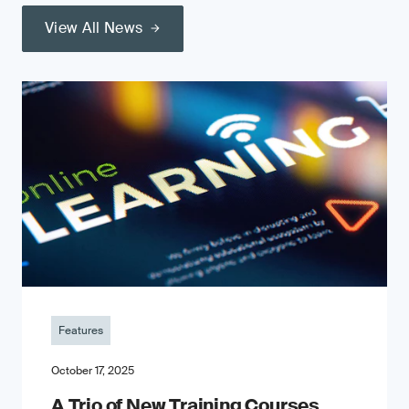
View All News
Features
October 17, 2025
A Trio of New Training Courses