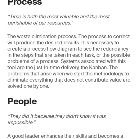
Process
“Time is both the most valuable and the most
perishable of our resources.”
The waste elimination process. The process to correct
will produce the desired results. It is necessary to
create a process flow diagram to see the redundancy
in the steps that are taken in each task, or the possible
problems of a process. Systems associated with this
tool are the just-in-time delivery, the Kanban. The
problems that arise when we start the methodology to
eliminate everything that does not contribute value are
solved one by one.
People
“They did it because they didn’t know it was
impossible.”
A good leader enhances their skills and becomes a