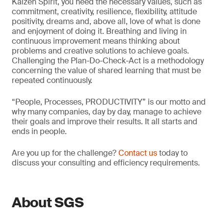
Kaizen Spirit, you need the necessary values, such as
commitment, creativity, resilience, flexibility, attitude
positivity, dreams and, above all, love of what is done
and enjoyment of doing it. Breathing and living in
continuous improvement means thinking about
problems and creative solutions to achieve goals.
Challenging the Plan-Do-Check-Act is a methodology
concerning the value of shared learning that must be
repeated continuously.
“People, Processes, PRODUCTIVITY” is our motto and
why many companies, day by day, manage to achieve
their goals and improve their results. It all starts and
ends in people.
Are you up for the challenge?
Contact us
today to
discuss your consulting and efficiency requirements.
About SGS