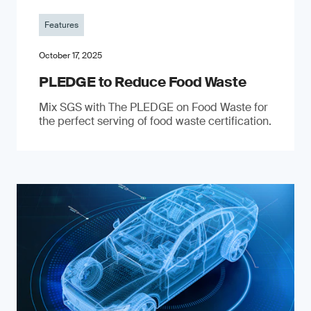
Features
October 17, 2025
PLEDGE to Reduce Food Waste
Mix SGS with The PLEDGE on Food Waste for
the perfect serving of food waste certification.