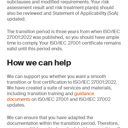
subclauses and modified requirements. Your risk
assessment result and risk treatment plan(s) should
also be reviewed and Statement of Applicability (SoA)
updated.
The transition period is three years from when ISO/IEC
27001:2022 was published, so you should have ample
time to comply. Your ISO/IEC 27001 certificate remains
valid until this period ends.
How we can help
We can support you whether you want a smooth
transition or first certification to ISO/IEC 27001:2022.
We have created a suite of services and materials,
including transition training and
guidance
documents
on ISO/IEC 27001 and ISO/IEC 27002
updates.
We can ensure that you have adapted the
documentation within the transition period. Therefore,