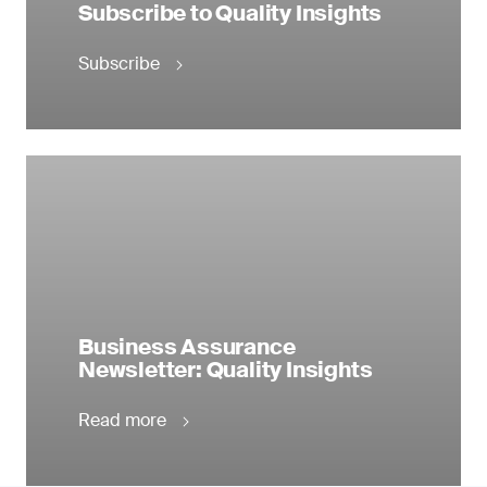
Subscribe to Quality Insights
Subscribe
Business Assurance
Newsletter: Quality Insights
Read more