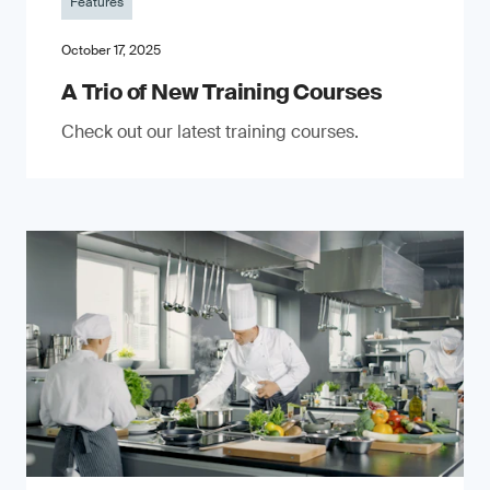
Features
October 17, 2025
A Trio of New Training Courses
Check out our latest training courses.