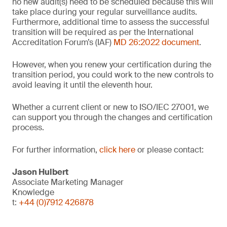
no new audit(s) need to be scheduled because this will
take place during your regular surveillance audits.
Furthermore, additional time to assess the successful
transition will be required as per the International
Accreditation Forum’s (IAF)
MD 26:2022 document
.
However, when you renew your certification during the
transition period, you could work to the new controls to
avoid leaving it until the eleventh hour.
Whether a current client or new to ISO/IEC 27001, we
can support you through the changes and certification
process.
For further information,
click here
or please contact:
Jason Hulbert
Associate Marketing Manager
Knowledge
t:
+44 (0)7912 426878