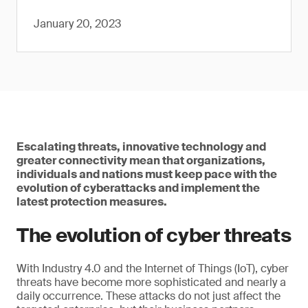
January 20, 2023
Escalating threats, innovative technology and
greater connectivity mean that organizations,
individuals and nations must keep pace with the
evolution of cyberattacks and implement the
latest protection measures.
The evolution of cyber threats
With Industry 4.0 and the Internet of Things (IoT), cyber
threats have become more sophisticated and nearly a
daily occurrence. These attacks do not just affect the