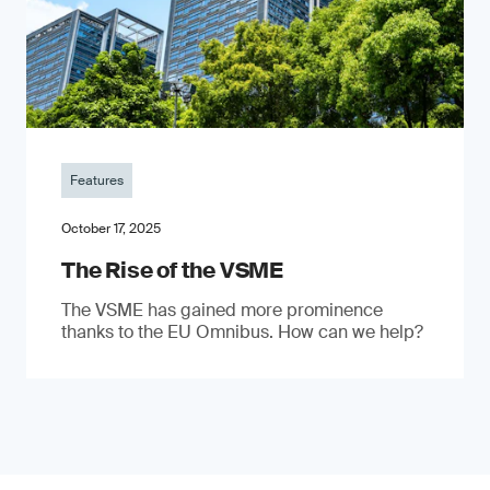
Features
October 17, 2025
The Rise of the VSME
The VSME has gained more prominence
thanks to the EU Omnibus. How can we help?