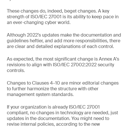
These changes do, indeed, beget changes. A key
strength of ISO/IEC 27001 is its ability to keep pace in
an ever-changing cyber world.
Although 2022’s updates make the documentation and
guidelines heftier, and add more responsibilities, there
are clear and detailed explanations of each control.
As expected, the most significant change is Annex A’s
revisions to align with ISO/IEC 27002:2022 security
controls.
Changes to Clauses 4–10 are minor editorial changes
to further harmonize the structure with other
management system standards.
If your organization is already ISO/IEC 27001
compliant, no changes in technology are needed, just
updates in the documentation. You might need to
revise internal policies, according to the new