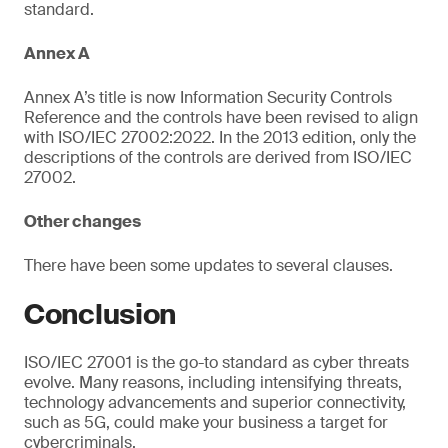
standard.
Annex A
Annex A’s title is now Information Security Controls
Reference and the controls have been revised to align
with ISO/IEC 27002:2022. In the 2013 edition, only the
descriptions of the controls are derived from ISO/IEC
27002.
Other changes
There have been some updates to several clauses.
Conclusion
ISO/IEC 27001 is the go-to standard as cyber threats
evolve. Many reasons, including intensifying threats,
technology advancements and superior connectivity,
such as 5G, could make your business a target for
cybercriminals.