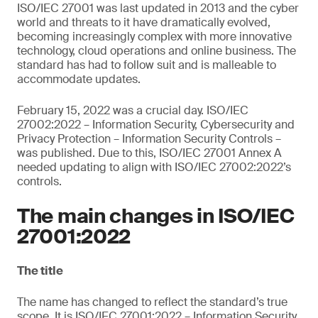
ISO/IEC 27001 was last updated in 2013 and the cyber
world and threats to it have dramatically evolved,
becoming increasingly complex with more innovative
technology, cloud operations and online business. The
standard has had to follow suit and is malleable to
accommodate updates.
February 15, 2022 was a crucial day. ISO/IEC
27002:2022 – Information Security, Cybersecurity and
Privacy Protection – Information Security Controls –
was published. Due to this, ISO/IEC 27001 Annex A
needed updating to align with ISO/IEC 27002:2022’s
controls.
The main changes in ISO/IEC
27001:2022
The title
The name has changed to reflect the standard’s true
scope. It is ISO/IEC 27001:2022 – Information Security,