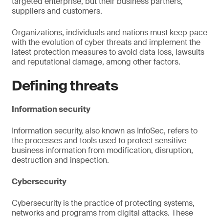
targeted enterprise, but their business partners,
suppliers and customers.
Organizations, individuals and nations must keep pace
with the evolution of cyber threats and implement the
latest protection measures to avoid data loss, lawsuits
and reputational damage, among other factors.
Defining threats
Information security
Information security, also known as InfoSec, refers to
the processes and tools used to protect sensitive
business information from modification, disruption,
destruction and inspection.
Cybersecurity
Cybersecurity is the practice of protecting systems,
networks and programs from digital attacks. These