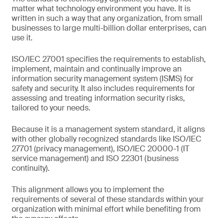
matter what technology environment you have. It is
written in such a way that any organization, from small
businesses to large multi-billion dollar enterprises, can
use it.
ISO/IEC 27001 specifies the requirements to establish,
implement, maintain and continually improve an
information security management system (ISMS) for
safety and security. It also includes requirements for
assessing and treating information security risks,
tailored to your needs.
Because it is a management system standard, it aligns
with other globally recognized standards like ISO/IEC
27701 (privacy management), ISO/IEC 20000-1 (IT
service management) and ISO 22301 (business
continuity).
This alignment allows you to implement the
requirements of several of these standards within your
organization with minimal effort while benefiting from