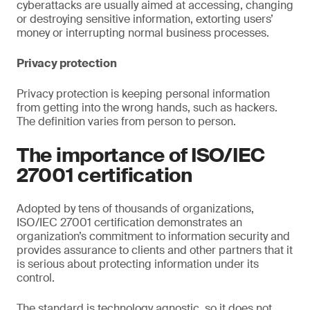
cyberattacks are usually aimed at accessing, changing
or destroying sensitive information, extorting users’
money or interrupting normal business processes.
Privacy protection
Privacy protection is keeping personal information
from getting into the wrong hands, such as hackers.
The definition varies from person to person.
The importance of ISO/IEC
27001 certification
Adopted by tens of thousands of organizations,
ISO/IEC 27001 certification demonstrates an
organization’s commitment to information security and
provides assurance to clients and other partners that it
is serious about protecting information under its
control.
The standard is technology agnostic, so it does not