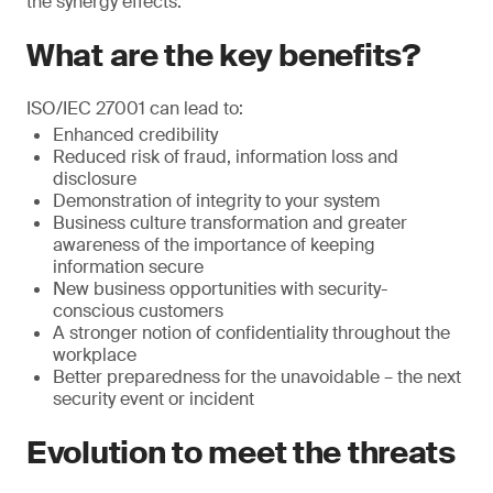
the synergy effects.
What are the key benefits?
ISO/IEC 27001 can lead to:
Enhanced credibility
Reduced risk of fraud, information loss and
disclosure
Demonstration of integrity to your system
Business culture transformation and greater
awareness of the importance of keeping
information secure
New business opportunities with security-
conscious customers
A stronger notion of confidentiality throughout the
workplace
Better preparedness for the unavoidable – the next
security event or incident
Evolution to meet the threats