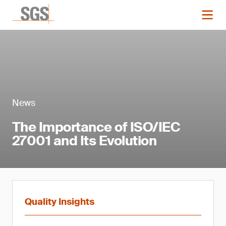
News
The Importance of ISO/IEC
27001 and Its Evolution
Quality Insights