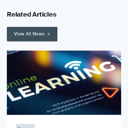
Related Articles
View All News