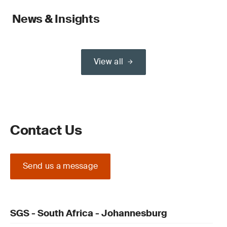
News & Insights
View all
Contact Us
Send us a message
SGS - South Africa - Johannesburg