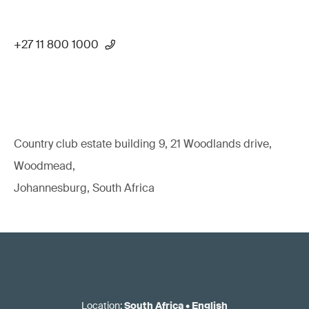
+27 11 800 1000
Country club estate building 9, 21 Woodlands drive,
Woodmead,
Johannesburg, South Africa
Location
:
South Africa
•
English