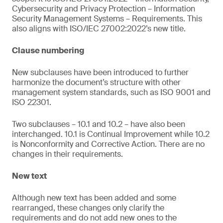
Cybersecurity and Privacy Protection – Information
Security Management Systems – Requirements. This
also aligns with ISO/IEC 27002:2022’s new title.
Clause numbering
New subclauses have been introduced to further
harmonize the document’s structure with other
management system standards, such as ISO 9001 and
ISO 22301.
Two subclauses – 10.1 and 10.2 – have also been
interchanged. 10.1 is Continual Improvement while 10.2
is Nonconformity and Corrective Action. There are no
changes in their requirements.
New text
Although new text has been added and some
rearranged, these changes only clarify the
requirements and do not add new ones to the