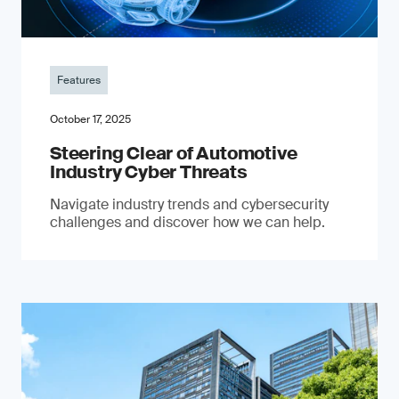
Features
October 17, 2025
Steering Clear of Automotive
Industry Cyber Threats
Navigate industry trends and cybersecurity
challenges and discover how we can help.