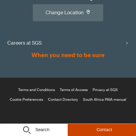
Change Location
Careers at SGS
Terms and Conditions
Terms of Access
Privacy at SGS
Cookie Preferences
Contact Directory
South Africa PAIA manual
Search
Contact