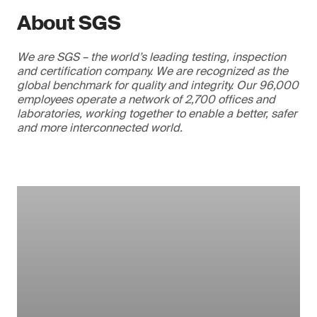
About SGS
We are SGS – the world’s leading testing, inspection
and certification company. We are recognized as the
global benchmark for quality and integrity. Our 96,000
employees operate a network of 2,700 offices and
laboratories, working together to enable a better, safer
and more interconnected world.