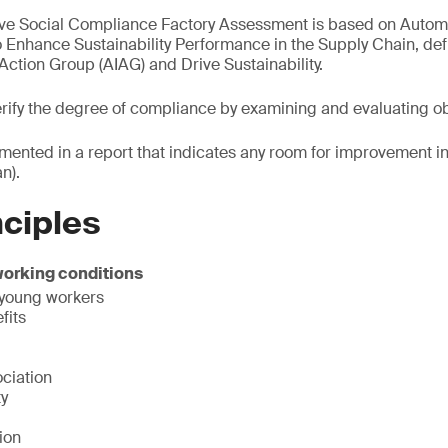
ve Social Compliance Factory Assessment is based on Automo
o Enhance Sustainability Performance in the Supply Chain, def
Action Group (AIAG) and Drive Sustainability.
verify the degree of compliance by examining and evaluating o
mented in a report that indicates any room for improvement in
n).
nciples
working conditions
 young workers
fits
ciation
ty
ion