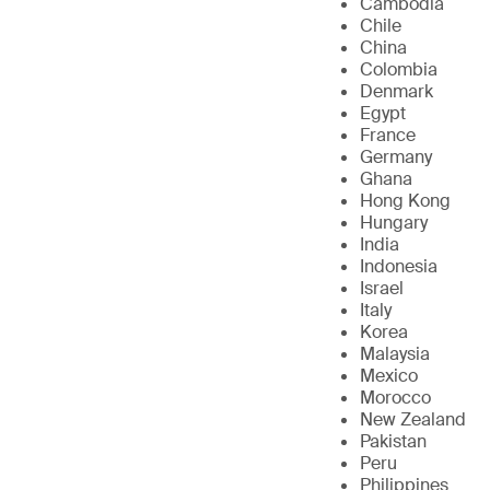
Cambodia
Chile
China
Colombia
Denmark
Egypt
France
Germany
Ghana
Hong Kong
Hungary
India
Indonesia
Israel
Italy
Korea
Malaysia
Mexico
Morocco
New Zealand
Pakistan
Peru
Philippines