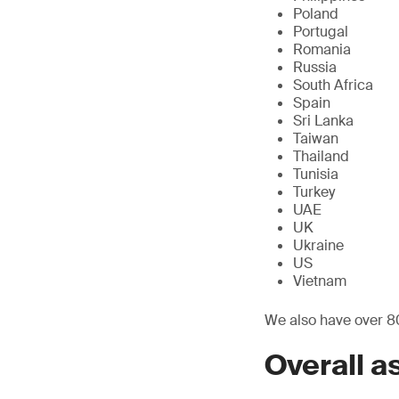
Poland
Portugal
Romania
Russia
South Africa
Spain
Sri Lanka
Taiwan
Thailand
Tunisia
Turkey
UAE
UK
Ukraine
US
Vietnam
We also have over 8
Overall 