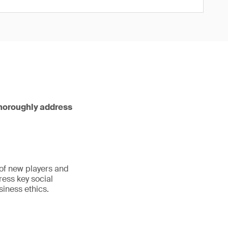
thoroughly address
 of new players and
ress key social
iness ethics.