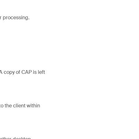
or processing.
 copy of CAP is left
o the client within