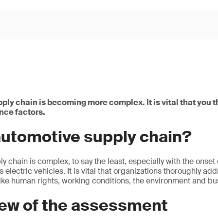
ply chain is becoming more complex. It is vital that you 
nce factors.
automotive supply chain?
y chain is complex, to say the least, especially with the onset
 electric vehicles. It is vital that organizations thoroughly add
ike human rights, working conditions, the environment and bus
iew of the assessment