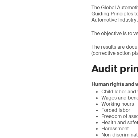
The Global Automoti
Guiding Principles t
Automotive Industry 
The objective is to 
The results are docu
(corrective action pla
Audit pri
Human rights and 
Child labor and
Wages and bene
Working hours
Forced labor
Freedom of asso
Health and safe
Harassment
Non-discriminat