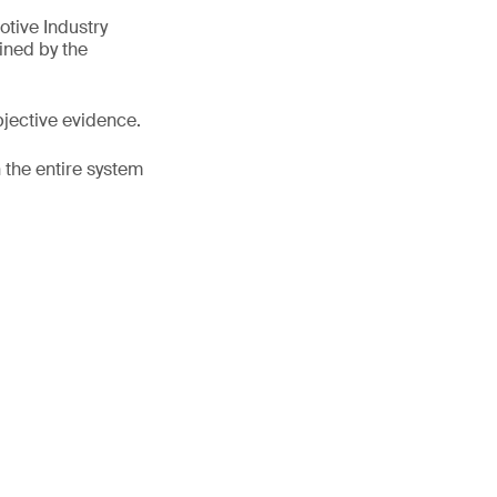
tive Industry
ined by the
bjective evidence.
 the entire system