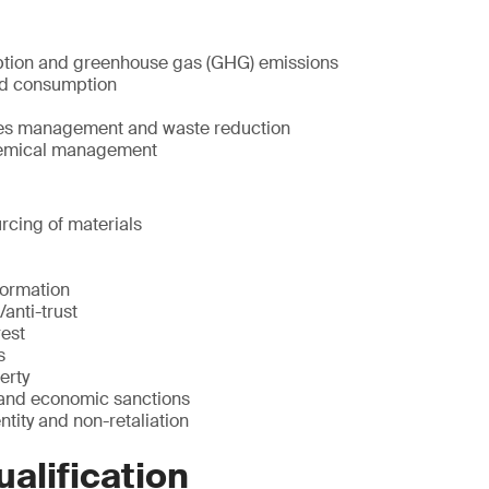
tion and greenhouse gas (GHG) emissions
nd consumption
ces management and waste reduction
emical management
rcing of materials
formation
/anti-trust
rest
s
erty
 and economic sanctions
ntity and non-retaliation
ualification