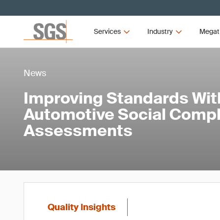
Services
Industry
Megat
News
Improving Standards Wit
Automotive Social Compl
Assessments
Quality Insights