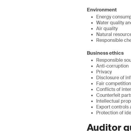
Environment
Energy consump
Water quality a
Air quality
Natural resour
Responsible ch
Business ethics
Responsible sou
Anti-corruption
Privacy
Disclosure of in
Fair competition
Conflicts of inte
Counterfeit part
Intellectual prop
Export controls
Protection of ide
Auditor q