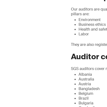
Our auditors are qua
pillars are:
Environment
Business ethics
Health and safe
Labor
They are also regist
Auditor 
SGS auditors cover m
Albania
Australia
Austria
Bangladesh
Belgium
Brazil
Bulgaria