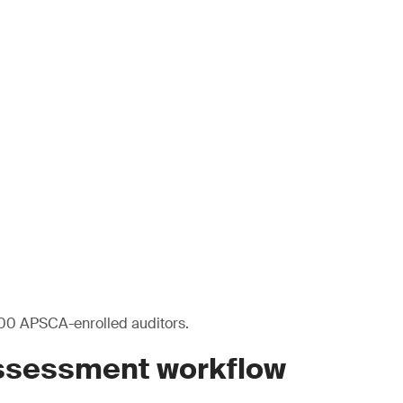
00 APSCA-enrolled auditors.
assessment workflow