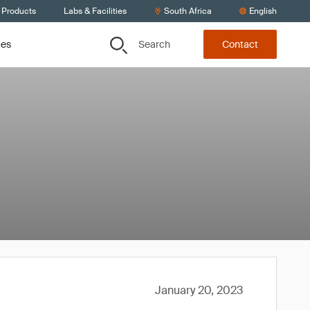
 Products
Labs & Facilities
South Africa
English
Search
ces
Contact
January 20, 2023