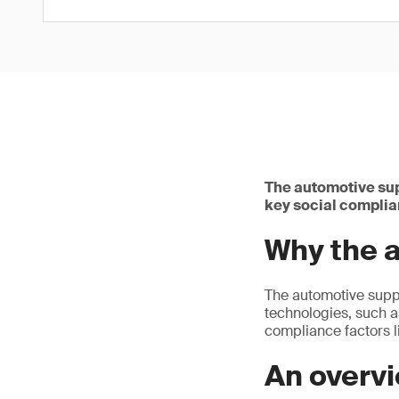
The automotive sup
key social complia
Why the 
The automotive suppl
technologies, such as
compliance factors l
An overv