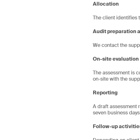
Allocation
The client identifies
Audit preparation 
We contact the suppl
On-site evaluation
The assessment is co
on-site with the suppl
Reporting
A draft assessment re
seven business days
Follow-up activitie