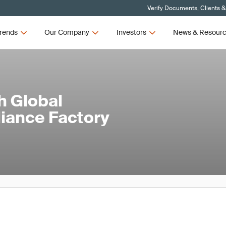
Verify Documents, Clients &
rends
Our Company
Investors
News & Resour
h Global
iance Factory