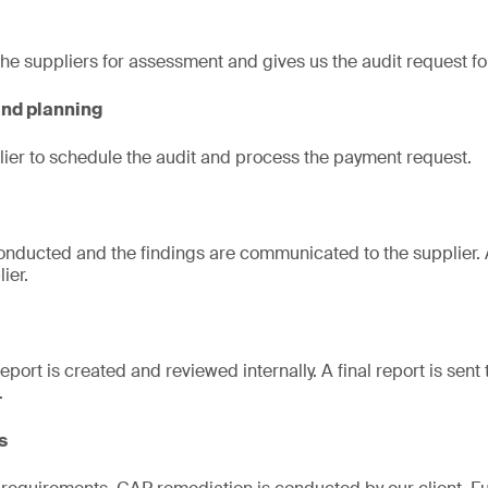
 the suppliers for assessment and gives us the audit request f
and planning
ier to schedule the audit and process the payment request.
nducted and the findings are communicated to the supplier. A
ier.
port is created and reviewed internally. A final report is sent t
.
s