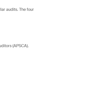
ar audits. The four
uditors (APSCA).