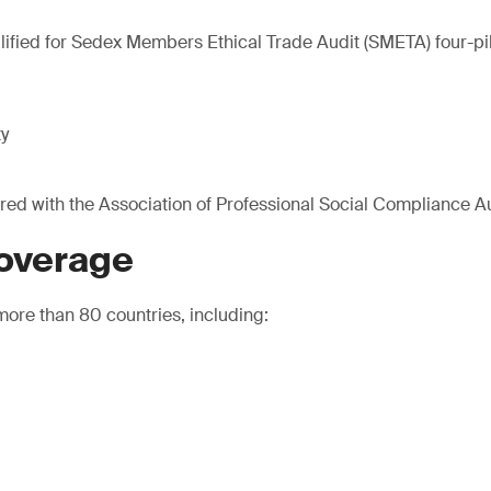
lified for Sedex Members Ethical Trade Audit (SMETA) four-pill
ty
ered with the Association of Professional Social Compliance A
coverage
ore than 80 countries, including: