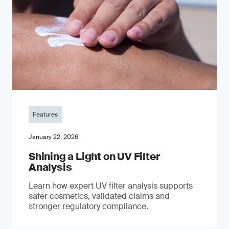
Features
January 22, 2026
Shining a Light on UV Filter
Analysis
Learn how expert UV filter analysis supports
safer cosmetics, validated claims and
stronger regulatory compliance.