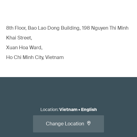
8th Floor, Bao Lao Dong Building, 198 Nguyen Thi Minh
Khai Street,
Xuan Hoa Ward,
Ho Chi Minh City, Vietnam
Location
:
Vietnam
•
English
Change Location