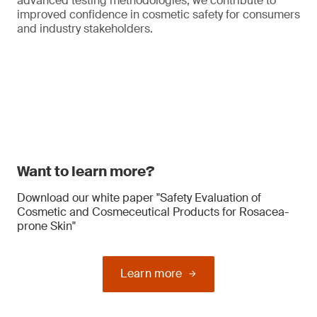
advanced testing methodologies, we contribute to
improved confidence in cosmetic safety for consumers
and industry stakeholders.
Want to learn more?
Download our white paper "Safety Evaluation of
Cosmetic and Cosmeceutical Products for Rosacea-
prone Skin"
Learn more