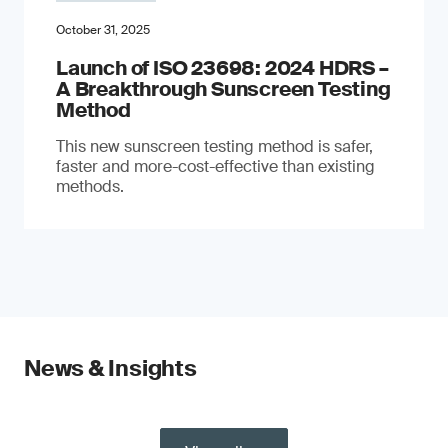
October 31, 2025
Launch of ISO 23698: 2024 HDRS –
A Breakthrough Sunscreen Testing
Method
This new sunscreen testing method is safer,
faster and more-cost-effective than existing
methods.
News & Insights