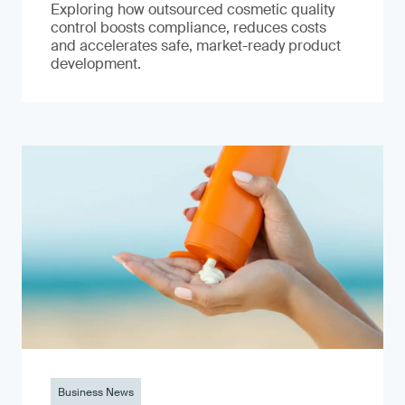
Exploring how outsourced cosmetic quality
control boosts compliance, reduces costs
and accelerates safe, market-ready product
development.
Business News