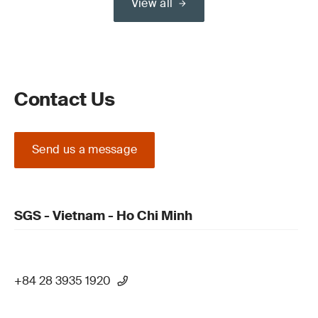
View all
Contact Us
Send us a message
SGS - Vietnam - Ho Chi Minh
+84 28 3935 1920