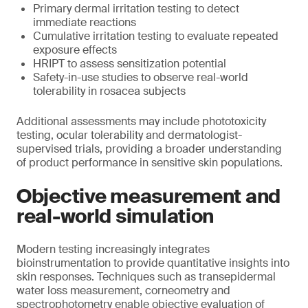
Primary dermal irritation testing to detect
immediate reactions
Cumulative irritation testing to evaluate repeated
exposure effects
HRIPT to assess sensitization potential
Safety-in-use studies to observe real-world
tolerability in rosacea subjects
Additional assessments may include phototoxicity
testing, ocular tolerability and dermatologist-
supervised trials, providing a broader understanding
of product performance in sensitive skin populations.
Objective measurement and
real-world simulation
Modern testing increasingly integrates
bioinstrumentation to provide quantitative insights into
skin responses. Techniques such as transepidermal
water loss measurement, corneometry and
spectrophotometry enable objective evaluation of