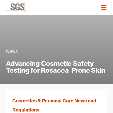
News
Advancing Cosmetic Safety
Testing for Rosacea-Prone Skin
Cosmetics & Personal Care News and
Regulations