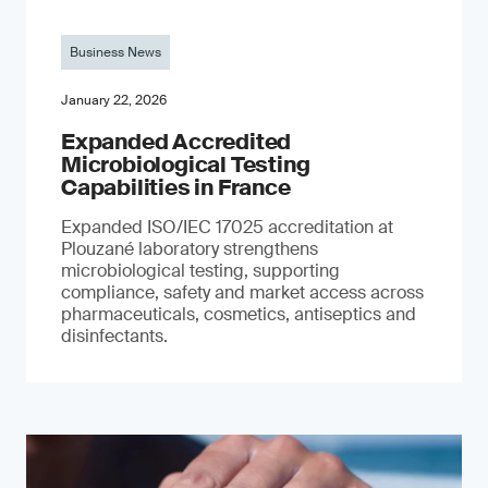
Business News
January 22, 2026
Expanded Accredited
Microbiological Testing
Capabilities in France
Expanded ISO/IEC 17025 accreditation at
Plouzané laboratory strengthens
microbiological testing, supporting
compliance, safety and market access across
pharmaceuticals, cosmetics, antiseptics and
disinfectants.