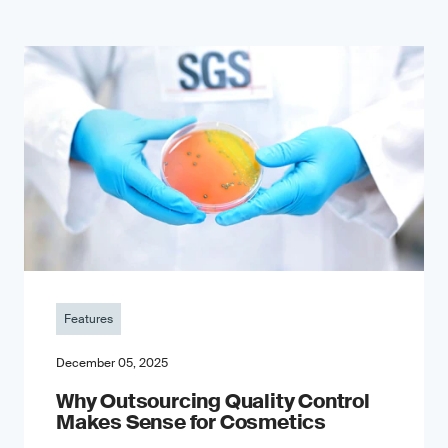
Features
December 05, 2025
Why Outsourcing Quality Control
Makes Sense for Cosmetics