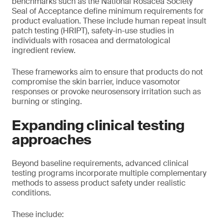
benchmarks such as the National Rosacea Society
Seal of Acceptance define minimum requirements for
product evaluation. These include human repeat insult
patch testing (HRIPT), safety-in-use studies in
individuals with rosacea and dermatological
ingredient review.
These frameworks aim to ensure that products do not
compromise the skin barrier, induce vasomotor
responses or provoke neurosensory irritation such as
burning or stinging.
Expanding clinical testing
approaches
Beyond baseline requirements, advanced clinical
testing programs incorporate multiple complementary
methods to assess product safety under realistic
conditions.
These include: