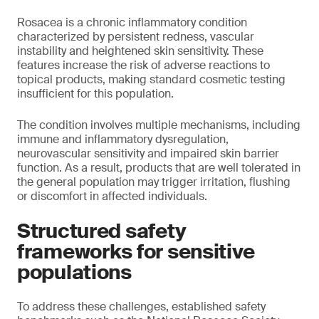
Rosacea is a chronic inflammatory condition
characterized by persistent redness, vascular
instability and heightened skin sensitivity. These
features increase the risk of adverse reactions to
topical products, making standard cosmetic testing
insufficient for this population.
The condition involves multiple mechanisms, including
immune and inflammatory dysregulation,
neurovascular sensitivity and impaired skin barrier
function. As a result, products that are well tolerated in
the general population may trigger irritation, flushing
or discomfort in affected individuals.
Structured safety
frameworks for sensitive
populations
To address these challenges, established safety