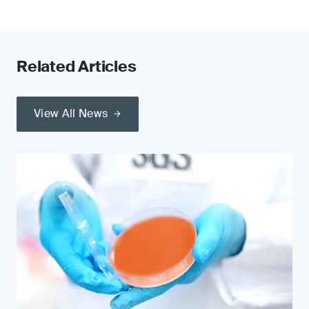
Related Articles
View All News