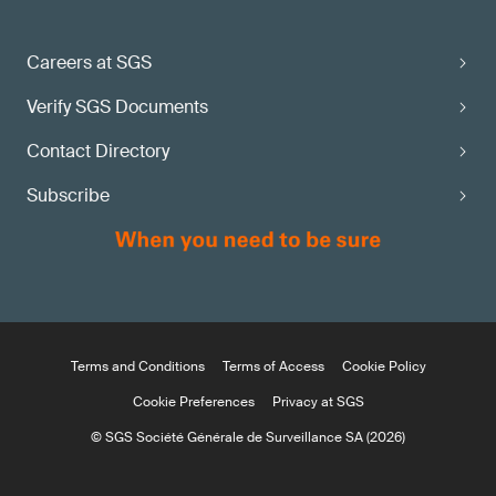
Careers at SGS
Verify SGS Documents
Contact Directory
Subscribe
Terms and Conditions
Terms of Access
Cookie Policy
Cookie Preferences
Privacy at SGS
© SGS Société Générale de Surveillance SA (2026)