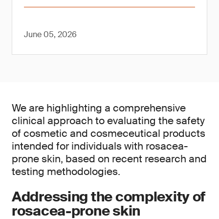
June 05, 2026
We are highlighting a comprehensive
clinical approach to evaluating the safety
of cosmetic and cosmeceutical products
intended for individuals with rosacea-
prone skin, based on recent research and
testing methodologies.
Addressing the complexity of
rosacea-prone skin