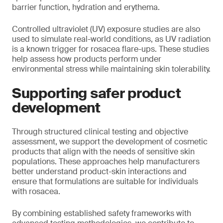
barrier function, hydration and erythema.
Controlled ultraviolet (UV) exposure studies are also
used to simulate real-world conditions, as UV radiation
is a known trigger for rosacea flare-ups. These studies
help assess how products perform under
environmental stress while maintaining skin tolerability.
Supporting safer product
development
Through structured clinical testing and objective
assessment, we support the development of cosmetic
products that align with the needs of sensitive skin
populations. These approaches help manufacturers
better understand product-skin interactions and
ensure that formulations are suitable for individuals
with rosacea.
By combining established safety frameworks with