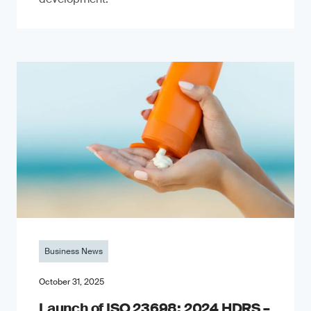
Business News
October 31, 2025
Launch of ISO 23698: 2024 HDRS –