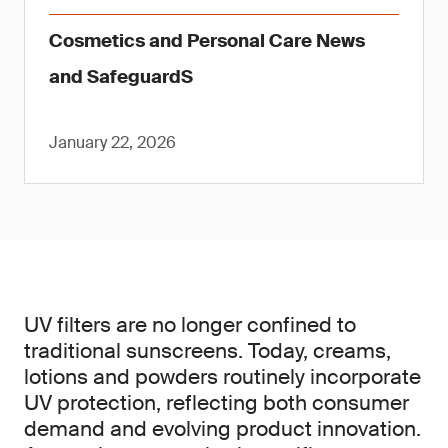
Cosmetics and Personal Care News
and SafeguardS
January 22, 2026
UV filters are no longer confined to
traditional sunscreens. Today, creams,
lotions and powders routinely incorporate
UV protection, reflecting both consumer
demand and evolving product innovation.