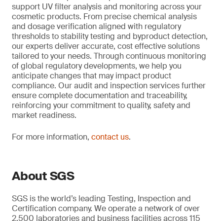
support UV filter analysis and monitoring across your
cosmetic products. From precise chemical analysis
and dosage verification aligned with regulatory
thresholds to stability testing and byproduct detection,
our experts deliver accurate, cost effective solutions
tailored to your needs. Through continuous monitoring
of global regulatory developments, we help you
anticipate changes that may impact product
compliance. Our audit and inspection services further
ensure complete documentation and traceability,
reinforcing your commitment to quality, safety and
market readiness.
For more information,
contact us
.
About SGS
SGS is the world’s leading Testing, Inspection and
Certification company. We operate a network of over
2,500 laboratories and business facilities across 115