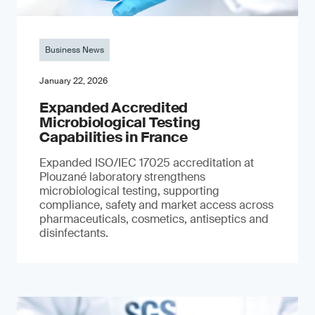
Business News
January 22, 2026
Expanded Accredited
Microbiological Testing
Capabilities in France
Expanded ISO/IEC 17025 accreditation at
Plouzané laboratory strengthens
microbiological testing, supporting
compliance, safety and market access across
pharmaceuticals, cosmetics, antiseptics and
disinfectants.