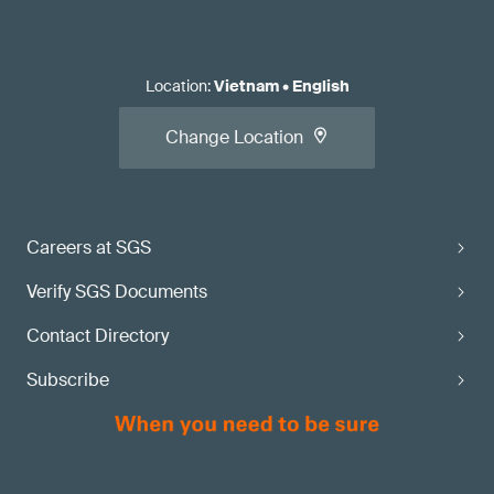
Location
:
Vietnam
•
English
Change Location
Careers at SGS
Verify SGS Documents
Contact Directory
Subscribe