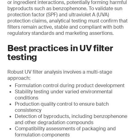
or ingredient interactions, potentially forming harmful
byproducts such as benzophenone. To validate sun
protection factor (SPF) and ultraviolet A (UVA)
protection claims, analytical testing must confirm that
filters remain active, stable and compliant with both
regulatory standards and marketing assertions.
Best practices in UV filter
testing
Robust UV filter analysis involves a multi-stage
approach:
Formulation control during product development
Stability testing under varied environmental
conditions
Production quality control to ensure batch
consistency
Detection of byproducts, including benzophenone
and other degradation compounds
Compatibility assessments of packaging and
formulation components