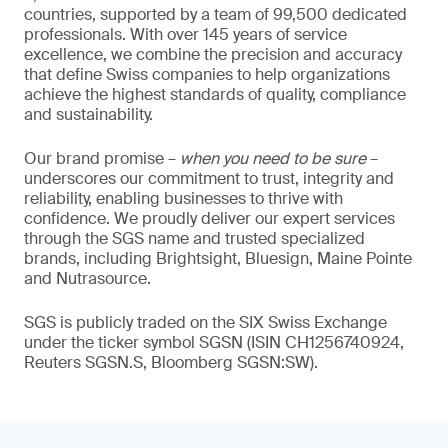
countries, supported by a team of 99,500 dedicated
professionals. With over 145 years of service
excellence, we combine the precision and accuracy
that define Swiss companies to help organizations
achieve the highest standards of quality, compliance
and sustainability.
Our brand promise –
when you need to be sure
–
underscores our commitment to trust, integrity and
reliability, enabling businesses to thrive with
confidence. We proudly deliver our expert services
through the SGS name and trusted specialized
brands, including Brightsight, Bluesign, Maine Pointe
and Nutrasource.
SGS is publicly traded on the SIX Swiss Exchange
under the ticker symbol SGSN (ISIN CH1256740924,
Reuters SGSN.S, Bloomberg SGSN:SW).