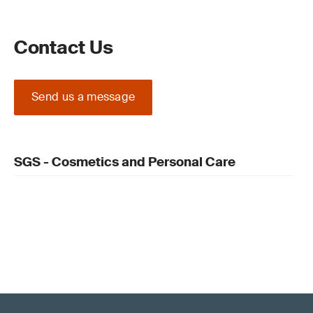
Contact Us
Send us a message
SGS - Cosmetics and Personal Care