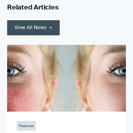
Related Articles
View All News
Features