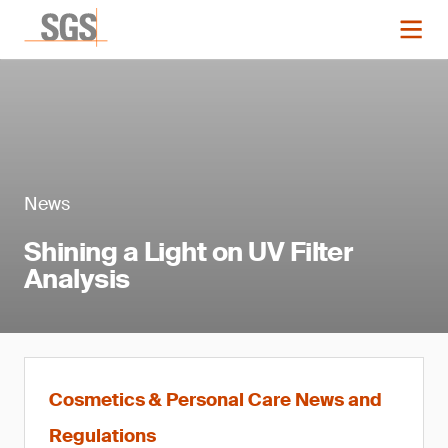
News
Shining a Light on UV Filter
Analysis
Cosmetics & Personal Care News and
Regulations