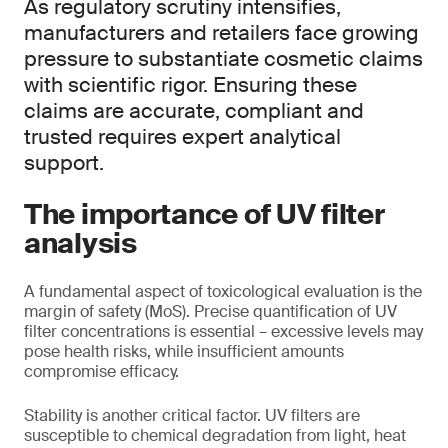
As regulatory scrutiny intensifies,
manufacturers and retailers face growing
pressure to substantiate cosmetic claims
with scientific rigor. Ensuring these
claims are accurate, compliant and
trusted requires expert analytical
support.
The importance of UV filter
analysis
A fundamental aspect of toxicological evaluation is the
margin of safety (MoS). Precise quantification of UV
filter concentrations is essential – excessive levels may
pose health risks, while insufficient amounts
compromise efficacy.
Stability is another critical factor. UV filters are
susceptible to chemical degradation from light, heat