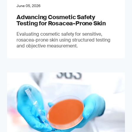
June 05, 2026
Advancing Cosmetic Safety
Testing for Rosacea-Prone Skin
Evaluating cosmetic safety for sensitive,
rosacea-prone skin using structured testing
and objective measurement.