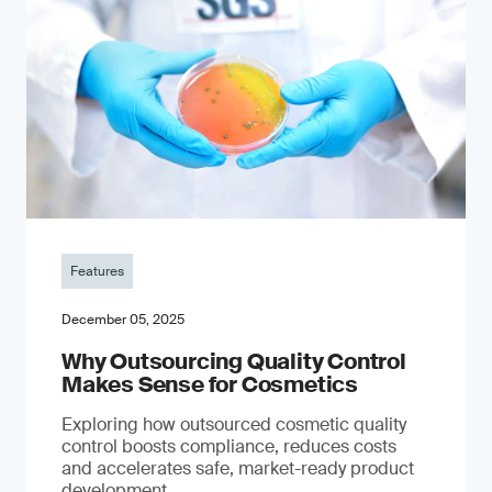
Features
December 05, 2025
Why Outsourcing Quality Control
Makes Sense for Cosmetics
Exploring how outsourced cosmetic quality
control boosts compliance, reduces costs
and accelerates safe, market-ready product
development.