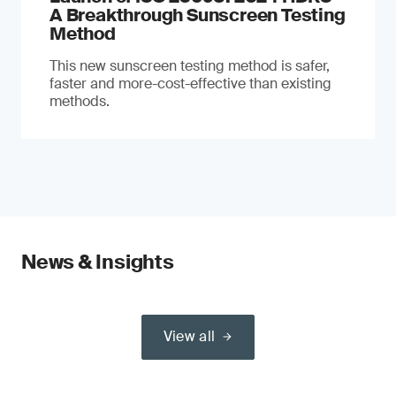
A Breakthrough Sunscreen Testing
Method
This new sunscreen testing method is safer,
faster and more-cost-effective than existing
methods.
News & Insights
View all