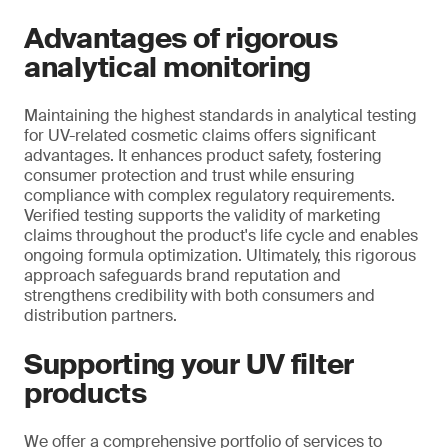
Advantages of rigorous
analytical monitoring
Maintaining the highest standards in analytical testing
for UV-related cosmetic claims offers significant
advantages. It enhances product safety, fostering
consumer protection and trust while ensuring
compliance with complex regulatory requirements.
Verified testing supports the validity of marketing
claims throughout the product's life cycle and enables
ongoing formula optimization. Ultimately, this rigorous
approach safeguards brand reputation and
strengthens credibility with both consumers and
distribution partners.
Supporting your UV filter
products
We offer a comprehensive portfolio of services to