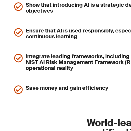
Show that introducing AI is a strategic d
objectives
Ensure that AI is used responsibly, espec
continuous learning
Integrate leading frameworks, including 
NIST AI Risk Management Framework (RM
operational reality
Save money and gain efficiency
World-lea