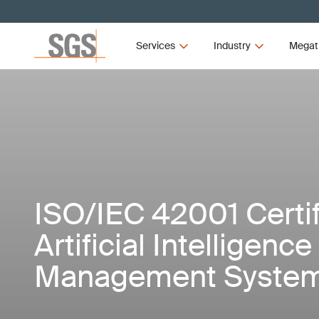
Services
Industry
Megat
ISO/IEC 42001 Certif
Artificial Intelligence 
Management Syste