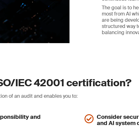
The goal is to h
most from AI whi
are being develo
structured way t
balancing innov
ISO/IEC 42001 certification?
ion of an audit and enables you to:
ponsibility and
Consider securi
and AI system q