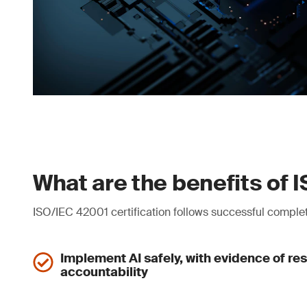
What are the benefits of 
ISO/IEC 42001 certification follows successful complet
Implement AI safely, with evidence of res
accountability