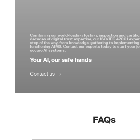
Combining our world-leading testing, inspection and certific
decades of digital trust expertise, our ISO/IEC 42001 expert
step of the way, from knowledge-gathering to implementing 
functioning AIMS. Contact our experts today to start your j
secure AI systems.
Your AI, our safe hands
Contact us
FAQs