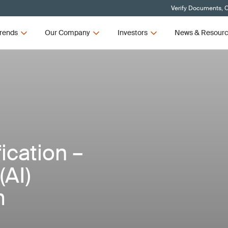
Verify Documents, C
rends
Our Company
Investors
News & Resour
ication –
(AI)
m