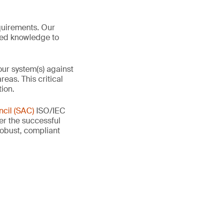
quirements. Our
red knowledge to
our system(s) against
eas. This critical
tion.
cil (SAC)
ISO/IEC
ter the successful
 robust, compliant