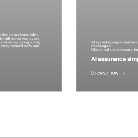
ation experience with
s will guide you every
and showcasing a fully
AI is reshaping industrie
ourney toward safe and
challenges.
Check out our glossary for
AI assurance simp
Browse now