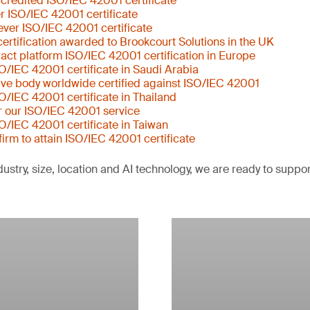
ccredited ISO/IEC 42001 certificate
er ISO/IEC 42001 certificate
ever ISO/IEC 42001 certificate
ertification awarded to Brookcourt Solutions in the UK
tract platform ISO/IEC 42001 certification in Europe
SO/IEC 42001 certificate in Saudi Arabia
ative body worldwide certified against ISO/IEC 42001
SO/IEC 42001 certificate in Thailand
or our ISO/IEC 42001 service
SO/IEC 42001 certificate in Taiwan
 firm to attain ISO/IEC 42001 certificate
ustry, size, location and AI technology, we are ready to suppo