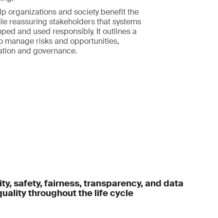
elp organizations and society benefit the
le reassuring stakeholders that systems
ped and used responsibly. It outlines a
o manage risks and opportunities,
ation and governance.
ty, safety, fairness, transparency, and data
uality throughout the life cycle