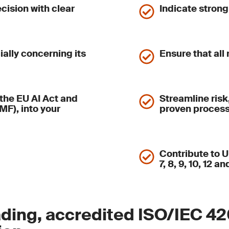
ecision with clear
Indicate stron
ially concerning its
Ensure that all
the EU AI Act and
Streamline risk
F), into your
proven proces
Contribute to 
7, 8, 9, 10, 12 an
ding, accredited ISO/IEC 4