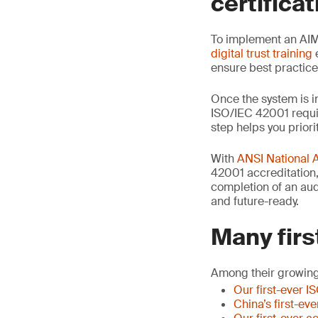
certificat
To implement an AIM
digital trust training
e
ensure best practic
Once the system is i
ISO/IEC 42001 requir
step helps you priori
With
ANSI National 
42001 accreditation, 
completion of an audi
and future-ready.
Many firs
Among their growing
Our first-ever I
China’s first-ev