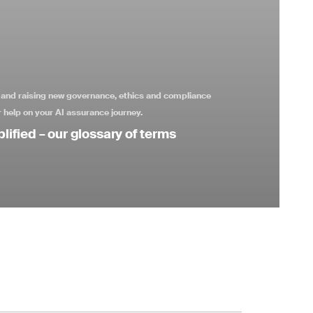
s and raising new governance, ethics and compliance
 help on your AI assurance journey.
lified – our glossary of terms