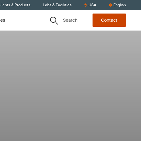
lients & Products
Labs & Facilities
USA
English
Search
ces
Contact