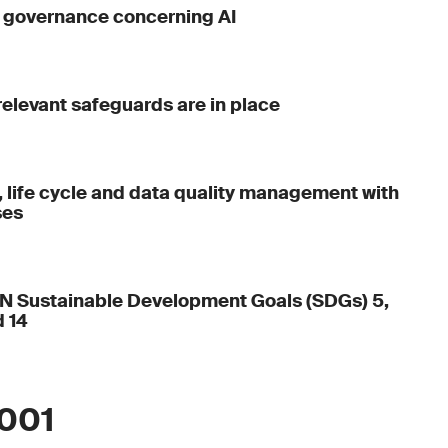
g governance concerning AI
 relevant safeguards are in place
, life cycle and data quality management with
ses
UN Sustainable Development Goals (SDGs) 5,
d 14
2001