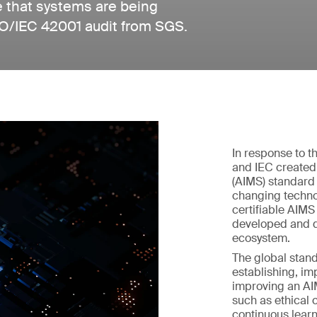
e that systems are being
SO/IEC 42001 audit from SGS.
In response to th
and IEC created
(AIMS) standard 
changing techno
certifiable AIM
developed and d
ecosystem.
The global stand
establishing, im
improving an AIM
such as ethical 
continuous learn