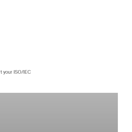
rt your ISO/IEC