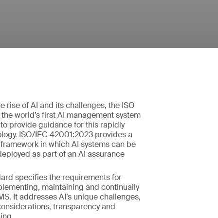
e rise of AI and its challenges, the ISO
 the world’s first AI management system
to provide guidance for this rapidly
logy. ISO/IEC 42001:2023 provides a
S framework in which AI systems can be
eployed as part of an AI assurance
ard specifies the requirements for
plementing, maintaining and continually
S. It addresses AI’s unique challenges,
considerations, transparency and
ing.