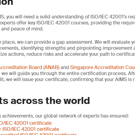
ion
S, you will need a solid understanding of ISO/IEC 42001’s re
xperts offer key ISO/IEC 42001 courses, providing the requi
e and peace of mind.
n place, we can provide a gap assessment. We will evaluate y
ements, identifying strengths and pinpointing improvement ar
tize actions, reduce risks and accelerate your path to certifica
Accreditation Board (ANAB)
and
Singapore Accreditation Coun
we will guide you through the entire certification process. Af
t, we will issue your certificate, confirming that your AIMS is
ts across the world
 achievements, our global network of experts has ensured:
SO/IEC 42001 certificate
er ISO/IEC 42001 certificate