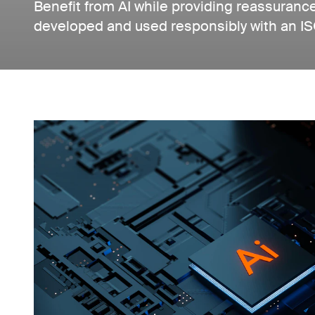
Benefit from AI while providing reassuranc
developed and used responsibly with an I