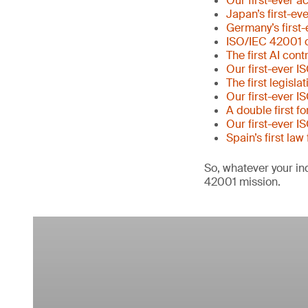
Our first-ever a
Japan’s first-ev
Germany’s first-
ISO/IEC 42001 c
The first AI con
Our first-ever I
The first legisl
Our first-ever I
A double first f
Our first-ever I
Spain’s first law
So, whatever your ind
42001 mission.