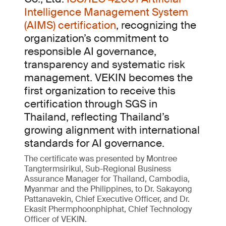
Intelligence Management System
(AIMS) certification
, recognizing the
organization’s commitment to
responsible AI governance,
transparency and systematic risk
management. VEKIN becomes the
first organization to receive this
certification through SGS in
Thailand, reflecting Thailand’s
growing alignment with international
standards for AI governance.
The certificate was presented by Montree
Tangtermsirikul, Sub-Regional Business
Assurance Manager for Thailand, Cambodia,
Myanmar and the Philippines, to Dr. Sakayong
Pattanavekin, Chief Executive Officer, and Dr.
Ekasit Phermphoonphiphat, Chief Technology
Officer of VEKIN.