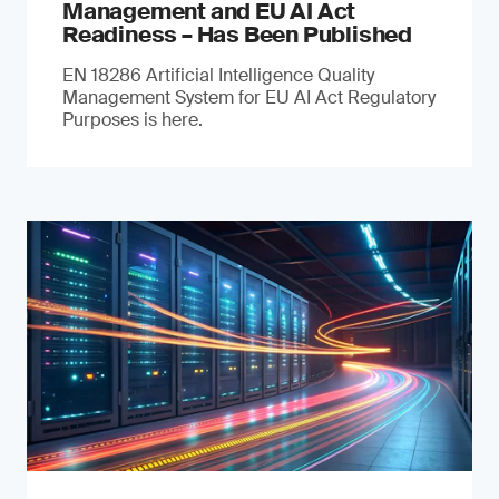
Management and EU AI Act
Readiness – Has Been Published
EN 18286 Artificial Intelligence Quality
Management System for EU AI Act Regulatory
Purposes is here.