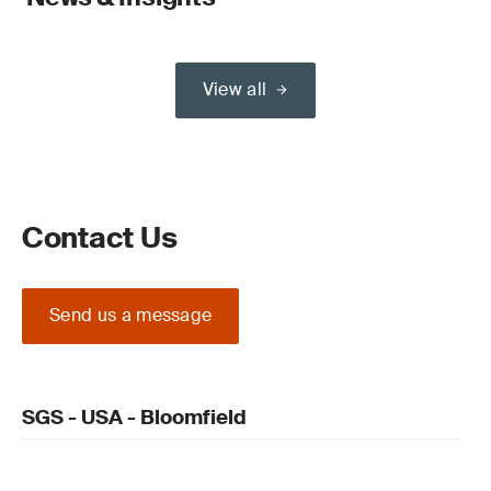
View all
Contact Us
Send us a message
SGS - USA - Bloomfield