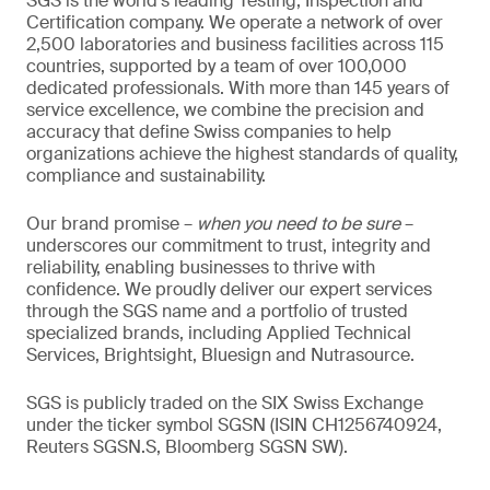
SGS is the world’s leading Testing, Inspection and
Certification company. We operate a network of over
2,500 laboratories and business facilities across 115
countries, supported by a team of over 100,000
dedicated professionals. With more than 145 years of
service excellence, we combine the precision and
accuracy that define Swiss companies to help
organizations achieve the highest standards of quality,
compliance and sustainability.
Our brand promise –
when you need to be sure
–
underscores our commitment to trust, integrity and
reliability, enabling businesses to thrive with
confidence. We proudly deliver our expert services
through the SGS name and a portfolio of trusted
specialized brands, including Applied Technical
Services, Brightsight, Bluesign and Nutrasource.
SGS is publicly traded on the SIX Swiss Exchange
under the ticker symbol SGSN (ISIN CH1256740924,
Reuters SGSN.S, Bloomberg SGSN SW).