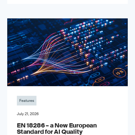
Features
July 21, 2026
EN 18286 – a New European
Standard for AI Quality