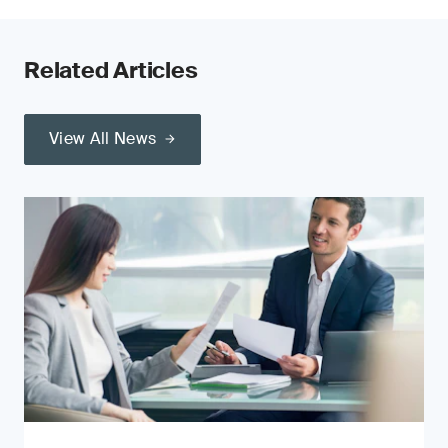
Related Articles
View All News