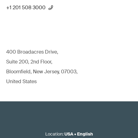
+1 201 508 3000
400 Broadacres Drive,
Suite 200, 2nd Floor,
Bloomfield, New Jersey, 07003,
United States
Location
:
USA
•
English