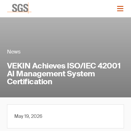
News
VEKIN Achieves ISO/IEC 42001
AI Management System
Certification
May 19, 2026