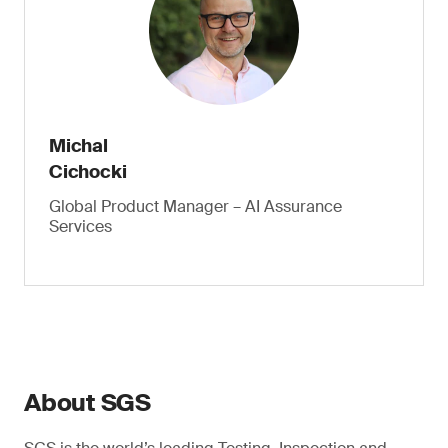
Michal
Cichocki
Global Product Manager – AI Assurance
Services
About SGS