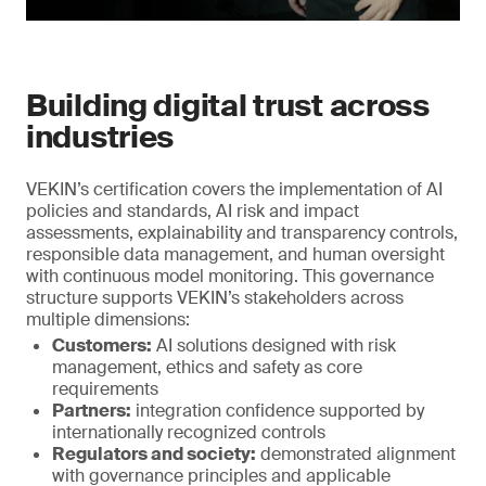
Building digital trust across
industries
VEKIN’s certification covers the implementation of AI
policies and standards, AI risk and impact
assessments, explainability and transparency controls,
responsible data management, and human oversight
with continuous model monitoring. This governance
structure supports VEKIN’s stakeholders across
multiple dimensions:
Customers:
AI solutions designed with risk
management, ethics and safety as core
requirements
Partners:
integration confidence supported by
internationally recognized controls
Regulators and society:
demonstrated alignment
with governance principles and applicable