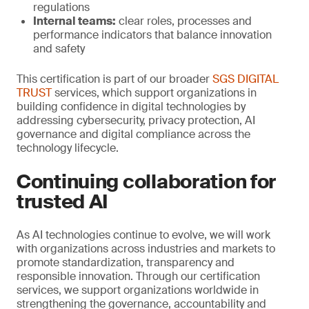
regulations
Internal teams:
clear roles, processes and
performance indicators that balance innovation
and safety
This certification is part of our broader
SGS DIGITAL
TRUST
services, which support organizations in
building confidence in digital technologies by
addressing cybersecurity, privacy protection, AI
governance and digital compliance across the
technology lifecycle.
Continuing collaboration for
trusted AI
As AI technologies continue to evolve, we will work
with organizations across industries and markets to
promote standardization, transparency and
responsible innovation. Through our certification
services, we support organizations worldwide in
strengthening the governance, accountability and