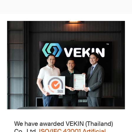
We have awarded VEKIN (Thailand)
Co., Ltd.
ISO/IEC 42001 Artificial