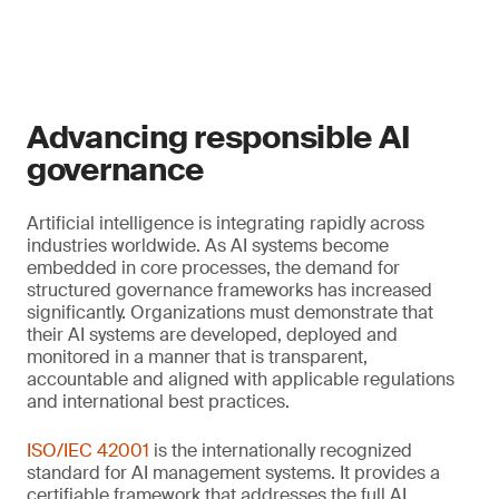
Advancing responsible AI
governance
Artificial intelligence is integrating rapidly across
industries worldwide. As AI systems become
embedded in core processes, the demand for
structured governance frameworks has increased
significantly. Organizations must demonstrate that
their AI systems are developed, deployed and
monitored in a manner that is transparent,
accountable and aligned with applicable regulations
and international best practices.
ISO/IEC 42001
is the internationally recognized
standard for AI management systems. It provides a
certifiable framework that addresses the full AI