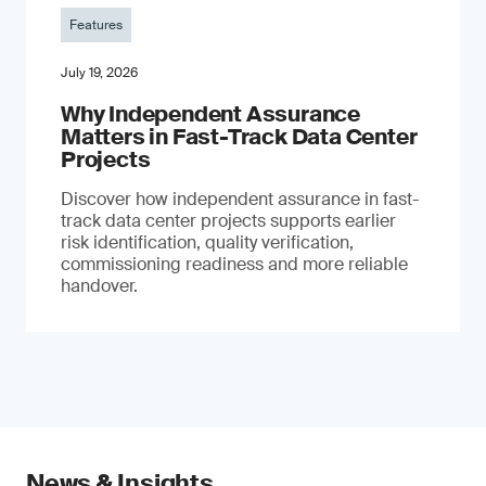
Features
July 19, 2026
Why Independent Assurance
Matters in Fast-Track Data Center
Projects
Discover how independent assurance in fast-
track data center projects supports earlier
risk identification, quality verification,
commissioning readiness and more reliable
handover.
News & Insights