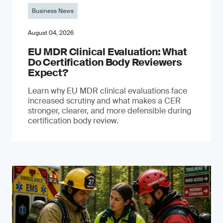
Business News
August 04, 2026
EU MDR Clinical Evaluation: What
Do Certification Body Reviewers
Expect?
Learn why EU MDR clinical evaluations face
increased scrutiny and what makes a CER
stronger, clearer, and more defensible during
certification body review.