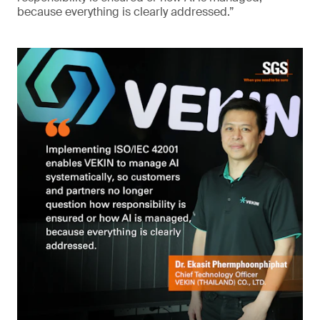
because everything is clearly addressed.”