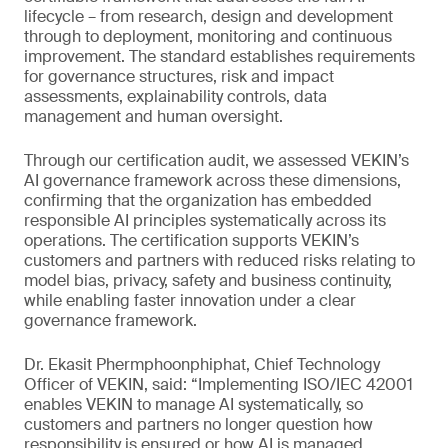
lifecycle – from research, design and development
through to deployment, monitoring and continuous
improvement. The standard establishes requirements
for governance structures, risk and impact
assessments, explainability controls, data
management and human oversight.
Through our certification audit, we assessed VEKIN’s
AI governance framework across these dimensions,
confirming that the organization has embedded
responsible AI principles systematically across its
operations. The certification supports VEKIN’s
customers and partners with reduced risks relating to
model bias, privacy, safety and business continuity,
while enabling faster innovation under a clear
governance framework.
Dr. Ekasit Phermphoonphiphat, Chief Technology
Officer of VEKIN, said: “Implementing ISO/IEC 42001
enables VEKIN to manage AI systematically, so
customers and partners no longer question how
responsibility is ensured or how AI is managed,