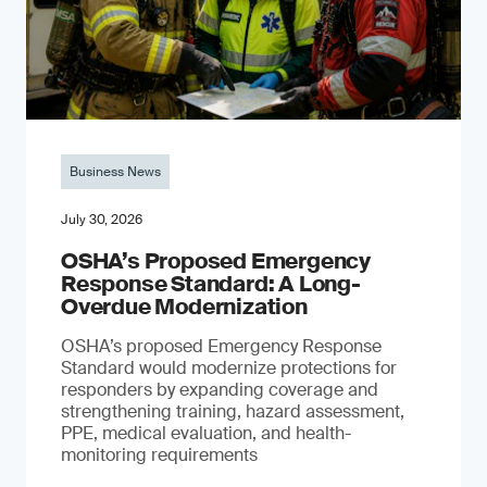
Business News
July 30, 2026
OSHA’s Proposed Emergency
Response Standard: A Long-
Overdue Modernization
OSHA’s proposed Emergency Response
Standard would modernize protections for
responders by expanding coverage and
strengthening training, hazard assessment,
PPE, medical evaluation, and health-
monitoring requirements