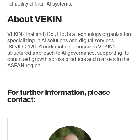
reliability of their AI systems.
About VEKIN
VEKIN (Thailand) Co., Ltd. is a technology organization
specializing in AI solutions and digital services.
ISO/IEC 42001 certification recognizes VEKIN’s
structured approach to AI governance, supporting its
continued growth across products and markets in the
ASEAN region.
For further information, please
contact: