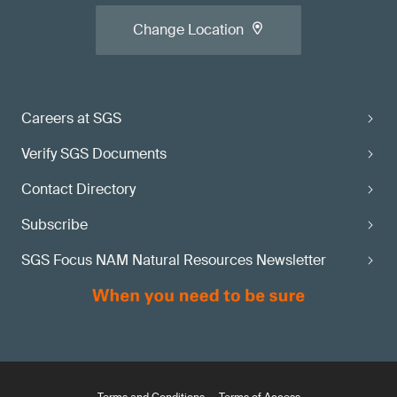
Change Location
Careers at SGS
Verify SGS Documents
Contact Directory
Subscribe
SGS Focus NAM Natural Resources Newsletter