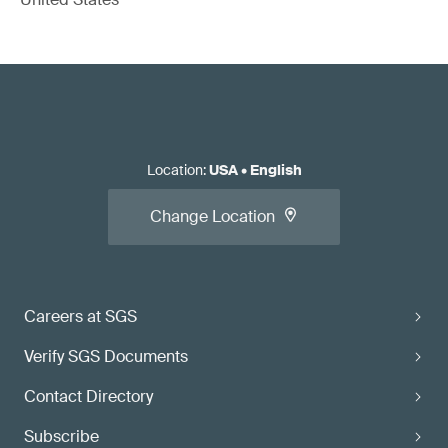
Location
:
USA
•
English
Change Location
Careers at SGS
Verify SGS Documents
Contact Directory
Subscribe