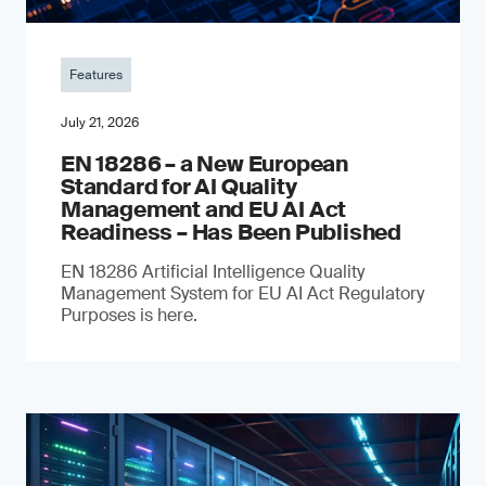
Features
July 21, 2026
EN 18286 – a New European
Standard for AI Quality
Management and EU AI Act
Readiness – Has Been Published
EN 18286 Artificial Intelligence Quality
Management System for EU AI Act Regulatory
Purposes is here.