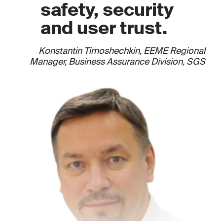
safety, security
and user trust.
Konstantin Timoshechkin, EEME Regional
Manager, Business Assurance Division, SGS