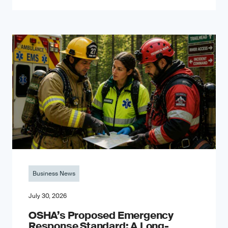
Business News
July 30, 2026
OSHA’s Proposed Emergency
Response Standard: A Long-