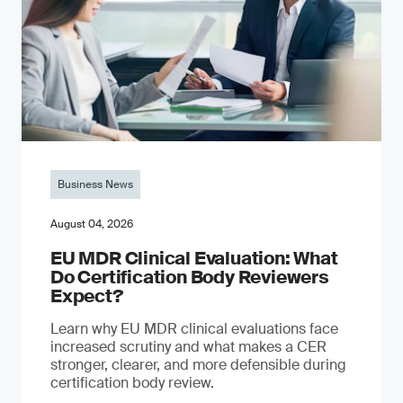
Business News
August 04, 2026
EU MDR Clinical Evaluation: What
Do Certification Body Reviewers
Expect?
Learn why EU MDR clinical evaluations face
increased scrutiny and what makes a CER
stronger, clearer, and more defensible during
certification body review.