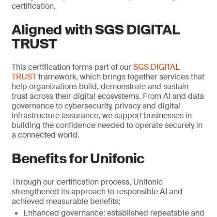
certification.
Aligned with SGS DIGITAL
TRUST
This certification forms part of our
SGS DIGITAL
TRUST
framework, which brings together services that
help organizations build, demonstrate and sustain
trust across their digital ecosystems. From AI and data
governance to cybersecurity, privacy and digital
infrastructure assurance, we support businesses in
building the confidence needed to operate securely in
a connected world.
Benefits for Unifonic
Through our certification process, Unifonic
strengthened its approach to responsible AI and
achieved measurable benefits:
Enhanced governance: established repeatable and