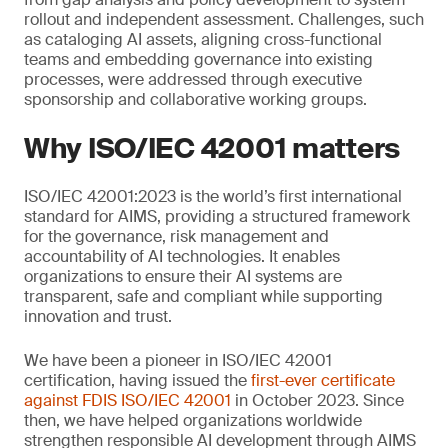
rollout and independent assessment. Challenges, such
as cataloging AI assets, aligning cross-functional
teams and embedding governance into existing
processes, were addressed through executive
sponsorship and collaborative working groups.
Why ISO/IEC 42001 matters
ISO/IEC 42001:2023 is the world’s first international
standard for AIMS, providing a structured framework
for the governance, risk management and
accountability of AI technologies. It enables
organizations to ensure their AI systems are
transparent, safe and compliant while supporting
innovation and trust.
We have been a pioneer in ISO/IEC 42001
certification, having issued the
first-ever certificate
against FDIS ISO/IEC 42001
in October 2023. Since
then, we have helped organizations worldwide
strengthen responsible AI development through AIMS