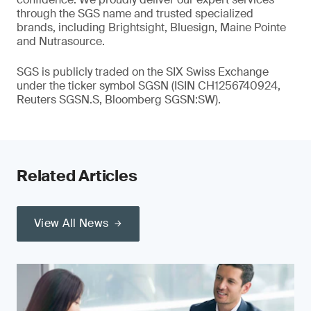
through the SGS name and trusted specialized
brands, including Brightsight, Bluesign, Maine Pointe
and Nutrasource.
SGS is publicly traded on the SIX Swiss Exchange
under the ticker symbol SGSN (ISIN CH1256740924,
Reuters SGSN.S, Bloomberg SGSN:SW).
Related Articles
View All News