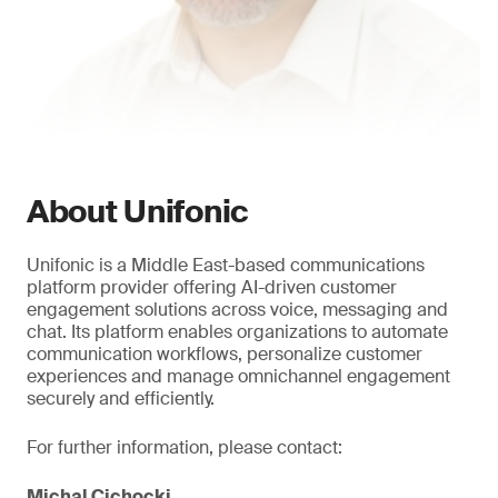
About Unifonic
Unifonic is a Middle East-based communications
platform provider offering AI-driven customer
engagement solutions across voice, messaging and
chat. Its platform enables organizations to automate
communication workflows, personalize customer
experiences and manage omnichannel engagement
securely and efficiently.
For further information, please contact:
Michal Cichocki