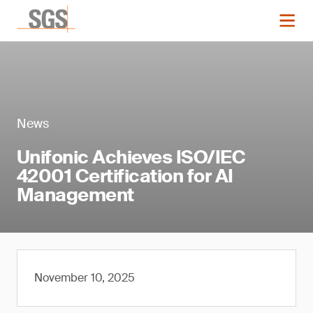
News
Unifonic Achieves ISO/IEC
42001 Certification for AI
Management
November 10, 2025