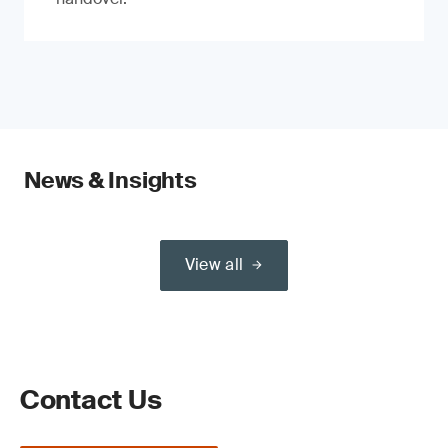
News & Insights
View all
Contact Us