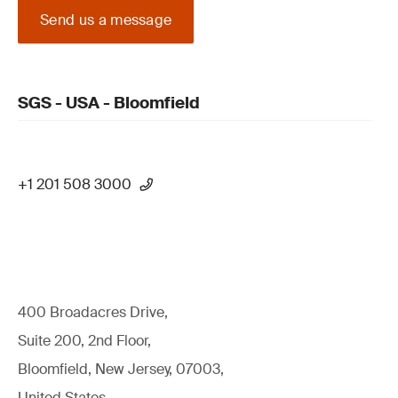
Send us a message
SGS - USA - Bloomfield
+1 201 508 3000
400 Broadacres Drive,
Suite 200, 2nd Floor,
Bloomfield, New Jersey, 07003,
United States