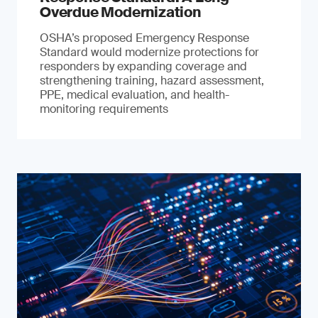
Overdue Modernization
OSHA’s proposed Emergency Response
Standard would modernize protections for
responders by expanding coverage and
strengthening training, hazard assessment,
PPE, medical evaluation, and health-
monitoring requirements