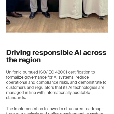
Driving responsible AI across
the region
Unifonic pursued ISO/IEC 42001 certification to
formalize governance for AI systems, reduce
operational and compliance risks, and demonstrate to
customers and regulators that its AI technologies are
managed in line with internationally auditable
standards.
The implementation followed a structured roadmap –
from gap analysis and policy development to system