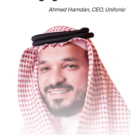
Ahmed Hamdan, CEO, Unifonic