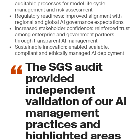
auditable processes for model life cycle
management and risk assessment
Regulatory readiness: improved alignment with
regional and global AI governance expectations
Increased stakeholder confidence: reinforced trust
among enterprise and government partners
through transparent AI management
Sustainable innovation: enabled scalable,
compliant and ethically managed AI deployment
The SGS audit
provided
independent
validation of our AI
management
practices and
highlighted areas