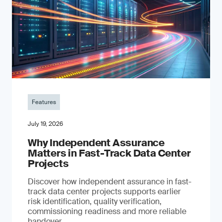
Features
July 19, 2026
Why Independent Assurance
Matters in Fast-Track Data Center
Projects
Discover how independent assurance in fast-
track data center projects supports earlier
risk identification, quality verification,
commissioning readiness and more reliable
handover.