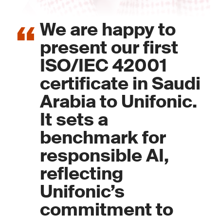
We are happy to
present our first
ISO/IEC 42001
certificate in Saudi
Arabia to Unifonic.
It sets a
benchmark for
responsible AI,
reflecting
Unifonic’s
commitment to