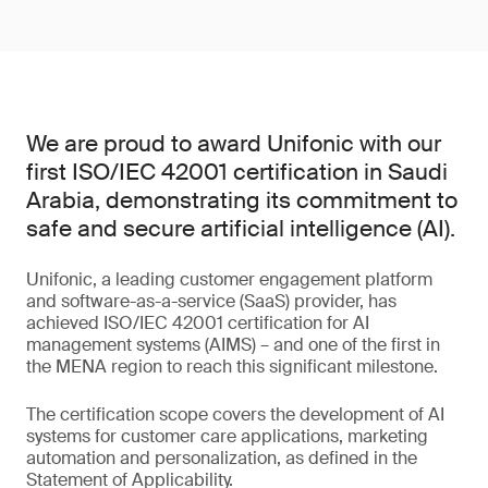
We are proud to award Unifonic with our
first ISO/IEC 42001 certification in Saudi
Arabia, demonstrating its commitment to
safe and secure artificial intelligence (AI).
Unifonic, a leading customer engagement platform
and software-as-a-service (SaaS) provider, has
achieved ISO/IEC 42001 certification for AI
management systems (AIMS) – and one of the first in
the MENA region to reach this significant milestone.
The certification scope covers the development of AI
systems for customer care applications, marketing
automation and personalization, as defined in the
Statement of Applicability.