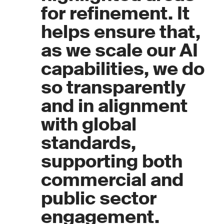
for refinement. It
helps ensure that,
as we scale our AI
capabilities, we do
so transparently
and in alignment
with global
standards,
supporting both
commercial and
public sector
engagement.