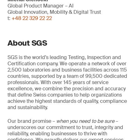
Global Product Manager – AI
Global Innovation, Mobility & Digital Trust
t:
+48 22 329 22 22
About SGS
SGS is the world’s leading Testing, Inspection and
Certification company. We operate a network of over
2,500 laboratories and business facilities across 115
countries, supported by a team of 99,500 dedicated
professionals. With over 145 years of service
excellence, we combine the precision and accuracy
that define Swiss companies to help organizations
achieve the highest standards of quality, compliance
and sustainability.
Our brand promise –
when you need to be sure
–
underscores our commitment to trust, integrity and
reliability, enabling businesses to thrive with
confidence. We proudly deliver our expert services