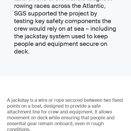
rowing races across the Atlantic,
SGS supported the project by
testing key safety components the
crew would rely on at sea – including
the jackstay system used to keep
people and equipment secure on
deck.
A jackstay is a wire or rope secured between two fixed
points on a boat, designed to provide a safe
attachment line for crew and equipment. It allows
movement on deck while ensuring that people and
essential gear remain onboard, even in rough
conditions.