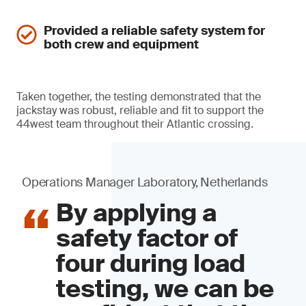
Provided a reliable safety system for
both crew and equipment
Taken together, the testing demonstrated that the
jackstay was robust, reliable and fit to support the
44west team throughout their Atlantic crossing.
Operations Manager Laboratory, Netherlands
By applying a
safety factor of
four during load
testing, we can be