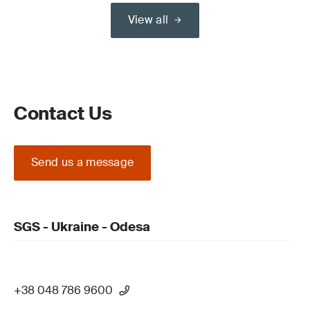
View all
Contact Us
Send us a message
SGS - Ukraine - Odesa
+38 048 786 9600