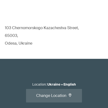
103 Chernomorskogo Kazachestva Street,
65003,
Odesa, Ukraine
Location
:
Ukraine
•
English
Change Location