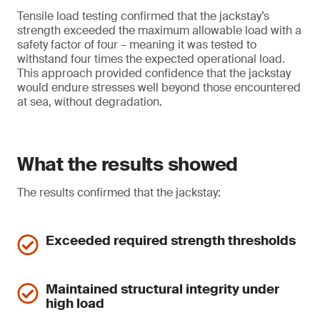
Tensile load testing confirmed that the jackstay’s
strength exceeded the maximum allowable load with a
safety factor of four – meaning it was tested to
withstand four times the expected operational load.
This approach provided confidence that the jackstay
would endure stresses well beyond those encountered
at sea, without degradation.
What the results showed
The results confirmed that the jackstay:
Exceeded required strength thresholds
Maintained structural integrity under
high load