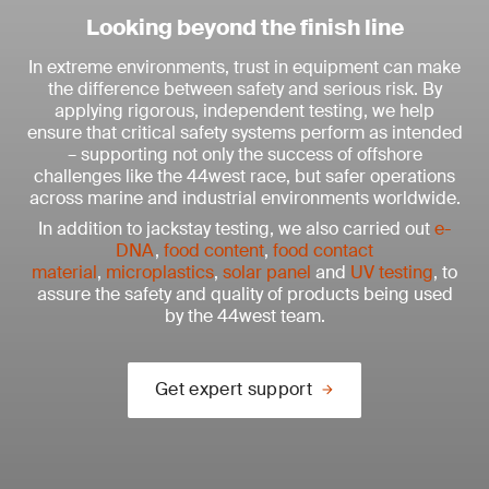
Looking beyond the finish line
In extreme environments, trust in equipment can make
the difference between safety and serious risk. By
applying rigorous, independent testing, we help
ensure that critical safety systems perform as intended
– supporting not only the success of offshore
challenges like the 44west race, but safer operations
across marine and industrial environments worldwide.
In addition to jackstay testing, we also carried out
e-
DNA
,
food content
,
food contact
material
,
microplastics
,
solar panel
and
UV testing
, to
assure the safety and quality of products being used
by the 44west team.
Get expert support