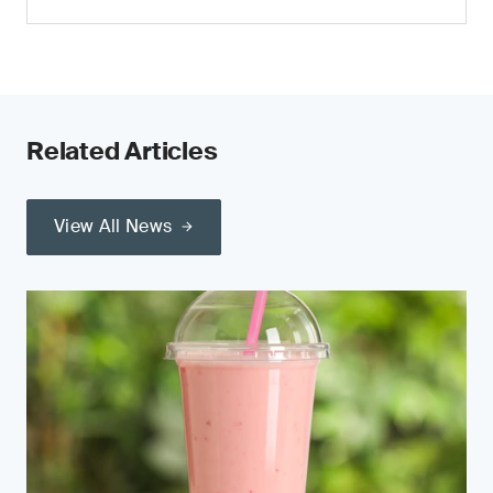
Related Articles
View All News