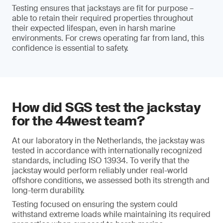
Testing ensures that jackstays are fit for purpose –
able to retain their required properties throughout
their expected lifespan, even in harsh marine
environments. For crews operating far from land, this
confidence is essential to safety.
How did SGS test the jackstay
for the 44west team?
At our laboratory in the Netherlands, the jackstay was
tested in accordance with internationally recognized
standards, including ISO 13934. To verify that the
jackstay would perform reliably under real-world
offshore conditions, we assessed both its strength and
long-term durability.
Testing focused on ensuring the system could
withstand extreme loads while maintaining its required