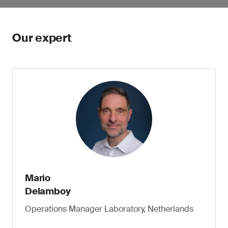
Our expert
Mario
Delamboy
Operations Manager Laboratory, Netherlands