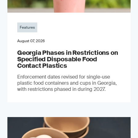
Features
August 07, 2026
Georgia Phases in Restrictions on
Specified Disposable Food
Contact Plastics
Enforcement dates revised for single-use
plastic food containers and cups in Georgia,
with restrictions phased in during 2027.