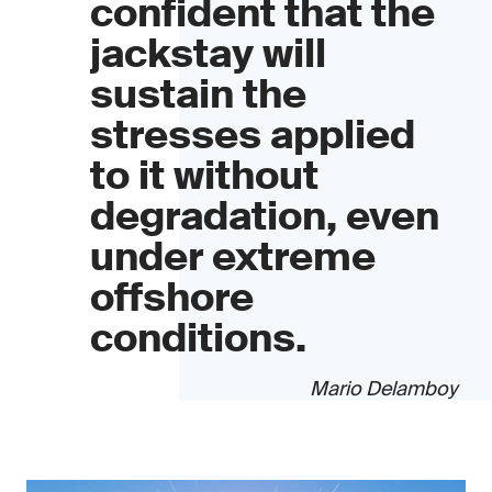
confident that the
jackstay will
sustain the
stresses applied
to it without
degradation, even
under extreme
offshore
conditions.
Mario Delamboy