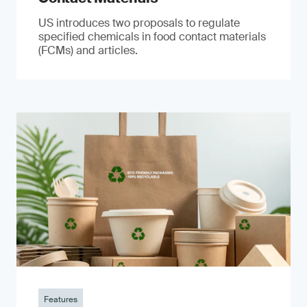
US introduces two proposals to regulate
specified chemicals in food contact materials
(FCMs) and articles.
Features