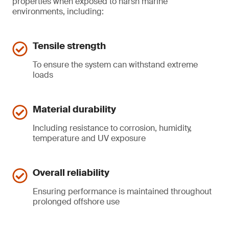
properties when exposed to harsh marine
environments, including:
Tensile strength
To ensure the system can withstand extreme
loads
Material durability
Including resistance to corrosion, humidity,
temperature and UV exposure
Overall reliability
Ensuring performance is maintained throughout
prolonged offshore use