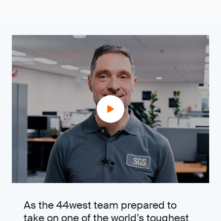
As the 44west team prepared to
take on one of the world’s toughest