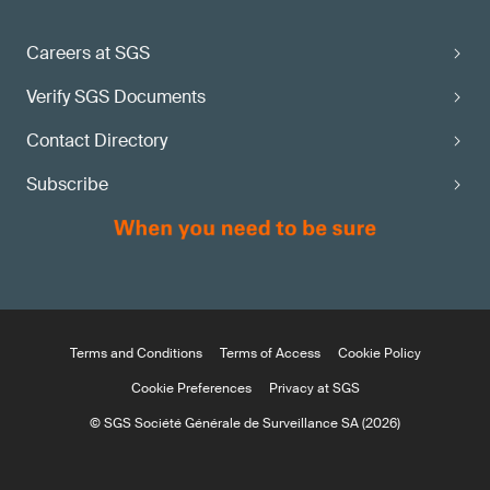
Careers at SGS
Verify SGS Documents
Contact Directory
Subscribe
Terms and Conditions
Terms of Access
Cookie Policy
Cookie Preferences
Privacy at SGS
© SGS Société Générale de Surveillance SA (2026)