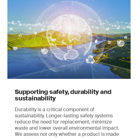
Supporting safety, durability and
sustainability
Durability is a critical component of
sustainability. Longer-lasting safety systems
reduce the need for replacement, minimize
waste and lower overall environmental impact.
We assess not only whether a product is made