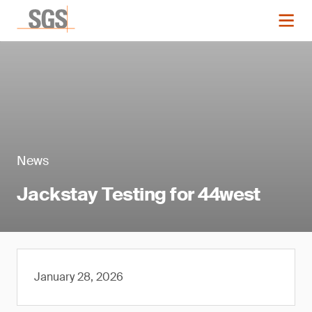
News
Jackstay Testing for 44west
January 28, 2026