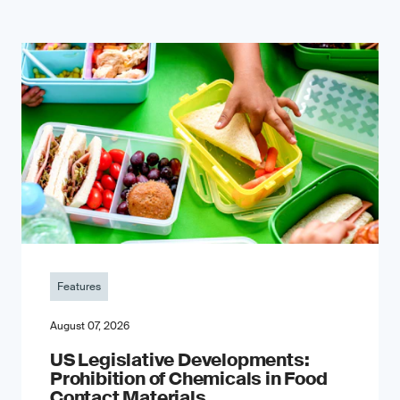
Features
August 07, 2026
US Legislative Developments:
Prohibition of Chemicals in Food
Contact Materials