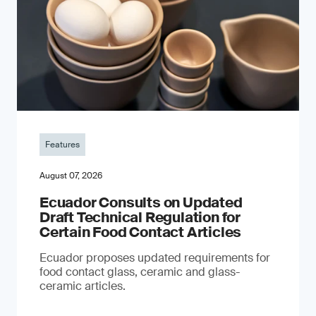
Features
August 07, 2026
Ecuador Consults on Updated
Draft Technical Regulation for
Certain Food Contact Articles
Ecuador proposes updated requirements for
food contact glass, ceramic and glass-
ceramic articles.