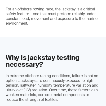
For an offshore rowing race, the jackstay is a critical
safety feature – one that must perform reliably under
constant load, movement and exposure to the marine
environment.
Why is jackstay testing
necessary?
In extreme offshore racing conditions, failure is not an
option. Jackstays are continuously exposed to high
tension, saltwater, humidity, temperature variation and
ultraviolet (UV) radiation. Over time, these factors can
weaken materials, corrode metal components or
reduce the strength of textiles.