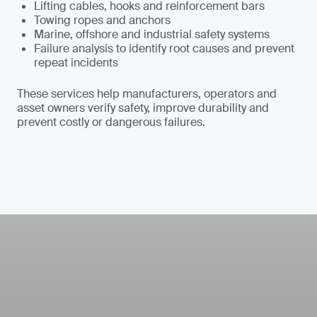
Lifting cables, hooks and reinforcement bars
Towing ropes and anchors
Marine, offshore and industrial safety systems
Failure analysis to identify root causes and prevent
repeat incidents
These services help manufacturers, operators and
asset owners verify safety, improve durability and
prevent costly or dangerous failures.