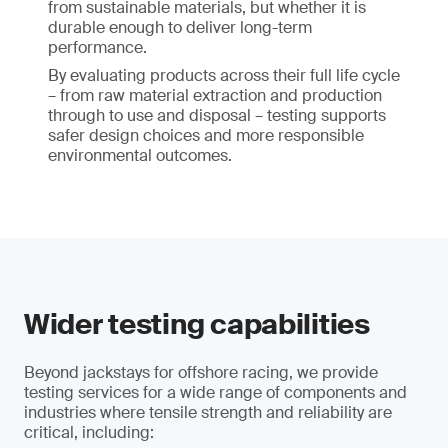
from sustainable materials, but whether it is
durable enough to deliver long-term
performance.
By evaluating products across their full life cycle
– from raw material extraction and production
through to use and disposal – testing supports
safer design choices and more responsible
environmental outcomes.
Wider testing capabilities
Beyond jackstays for offshore racing, we provide
testing services for a wide range of components and
industries where tensile strength and reliability are
critical, including: