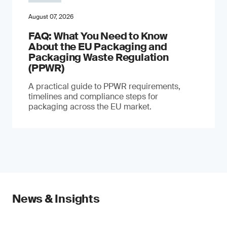
August 07, 2026
FAQ: What You Need to Know
About the EU Packaging and
Packaging Waste Regulation
(PPWR)
A practical guide to PPWR requirements,
timelines and compliance steps for
packaging across the EU market.
News & Insights