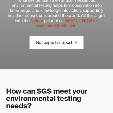
what lies beneath the surface is essential.
Environmental testing helps turn observation into
knowledge, and knowledge into action, supporting
healthier ecosystems around the world. All this aligns
with the
Nature
pillar of our
IMPACT NOW for
sustainability initiative
.
Get expert support
How can SGS meet your
environmental testing
needs?