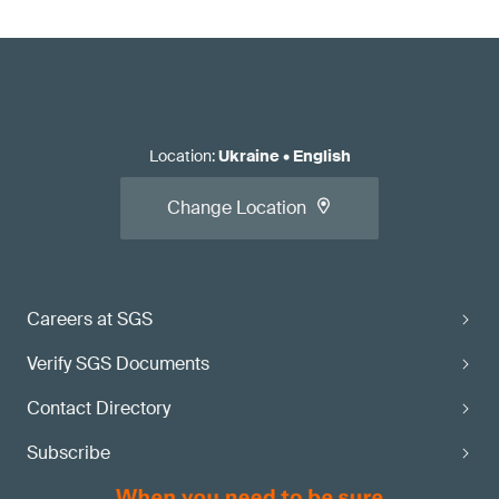
Location
:
Ukraine
•
English
Change Location
Careers at SGS
Verify SGS Documents
Contact Directory
Subscribe