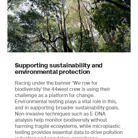
Supporting sustainability and
environmental protection
Racing under the banner ‘We row for
biodiversity’ the 44west crew is using their
challenge as a platform for change.
Environmental testing plays a vital role in this,
and in supporting broader sustainability goals.
Non-invasive techniques such as E-DNA
analysis help monitor biodiversity without
harming fragile ecosystems, while microplastic
testing provides essential data to drive pollution