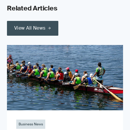
Related Articles
View All News
Business News