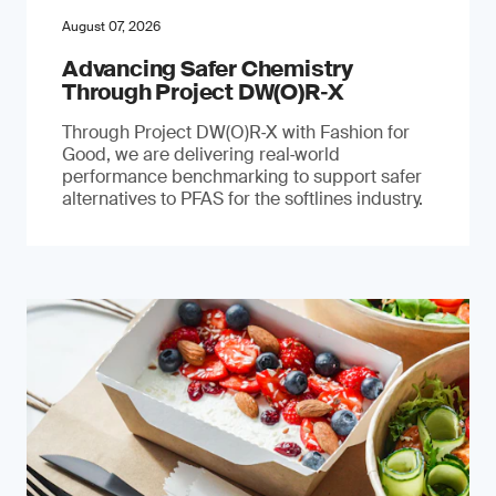
August 07, 2026
Advancing Safer Chemistry
Through Project DW(O)R‐X
Through Project DW(O)R‑X with Fashion for
Good, we are delivering real‑world
performance benchmarking to support safer
alternatives to PFAS for the softlines industry.