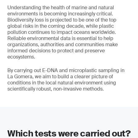
Understanding the health of marine and natural
environments is becoming increasingly critical.
Biodiversity loss is projected to be one of the top
global risks in the coming decade, while plastic
pollution continues to impact oceans worldwide.
Reliable environmental data is essential to help
organizations, authorities and communities make
informed decisions to protect and preserve
ecosystems.
By carrying out E-DNA and microplastic sampling in
La Gomera, we aim to build a clearer picture of
conditions in the local natural environment using
scientifically robust, non-invasive methods.
Which tests were carried out?