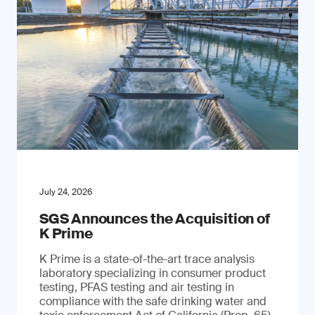
July 24, 2026
SGS Announces the Acquisition of
K Prime
K Prime is a state-of-the-art trace analysis
laboratory specializing in consumer product
testing, PFAS testing and air testing in
compliance with the safe drinking water and