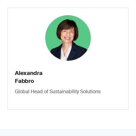
Alexandra
Fabbro
Global Head of Sustainability Solutions