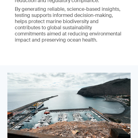
reduction and regulatory compliance.
By generating reliable, science-based insights,
testing supports informed decision-making,
helps protect marine biodiversity and
contributes to global sustainability
commitments aimed at reducing environmental
impact and preserving ocean health.