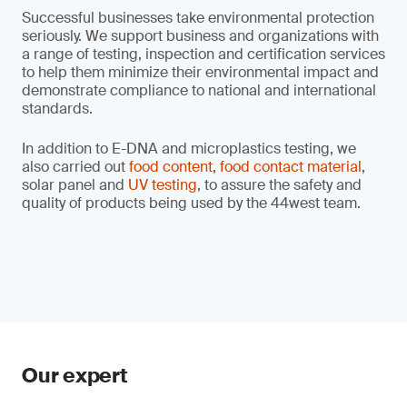
Successful businesses take environmental protection
seriously. We support business and organizations with
a range of testing, inspection and certification services
to help them minimize their environmental impact and
demonstrate compliance to national and international
standards.
In addition to E-DNA and microplastics testing, we
also carried out
food content
,
food contact material
,
solar panel and
UV testing
, to assure the safety and
quality of products being used by the 44west team.
Our expert