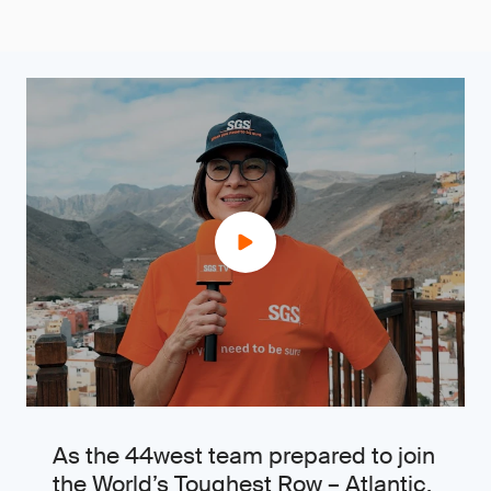
As the 44west team prepared to join
the World’s Toughest Row – Atlantic,