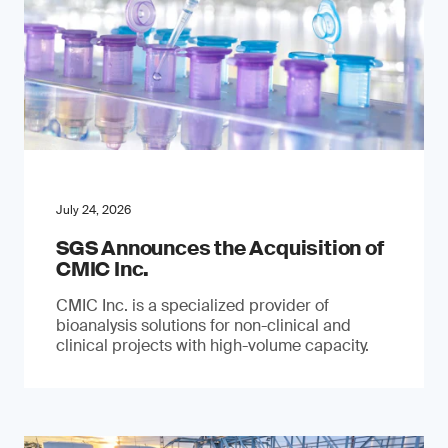
July 24, 2026
SGS Announces the Acquisition of
CMIC Inc.
CMIC Inc. is a specialized provider of
bioanalysis solutions for non-clinical and
clinical projects with high-volume capacity.