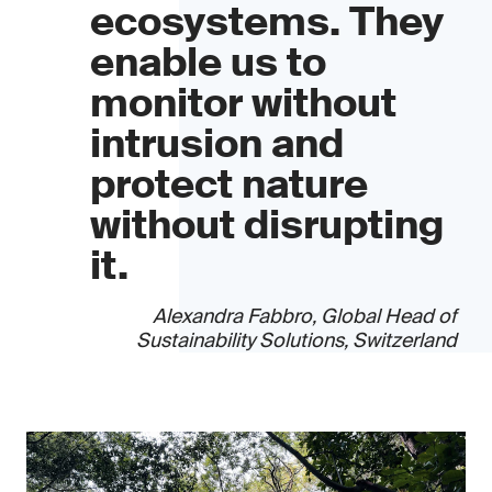
ecosystems. They
enable us to
monitor without
intrusion and
protect nature
without disrupting
it.
Alexandra Fabbro, Global Head of
Sustainability Solutions, Switzerland