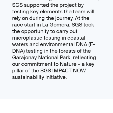
SGS supported the project by
testing key elements the team will
rely on during the journey. At the
race start in La Gomera, SGS took
the opportunity to carry out
microplastic testing in coastal
waters and environmental DNA (E-
DNA) testing in the forests of the
Garajonay National Park, reflecting
our commitment to Nature – a key
pillar of the SGS IMPACT NOW
sustainability initiative.