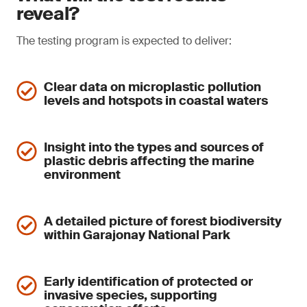
reveal?
The testing program is expected to deliver:
Clear data on microplastic pollution
levels and hotspots in coastal waters
Insight into the types and sources of
plastic debris affecting the marine
environment
A detailed picture of forest biodiversity
within Garajonay National Park
Early identification of protected or
invasive species, supporting