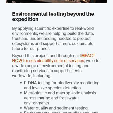
Environmental testing beyond the
expedition
By applying scientific expertise to real-world
environments, we are helping build the data,
trust and understanding needed to protect
ecosystems and support a more sustainable
future for our planet.
Beyond this project, and through our
IMPACT
NOW for sustainability suite of services
, we offer
a wide range of environmental testing and
monitoring services to support clients
worldwide, including:
E-DNA testing for biodiversity monitoring
and invasive species detection
Microplastic and macroplastic analysis
across marine and freshwater
environments
Water quality and sediment testing