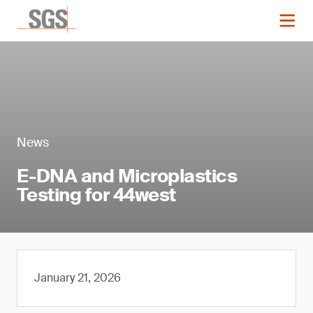
News
E-DNA and Microplastics
Testing for 44west
January 21, 2026