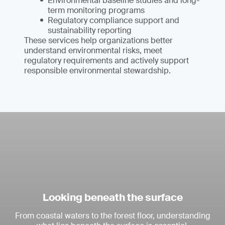
Environmental baseline studies and long-
term monitoring programs
Regulatory compliance support and
sustainability reporting
These services help organizations better
understand environmental risks, meet
regulatory requirements and actively support
responsible environmental stewardship.
Looking beneath the surface
From coastal waters to the forest floor, understanding