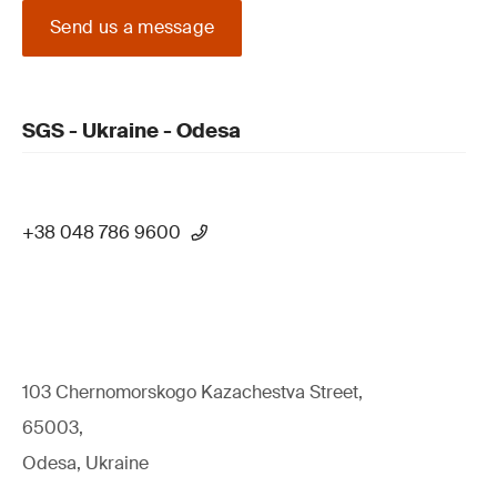
Send us a message
SGS - Ukraine - Odesa
+38 048 786 9600
103 Chernomorskogo Kazachestva Street,
65003,
Odesa, Ukraine