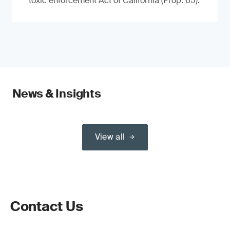
toxic enforcement Act of California (Prop. 65).
News & Insights
View all
Contact Us