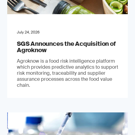
July 24, 2026
SGS Announces the Acquisition of
Agroknow
Agroknow is a food risk intelligence platform
which provides predictive analytics to support
risk monitoring, traceability and supplier
assurance processes across the food value
chain.