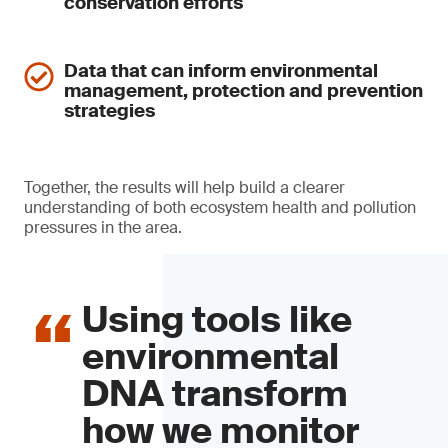
conservation efforts
Data that can inform environmental
management, protection and prevention
strategies
Together, the results will help build a clearer
understanding of both ecosystem health and pollution
pressures in the area.
Using tools like
environmental
DNA transform
how we monitor