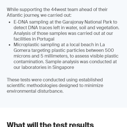
While supporting the 44west team ahead of their
Atlantic journey, we carried out:
E-DNA sampling at the Garajonay National Park to
detect DNA traces left in water, soil and vegetation.
Analysis of those samples was carried out at our
facilities in Portugal
Microplastic sampling at a local beach in La
Gomera targeting plastic particles between 500
microns and 5 millimeters, to assess visible plastic
contamination. Sample analysis was conducted at
our laboratories in Singapore
These tests were conducted using established
scientific methodologies designed to minimize
environmental disturbance.
What will the test results