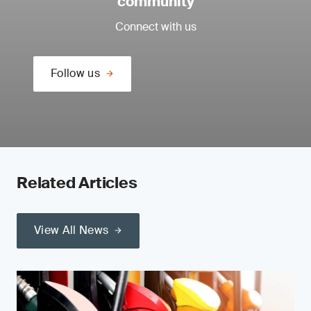
community
Connect with us
Follow us
Related Articles
View All News