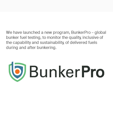
We have launched a new program, BunkerPro – global
bunker fuel testing, to monitor the quality, inclusive of
the capability and sustainability, of delivered fuels
during and after bunkering.