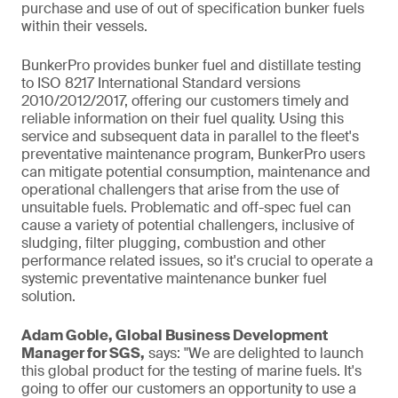
purchase and use of out of specification bunker fuels
within their vessels.
BunkerPro provides bunker fuel and distillate testing
to ISO 8217 International Standard versions
2010/2012/2017, offering our customers timely and
reliable information on their fuel quality. Using this
service and subsequent data in parallel to the fleet's
preventative maintenance program, BunkerPro users
can mitigate potential consumption, maintenance and
operational challengers that arise from the use of
unsuitable fuels. Problematic and off-spec fuel can
cause a variety of potential challengers, inclusive of
sludging, filter plugging, combustion and other
performance related issues, so it's crucial to operate a
systemic preventative maintenance bunker fuel
solution.
Adam Goble, Global Business Development
Manager for SGS,
says: "We are delighted to launch
this global product for the testing of marine fuels. It's
going to offer our customers an opportunity to use a