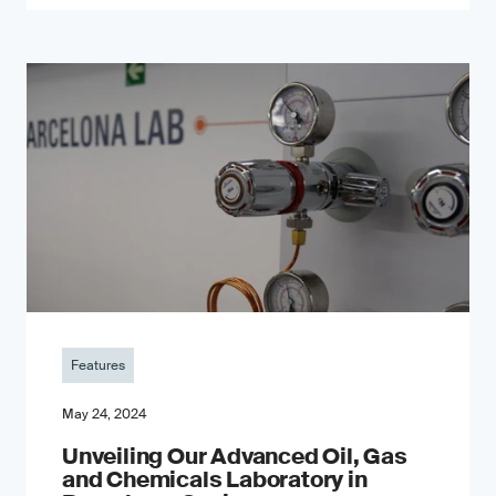
Features
May 24, 2024
Unveiling Our Advanced Oil, Gas
and Chemicals Laboratory in