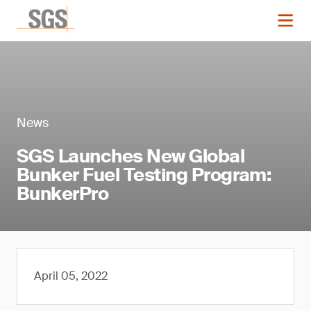
News
SGS Launches New Global
Bunker Fuel Testing Program:
BunkerPro
April 05, 2022