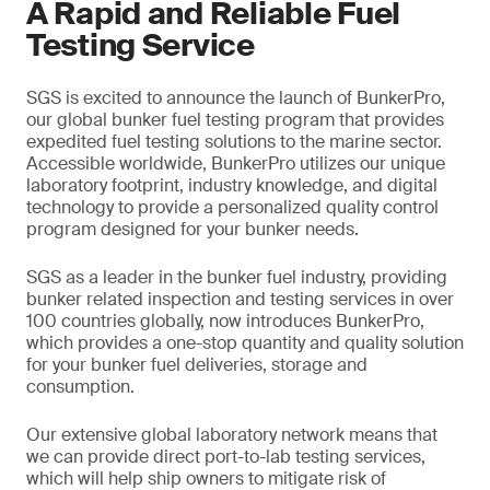
A Rapid and Reliable Fuel
Testing Service
SGS is excited to announce the launch of BunkerPro,
our global bunker fuel testing program that provides
expedited fuel testing solutions to the marine sector.
Accessible worldwide, BunkerPro utilizes our unique
laboratory footprint, industry knowledge, and digital
technology to provide a personalized quality control
program designed for your bunker needs.
SGS as a leader in the bunker fuel industry, providing
bunker related inspection and testing services in over
100 countries globally, now introduces BunkerPro,
which provides a one-stop quantity and quality solution
for your bunker fuel deliveries, storage and
consumption.
Our extensive global laboratory network means that
we can provide direct port-to-lab testing services,
which will help ship owners to mitigate risk of