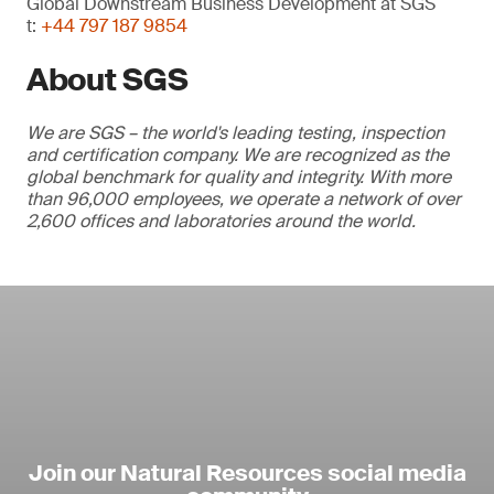
Global Downstream Business Development at SGS
t:
+44 797 187 9854
About SGS
We are SGS – the world's leading testing, inspection
and certification company. We are recognized as the
global benchmark for quality and integrity. With more
than 96,000 employees, we operate a network of over
2,600 offices and laboratories around the world.
Join our Natural Resources social media