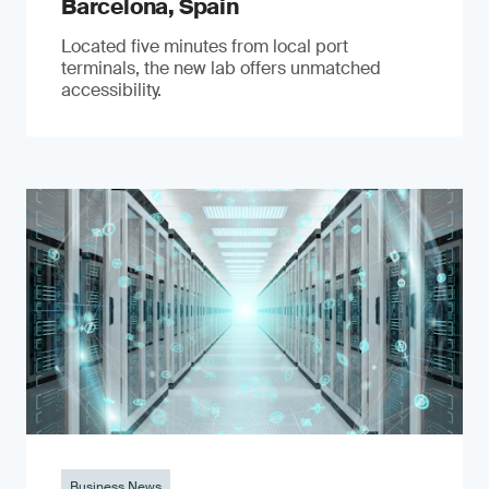
Barcelona, Spain
Located five minutes from local port
terminals, the new lab offers unmatched
accessibility.
Business News