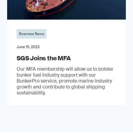
Business News
June 15, 2023
SGS Joins the MFA
Our MFA membership will allow us to bolster
bunker fuel industry support with our
BunkerPro service, promote marine industry
growth and contribute to global shipping
sustainability.