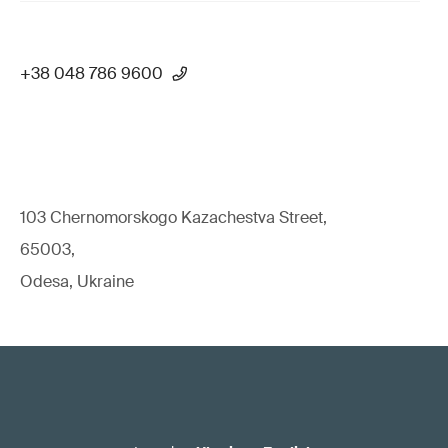
+38 048 786 9600
103 Chernomorskogo Kazachestva Street,
65003,
Odesa, Ukraine