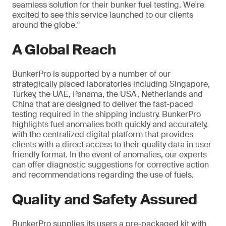
seamless solution for their bunker fuel testing. We're
excited to see this service launched to our clients
around the globe."
A Global Reach
BunkerPro is supported by a number of our
strategically placed laboratories including Singapore,
Turkey, the UAE, Panama, the USA, Netherlands and
China that are designed to deliver the fast-paced
testing required in the shipping industry. BunkerPro
highlights fuel anomalies both quickly and accurately,
with the centralized digital platform that provides
clients with a direct access to their quality data in user
friendly format. In the event of anomalies, our experts
can offer diagnostic suggestions for corrective action
and recommendations regarding the use of fuels.
Quality and Safety Assured
BunkerPro supplies its users a pre-packaged kit with