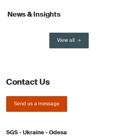
News & Insights
View all
Contact Us
Send us a message
SGS - Ukraine - Odesa