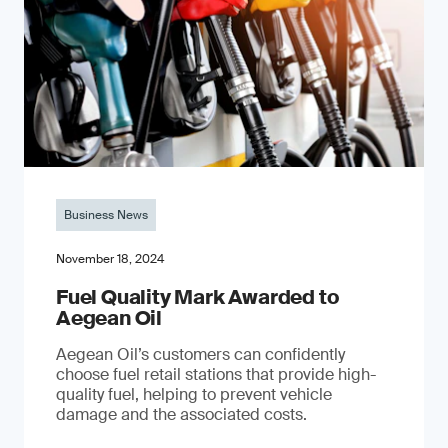
Business News
November 18, 2024
Fuel Quality Mark Awarded to
Aegean Oil
Aegean Oil’s customers can confidently
choose fuel retail stations that provide high-
quality fuel, helping to prevent vehicle
damage and the associated costs.