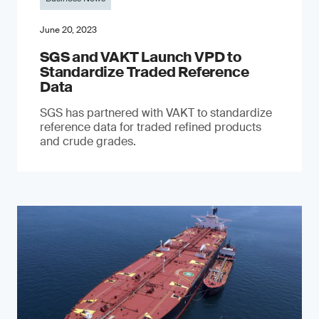
June 20, 2023
SGS and VAKT Launch VPD to
Standardize Traded Reference
Data
SGS has partnered with VAKT to standardize
reference data for traded refined products
and crude grades.