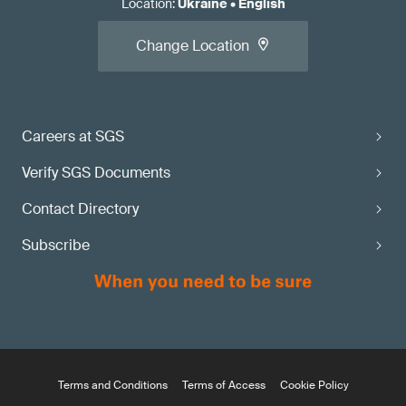
Location
:
Ukraine
•
English
Change Location
Careers at SGS
Verify SGS Documents
Contact Directory
Subscribe
Terms and Conditions
Terms of Access
Cookie Policy