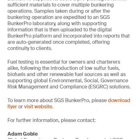
sufficient materials to cover multiple bunkering
operations. Samples taken during or after the
bunkering operation are expedited to an SGS
BunkerPro laboratory, along with supporting
information that is then uploaded to the digital
BunkerPro platform and incorporated into reports that
are auto-generated once completed, offering
continuity to clients.
Fuel testing is essential for owners and charterers
alike, following the introduction of low sulfur fuels,
biofuels and other renewable fuel sources as well as
supporting global Environmental, Social, Governance
Risk Management and Compliance (ESGRC) solutions.
To learn more about SGS BunkerPro, please
download
flyer
or
visit website
.
For further information, please contact:
Adam Goble