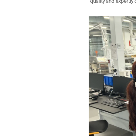
quality and expertly 