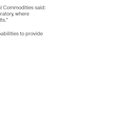
al Commodities said:
oratory, where
ts."
bilities to provide