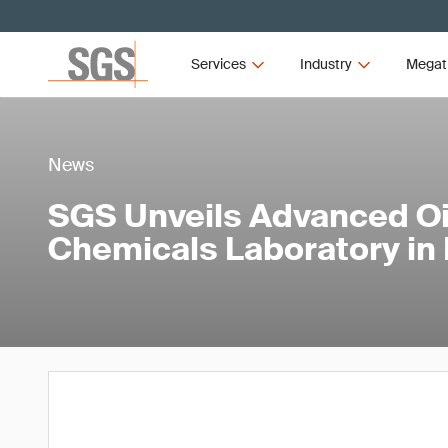
Services
Industry
Megat
News
SGS Unveils Advanced Oi
Chemicals Laboratory in 