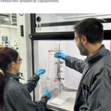
conducted analytical capabilities.