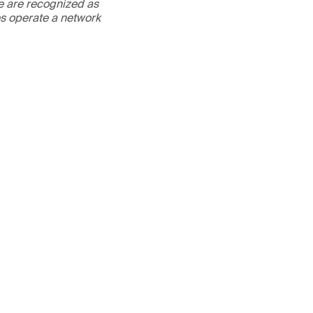
We are recognized as
es operate a network