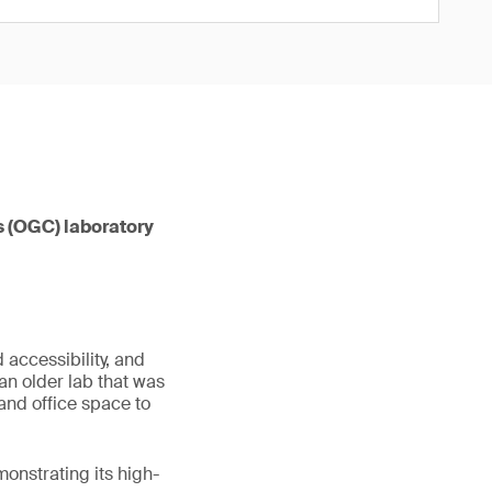
s (OGC) laboratory
 accessibility, and
an older lab that was
and office space to
onstrating its high-