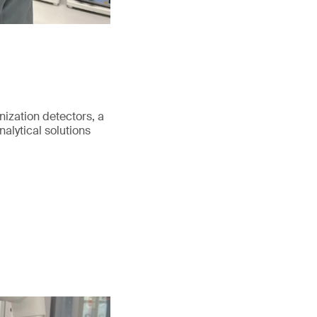
nization detectors, a
alytical solutions