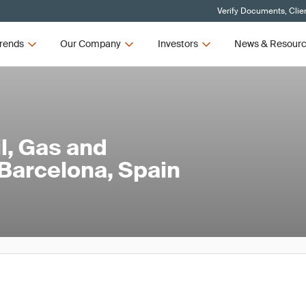
Verify Documents, Clie
rends
Our Company
Investors
News & Resour
l, Gas and
Barcelona, Spain