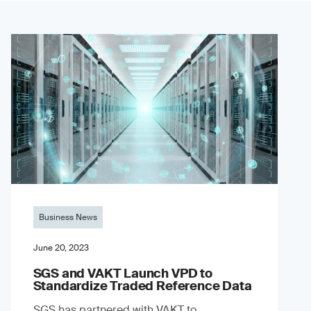
Business News
June 20, 2023
SGS and VAKT Launch VPD to
Standardize Traded Reference Data
SGS has partnered with VAKT to