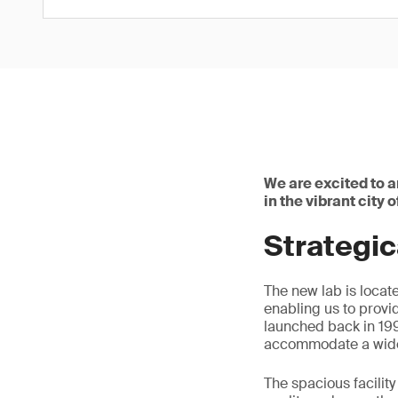
We are excited to 
in the vibrant city 
Strategic
The new lab is locat
enabling us to provi
launched back in 199
accommodate a wide 
The spacious facilit