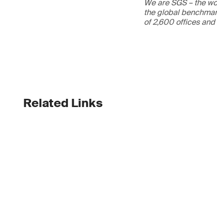
We are SGS – the wor
the global benchmark
of 2,600 offices and
Related Links