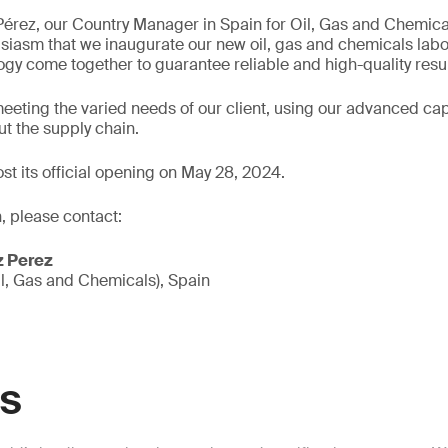
Pérez, our Country Manager in Spain for Oil, Gas and Chemic
thusiasm that we inaugurate our new oil, gas and chemicals lab
gy come together to guarantee reliable and high-quality resul
eeting the varied needs of our client, using our advanced capa
t the supply chain.
ost its official opening on May 28, 2024.
, please contact:
z Perez
l, Gas and Chemicals), Spain
GS