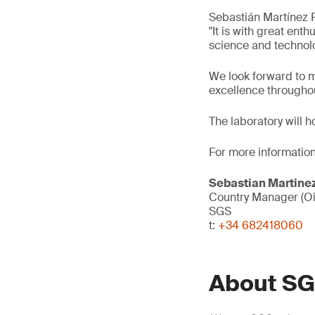
Sebastián Martínez 
"It is with great en
science and technolo
We look forward to m
excellence throughou
The laboratory will h
For more information
Sebastian Martine
Country Manager (Oi
SGS
t:
+34 682418060
About S