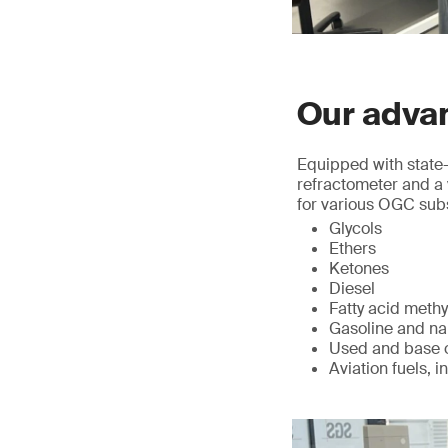
Our advan
Equipped with state-
refractometer and a 
for various OGC sub
Glycols
Ethers
Ketones
Diesel
Fatty acid methy
Gasoline and n
Used and base o
Aviation fuels, i