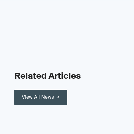
Related Articles
View All News