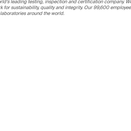
ld’s leading testing, inspection and certification company. 
 for sustainability, quality and integrity. Our 99,600 employe
 laboratories around the world.