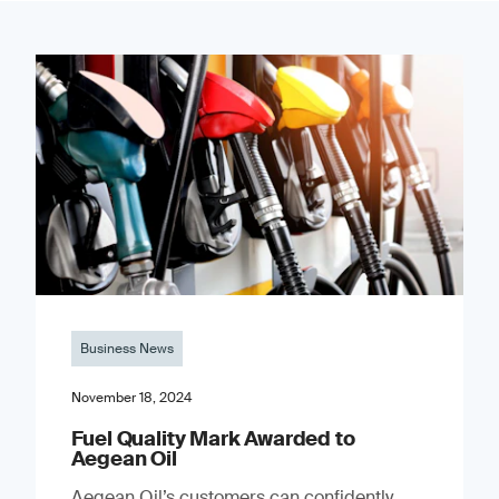
Business News
November 18, 2024
Fuel Quality Mark Awarded to
Aegean Oil
Aegean Oil’s customers can confidently