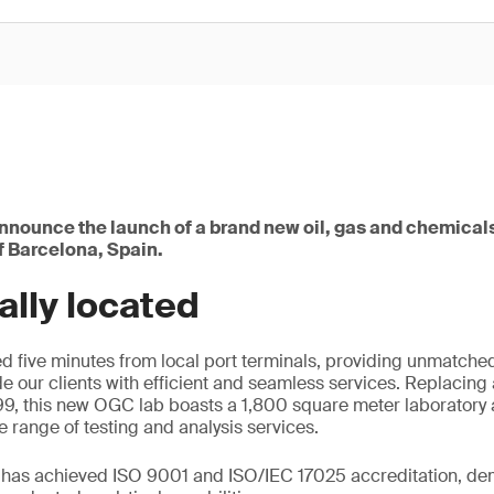
announce the launch of a brand new oil, gas and chemical
of Barcelona, Spain.
ally located
ed five minutes from local port terminals, providing unmatched
de our clients with efficient and seamless services. Replacing 
9, this new OGC lab boasts a 1,800 square meter laboratory 
range of testing and analysis services.
y has achieved ISO 9001 and ISO/IEC 17025 accreditation, dem