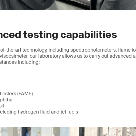
ced testing capabilities
of-the-art technology, including spectrophotometers, flame io
viscosimeter, our laboratory allows us to carry out advanced an
stances including:
l esters (FAME)
aphtha
il
ncluding hydrogen fluid and jet fuels