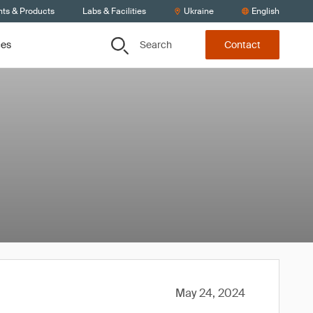
nts & Products
Labs & Facilities
Ukraine
English
Search
ces
Contact
May 24, 2024