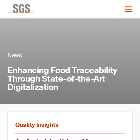
News
Enhancing Food Traceability
Through State-of-the-Art
Digitalization
Quality Insights