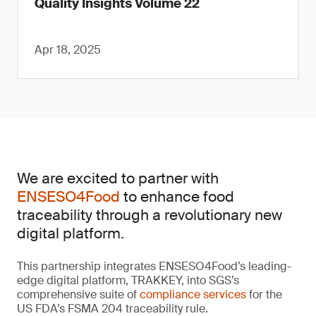
Quality Insights Volume 22
Apr 18, 2025
We are excited to partner with
ENSESO4Food
to enhance food
traceability through a revolutionary new
digital platform.
This partnership integrates ENSESO4Food’s leading-
edge digital platform, TRAKKEY, into SGS’s
comprehensive suite of
compliance services
for the
US FDA’s FSMA 204 traceability rule.