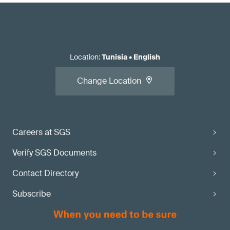
Location
:
Tunisia
•
English
Change Location
Careers at SGS
Verify SGS Documents
Contact Directory
Subscribe