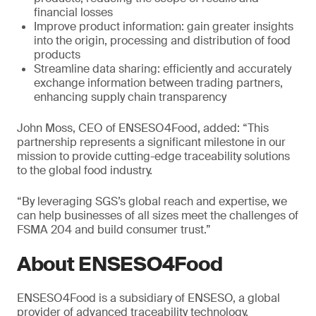
financial losses
Improve product information: gain greater insights
into the origin, processing and distribution of food
products
Streamline data sharing: efficiently and accurately
exchange information between trading partners,
enhancing supply chain transparency
John Moss, CEO of ENSESO4Food, added: “This
partnership represents a significant milestone in our
mission to provide cutting-edge traceability solutions
to the global food industry.
“By leveraging SGS’s global reach and expertise, we
can help businesses of all sizes meet the challenges of
FSMA 204 and build consumer trust.”
About ENSESO4Food
ENSESO4Food is a subsidiary of ENSESO, a global
provider of advanced traceability technology.