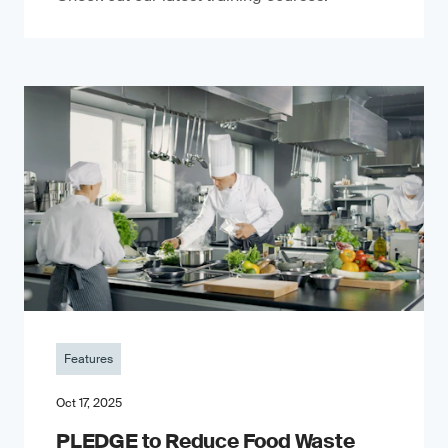
Features
Oct 17, 2025
PLEDGE to Reduce Food Waste