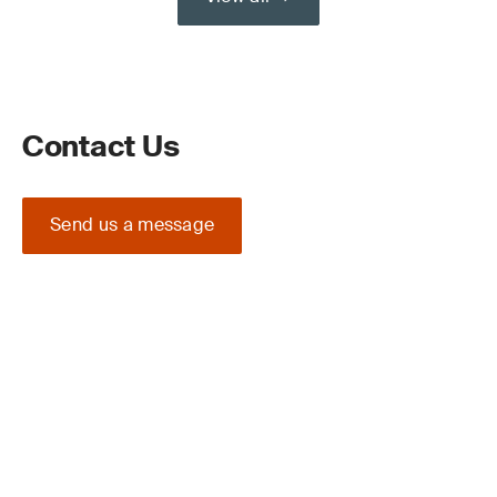
Contact Us
Send us a message