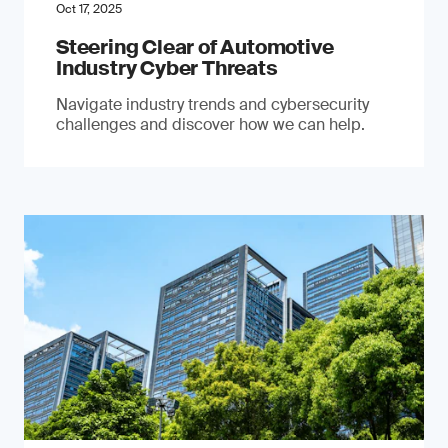
Oct 17, 2025
Steering Clear of Automotive
Industry Cyber Threats
Navigate industry trends and cybersecurity
challenges and discover how we can help.