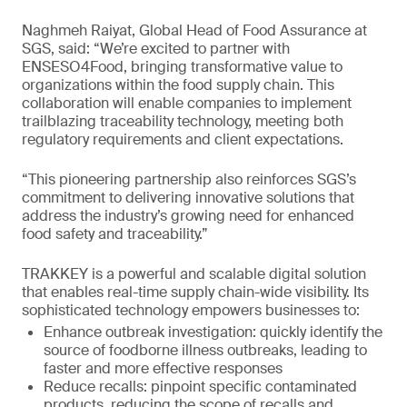
Naghmeh Raiyat, Global Head of Food Assurance at
SGS, said: “We’re excited to partner with
ENSESO4Food, bringing transformative value to
organizations within the food supply chain. This
collaboration will enable companies to implement
trailblazing traceability technology, meeting both
regulatory requirements and client expectations.
“This pioneering partnership also reinforces SGS’s
commitment to delivering innovative solutions that
address the industry’s growing need for enhanced
food safety and traceability.”
TRAKKEY is a powerful and scalable digital solution
that enables real-time supply chain-wide visibility. Its
sophisticated technology empowers businesses to:
Enhance outbreak investigation: quickly identify the
source of foodborne illness outbreaks, leading to
faster and more effective responses
Reduce recalls: pinpoint specific contaminated
products, reducing the scope of recalls and