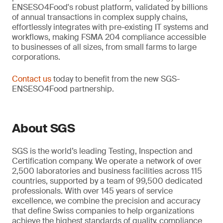
ENSESO4Food's robust platform, validated by billions
of annual transactions in complex supply chains,
effortlessly integrates with pre-existing IT systems and
workflows, making FSMA 204 compliance accessible
to businesses of all sizes, from small farms to large
corporations.
Contact us
today to benefit from the new SGS-
ENSESO4Food partnership.
About SGS
SGS is the world’s leading Testing, Inspection and
Certification company. We operate a network of over
2,500 laboratories and business facilities across 115
countries, supported by a team of 99,500 dedicated
professionals. With over 145 years of service
excellence, we combine the precision and accuracy
that define Swiss companies to help organizations
achieve the highest standards of quality, compliance