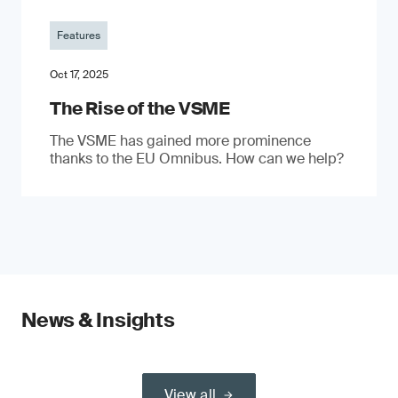
Features
Oct 17, 2025
The Rise of the VSME
The VSME has gained more prominence
thanks to the EU Omnibus. How can we help?
News & Insights
View all