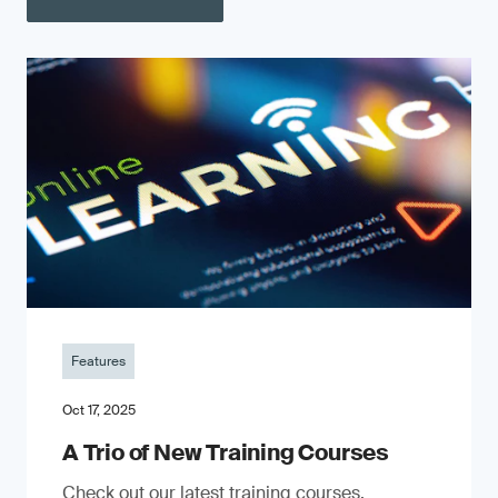
Features
Oct 17, 2025
A Trio of New Training Courses
Check out our latest training courses.