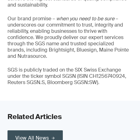
and sustainability.
Our brand promise –
when you need to be sure
–
underscores our commitment to trust, integrity and
reliability, enabling businesses to thrive with
confidence. We proudly deliver our expert services
through the SGS name and trusted specialized
brands, including Brightsight, Bluesign, Maine Pointe
and Nutrasource.
SGS is publicly traded on the SIX Swiss Exchange
under the ticker symbol SGSN (ISIN CH1256740924,
Reuters SGSN.S, Bloomberg SGSN:SW).
Related Articles
View All News