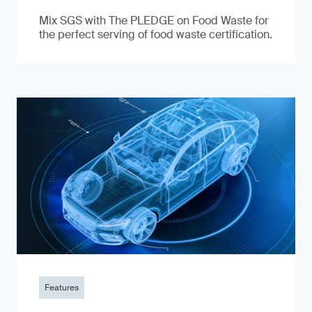
Mix SGS with The PLEDGE on Food Waste for
the perfect serving of food waste certification.
Features