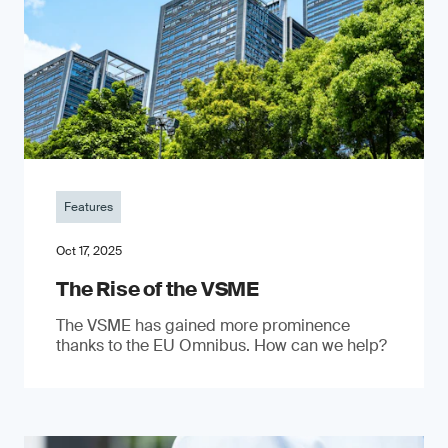
Features
Oct 17, 2025
The Rise of the VSME
The VSME has gained more prominence
thanks to the EU Omnibus. How can we help?