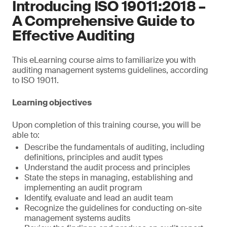
Introducing ISO 19011:2018 –
A Comprehensive Guide to
Effective Auditing
This eLearning course aims to familiarize you with
auditing management systems guidelines, according
to ISO 19011.
Learning objectives
Upon completion of this training course, you will be
able to:
Describe the fundamentals of auditing, including
definitions, principles and audit types
Understand the audit process and principles
State the steps in managing, establishing and
implementing an audit program
Identify, evaluate and lead an audit team
Recognize the guidelines for conducting on-site
management systems audits