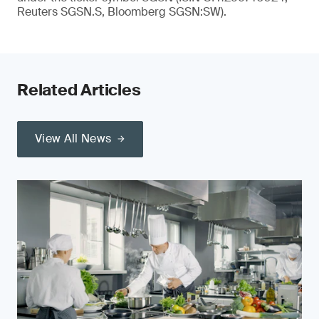
Reuters SGSN.S, Bloomberg SGSN:SW).
Related Articles
View All News