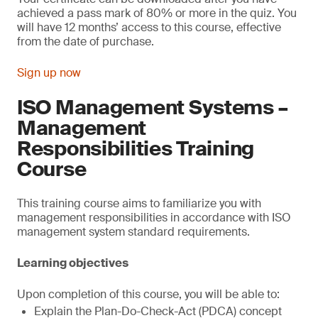
achieved a pass mark of 80% or more in the quiz. You
will have 12 months’ access to this course, effective
from the date of purchase.
Sign up now
ISO Management Systems –
Management
Responsibilities Training
Course
This training course aims to familiarize you with
management responsibilities in accordance with ISO
management system standard requirements.
Learning objectives
Upon completion of this course, you will be able to:
Explain the Plan-Do-Check-Act (PDCA) concept