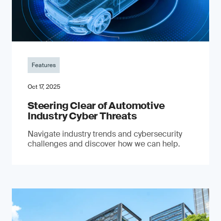
Features
Oct 17, 2025
Steering Clear of Automotive
Industry Cyber Threats
Navigate industry trends and cybersecurity
challenges and discover how we can help.