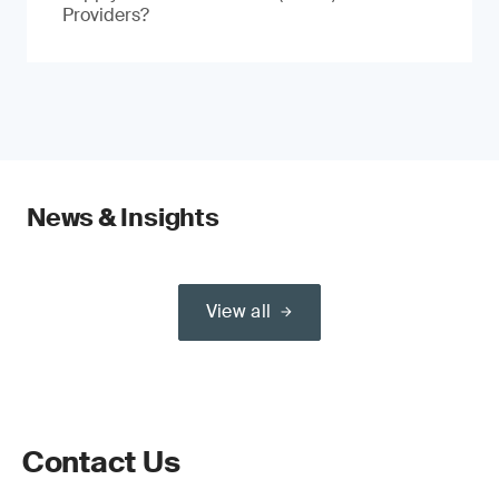
Providers?
News & Insights
View all
Contact Us