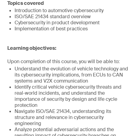
Topics covered
Introduction to automotive cybersecurity
ISO/SAE 21434 standard overview
Cybersecurity in product development
Implementation of best practices
Learning objectives:
Upon completion of this course, you will be able to:
Understand the evolution of vehicle technology and
its cybersecurity implications, from ECUs to CAN
systems and V2X communication
Identify critical vehicle cybersecurity threats and
real-world incidents, and understand the
importance of security by design and life cycle
protection
Navigate ISO/SAE 21434, understanding its
structure and relevance in cybersecurity
engineering
Analyze potential adversarial actions and the
resulting impact of cybersecurity breaches on