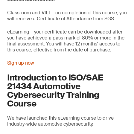
Classroom and VILT – on completion of this course, you
will receive a Certificate of Attendance from SGS.
eLearning – your certificate can be downloaded after
you have achieved a pass mark of 80% or more in the
final assessment. You will have 12 months’ access to
this course, effective from the date of purchase.
Sign up now
Introduction to ISO/SAE
21434 Automotive
Cybersecurity Training
Course
We have launched this eLearning course to drive
industry-wide automotive cybersecurity.