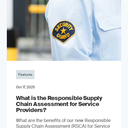
Features
Oct 17, 2025
What is the Responsible Supply
Chain Assessment for Service
Providers?
What are the benefits of our new Responsible
Supply Chain Assessment (RSCA) for Service