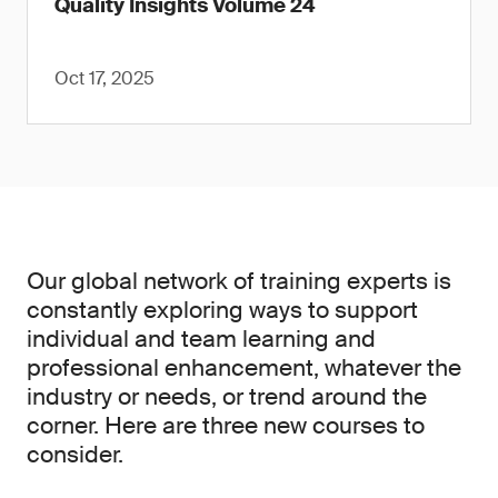
Quality Insights Volume 24
Oct 17, 2025
Our global network of training experts is
constantly exploring ways to support
individual and team learning and
professional enhancement, whatever the
industry or needs, or trend around the
corner. Here are three new courses to
consider.