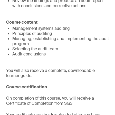
Review the findings and produce an audit report
with conclusions and corrective actions
Course content
Management systems auditing
Principles of auditing
Managing, establishing and implementing the audit
program
Selecting the audit team
Audit conclusions
You will also receive a complete, downloadable
learner guide.
Course certification
On completion of this course, you will receive a
Certificate of Completion from SGS.
Your certificate can be downloaded after you have