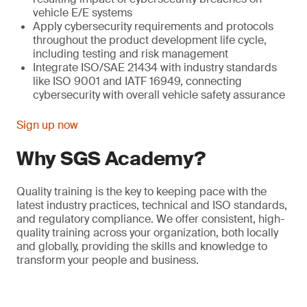
vehicle E/E systems
Apply cybersecurity requirements and protocols
throughout the product development life cycle,
including testing and risk management
Integrate ISO/SAE 21434 with industry standards
like ISO 9001 and IATF 16949, connecting
cybersecurity with overall vehicle safety assurance
Sign up now
Why SGS Academy?
Quality training is the key to keeping pace with the
latest industry practices, technical and ISO standards,
and regulatory compliance. We offer consistent, high-
quality training across your organization, both locally
and globally, providing the skills and knowledge to
transform your people and business.