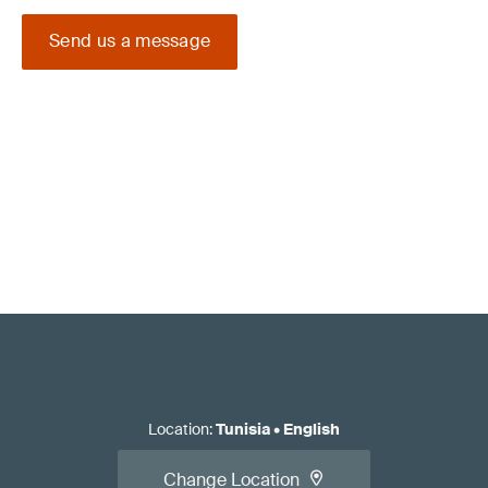
Send us a message
Location
:
Tunisia
•
English
Change Location