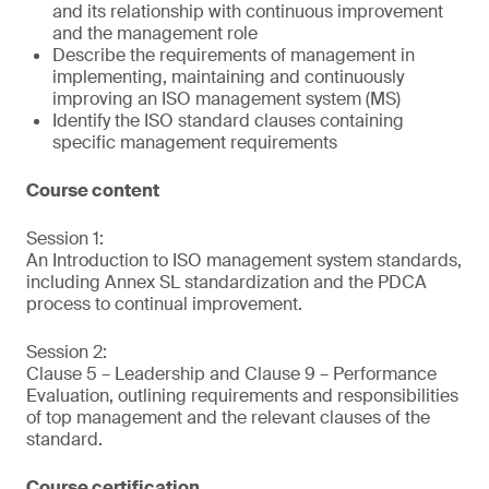
and its relationship with continuous improvement
and the management role
Describe the requirements of management in
implementing, maintaining and continuously
improving an ISO management system (MS)
Identify the ISO standard clauses containing
specific management requirements
Course content
Session 1:
An Introduction to ISO management system standards,
including Annex SL standardization and the PDCA
process to continual improvement.
Session 2:
Clause 5 – Leadership and Clause 9 – Performance
Evaluation, outlining requirements and responsibilities
of top management and the relevant clauses of the
standard.
Course certification