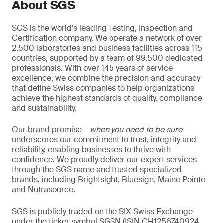
About SGS
SGS is the world’s leading Testing, Inspection and
Certification company. We operate a network of over
2,500 laboratories and business facilities across 115
countries, supported by a team of 99,500 dedicated
professionals. With over 145 years of service
excellence, we combine the precision and accuracy
that define Swiss companies to help organizations
achieve the highest standards of quality, compliance
and sustainability.
Our brand promise –
when you need to be sure
–
underscores our commitment to trust, integrity and
reliability, enabling businesses to thrive with
confidence. We proudly deliver our expert services
through the SGS name and trusted specialized
brands, including Brightsight, Bluesign, Maine Pointe
and Nutrasource.
SGS is publicly traded on the SIX Swiss Exchange
under the ticker symbol SGSN (ISIN CH1256740924,