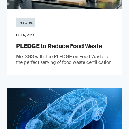
Features
Oct 17, 2025
PLEDGE to Reduce Food Waste
Mix SGS with The PLEDGE on Food Waste for
the perfect serving of food waste certification.