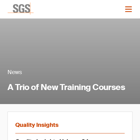
News
A Trio of New Training Courses
Quality Insights