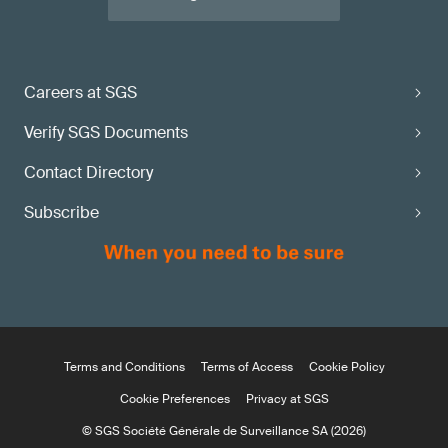
Careers at SGS
Verify SGS Documents
Contact Directory
Subscribe
Terms and Conditions
Terms of Access
Cookie Policy
Cookie Preferences
Privacy at SGS
© SGS Société Générale de Surveillance SA (2026)