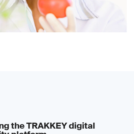
ing the TRAKKEY digital