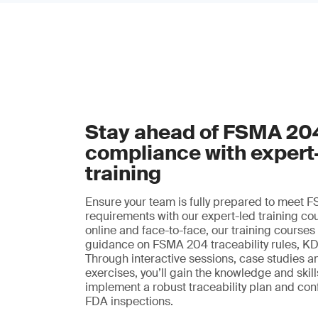
Stay ahead of FSMA 20
compliance with expert
training
Ensure your team is fully prepared to meet
requirements with our expert-led training co
online and face-to-face, our training courses
guidance on FSMA 204 traceability rules, K
Through interactive sessions, case studies a
exercises, you’ll gain the knowledge and skil
implement a robust traceability plan and con
FDA inspections.