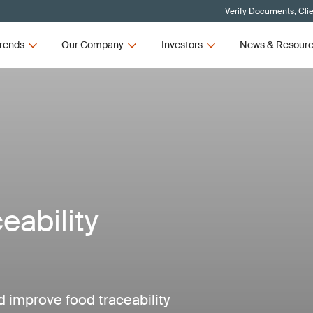
Verify Documents, Cli
rends
Our Company
Investors
News & Resour
ability
improve food traceability