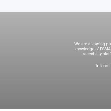
We are a leading pro
knowledge of FSMA r
traceability pla
To learn