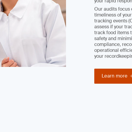
your rapid respon
Our audits focus 
timeliness of you
tracking events (
assess if your tr
track food items 
safety and minimiz
compliance, reco
operational effic
your recordkeepi
Learn more