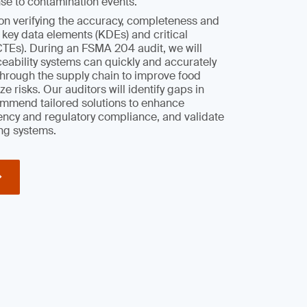
se to contamination events.
on verifying the accuracy, completeness and
r key data elements (KDEs) and critical
CTEs). During an FSMA 204 audit, we will
aceability systems can quickly and accurately
through the supply chain to improve food
e risks. Our auditors will identify gaps in
mmend tailored solutions to enhance
iency and regulatory compliance, and validate
ng systems.