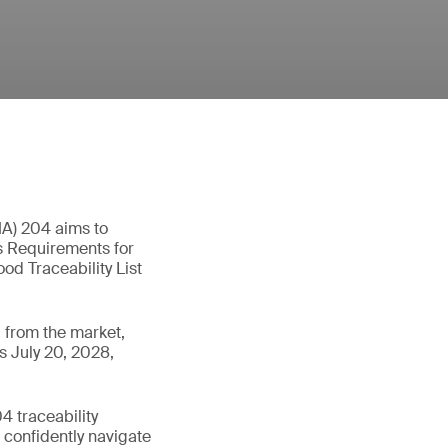
MA) 204 aims to
as Requirements for
od Traceability List
 from the market,
s July 20, 2028,
 traceability
n confidently navigate