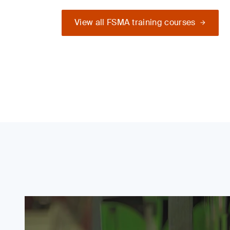
View all FSMA training courses