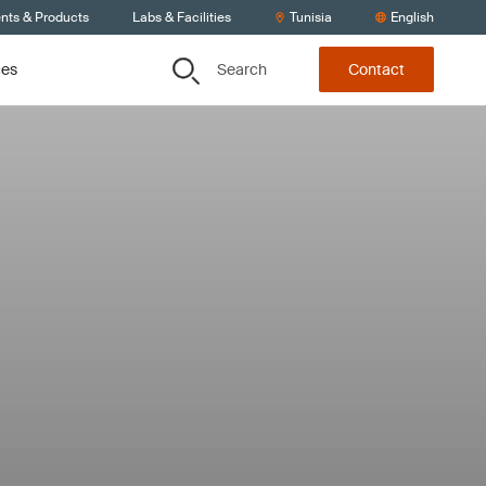
ents & Products
Labs & Facilities
Tunisia
English
Search
ces
Contact