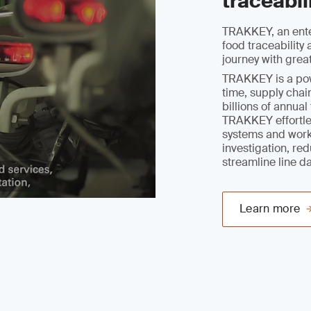
traceabil
TRAKKEY, an ente
food traceabilit
journey with grea
TRAKKEY is a powe
time, supply chain
billions of annua
TRAKKEY effortles
systems and work
investigation, re
streamline line d
Learn more