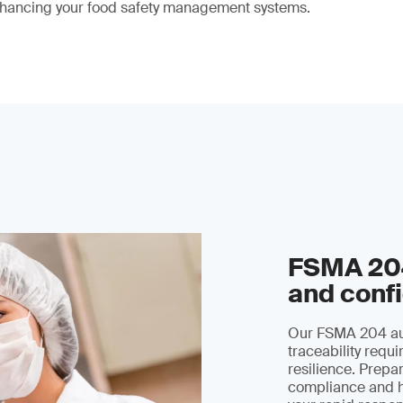
hancing your food safety management systems.
FSMA 204
and conf
Our FSMA 204 aud
traceability requ
resilience. Prepar
compliance and h