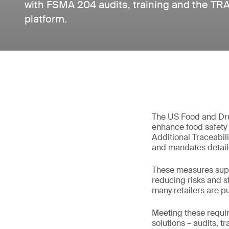
with FSMA 204 audits, training and the TRAK
platform.
The US Food and Dru
enhance food safety 
Additional Traceabili
and mandates detaile
These measures suppo
reducing risks and s
many retailers are pu
Meeting these requi
solutions – audits, t