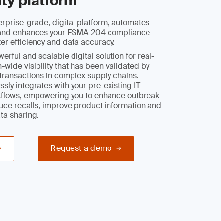
ity platform
rprise-grade, digital platform, automates
y and enhances your FSMA 204 compliance
ter efficiency and data accuracy.
rful and scalable digital solution for real-
-wide visibility that has been validated by
l transactions in complex supply chains.
sly integrates with your pre-existing IT
flows, empowering you to enhance outbreak
duce recalls, improve product information and
ata sharing.
Request a demo