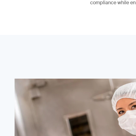
compliance while en