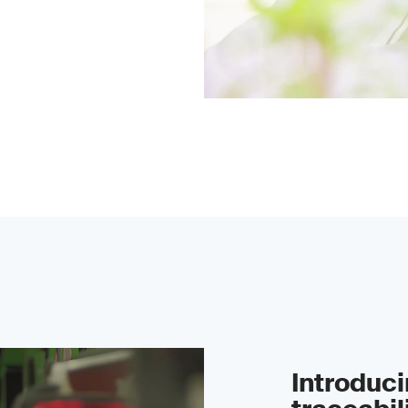
Introduc