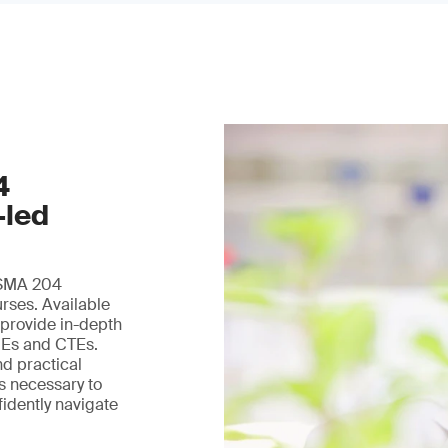
4
-led
 FSMA 204
urses. Available
 provide in-depth
DEs and CTEs.
nd practical
ls necessary to
fidently navigate