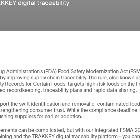
KEY digital traceability
g Administration’s (FDA) Food Safety Modernization Act (FS
by improving supply chain traceability. The rule, also known 
ty Records for Certain Foods, targets high-risk foods on the Fo
d recordkeeping, traceability plans and rapid data sharing.
rt the swift identification and removal of contaminated food
trengthening consumer trust. While the compliance deadline i
shing suppliers for earlier adoption.
rements can be complicated, but with our integrated FSMA 204
raining and the TRAKKEY digital traceability platform – you ca