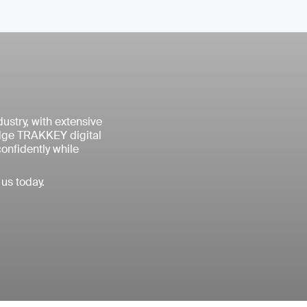
ustry, with extensive
edge TRAKKEY digital
confidently while
us today.