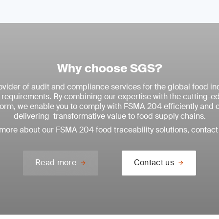
Why choose SGS?
vider of audit and compliance services for the global food ind
equirements. By combining our expertise with the cutting-
tform, we enable you to comply with FSMA 204 efficiently and 
delivering transformative value to food supply chains.
 more about our FSMA 204 food traceability solutions, contact 
Read more
Contact us