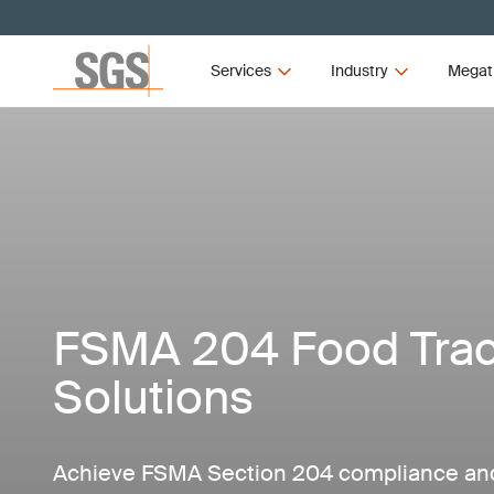
Services
Industry
Megat
FSMA 204 Food Trace
Solutions
Achieve FSMA Section 204 compliance and 