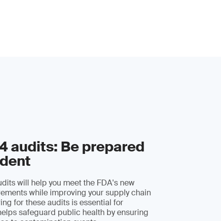
 audits: Be prepared
ident
its will help you meet the FDA's new
irements while improving your supply chain
ing for these audits is essential for
elps safeguard public health by ensuring