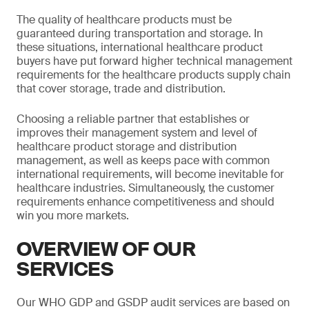
The quality of healthcare products must be
guaranteed during transportation and storage. In
these situations, international healthcare product
buyers have put forward higher technical management
requirements for the healthcare products supply chain
that cover storage, trade and distribution.
Choosing a reliable partner that establishes or
improves their management system and level of
healthcare product storage and distribution
management, as well as keeps pace with common
international requirements, will become inevitable for
healthcare industries. Simultaneously, the customer
requirements enhance competitiveness and should
win you more markets.
OVERVIEW OF OUR
SERVICES
Our WHO GDP and GSDP audit services are based on