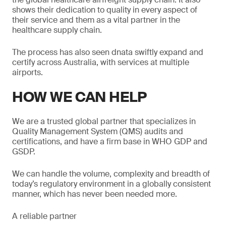
shows their dedication to quality in every aspect of
their service and them as a vital partner in the
healthcare supply chain.
The process has also seen dnata swiftly expand and
certify across Australia, with services at multiple
airports.
HOW WE CAN HELP
We are a trusted global partner that specializes in
Quality Management System (QMS) audits and
certifications, and have a firm base in WHO GDP and
GSDP.
We can handle the volume, complexity and breadth of
today’s regulatory environment in a globally consistent
manner, which has never been needed more.
A reliable partner