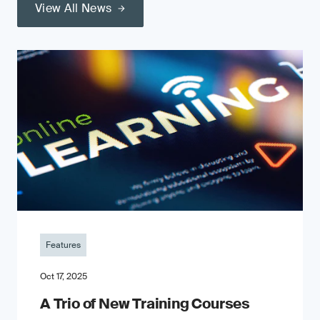
View All News
Features
Oct 17, 2025
A Trio of New Training Courses