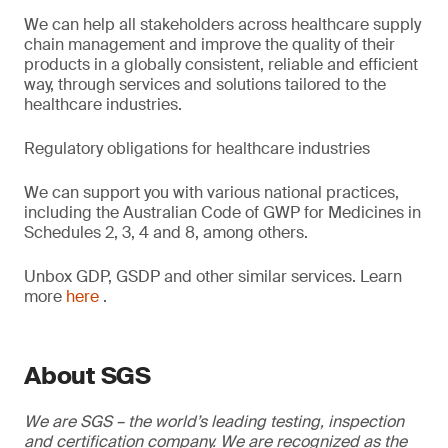
We can help all stakeholders across healthcare supply
chain management and improve the quality of their
products in a globally consistent, reliable and efficient
way, through services and solutions tailored to the
healthcare industries.
Regulatory obligations for healthcare industries
We can support you with various national practices,
including the Australian Code of GWP for Medicines in
Schedules 2, 3, 4 and 8, among others.
Unbox GDP, GSDP and other similar services. Learn
more
here
.
About SGS
We are SGS – the world’s leading testing, inspection
and certification company. We are recognized as the