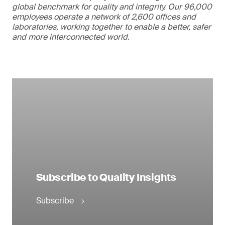
global benchmark for quality and integrity. Our 96,000
employees operate a network of 2,600 offices and
laboratories, working together to enable a better, safer
and more interconnected world.
Subscribe to Quality Insights
Subscribe