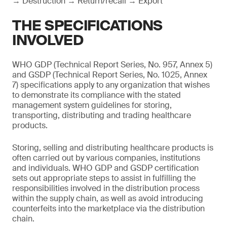
→ Destruction → Return/recall → Export
THE SPECIFICATIONS
INVOLVED
WHO GDP (Technical Report Series, No. 957, Annex 5)
and GSDP (Technical Report Series, No. 1025, Annex
7) specifications apply to any organization that wishes
to demonstrate its compliance with the stated
management system guidelines for storing,
transporting, distributing and trading healthcare
products.
Storing, selling and distributing healthcare products is
often carried out by various companies, institutions
and individuals. WHO GDP and GSDP certification
sets out appropriate steps to assist in fulfilling the
responsibilities involved in the distribution process
within the supply chain, as well as avoid introducing
counterfeits into the marketplace via the distribution
chain.