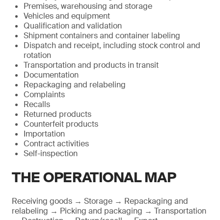
Premises, warehousing and storage
Vehicles and equipment
Qualification and validation
Shipment containers and container labeling
Dispatch and receipt, including stock control and
rotation
Transportation and products in transit
Documentation
Repackaging and relabeling
Complaints
Recalls
Returned products
Counterfeit products
Importation
Contract activities
Self-inspection
THE OPERATIONAL MAP
Receiving goods → Storage → Repackaging and
relabeling → Picking and packaging → Transportation