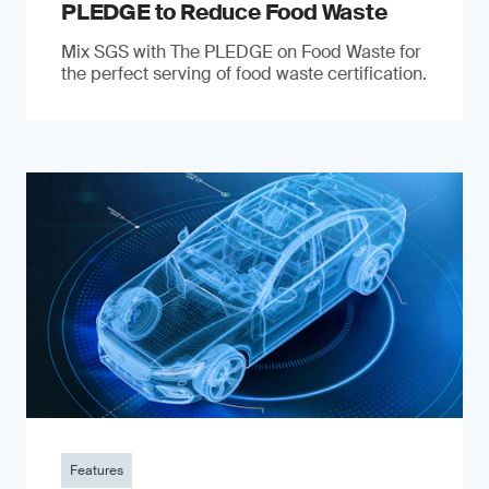
PLEDGE to Reduce Food Waste
Mix SGS with The PLEDGE on Food Waste for
the perfect serving of food waste certification.
Features