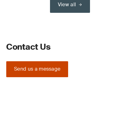
View all
Contact Us
Send us a message