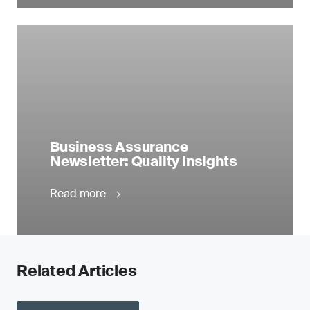
Business Assurance
Newsletter: Quality Insights
Read more
Related Articles