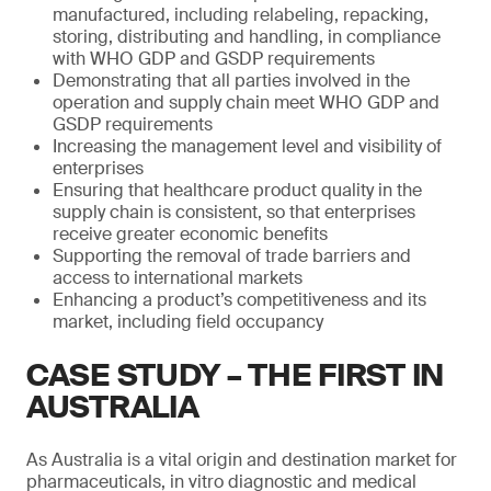
manufactured, including relabeling, repacking,
storing, distributing and handling, in compliance
with WHO GDP and GSDP requirements
Demonstrating that all parties involved in the
operation and supply chain meet WHO GDP and
GSDP requirements
Increasing the management level and visibility of
enterprises
Ensuring that healthcare product quality in the
supply chain is consistent, so that enterprises
receive greater economic benefits
Supporting the removal of trade barriers and
access to international markets
Enhancing a product’s competitiveness and its
market, including field occupancy
CASE STUDY – THE FIRST IN
AUSTRALIA
As Australia is a vital origin and destination market for
pharmaceuticals, in vitro diagnostic and medical