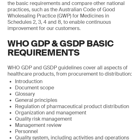
the basic requirements and compare other national
practices, such as the Australian Code of Good
Wholesaling Practice (GWP) for Medicines in
Schedules 2, 3, 4 and 8, to enable continuous
improvement for our customers.
WHO GDP & GSDP BASIC
REQUIREMENTS
WHO GDP and GSDP guidelines cover all aspects of
healthcare products, from procurement to distribution:
Introduction
Document scope
Glossary
General principles
Regulation of pharmaceutical product distribution
Organization and management
Quality risk management
Management review
Personnel
Quality system, including activities and operations