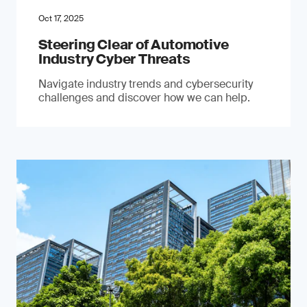
Oct 17, 2025
Steering Clear of Automotive
Industry Cyber Threats
Navigate industry trends and cybersecurity
challenges and discover how we can help.