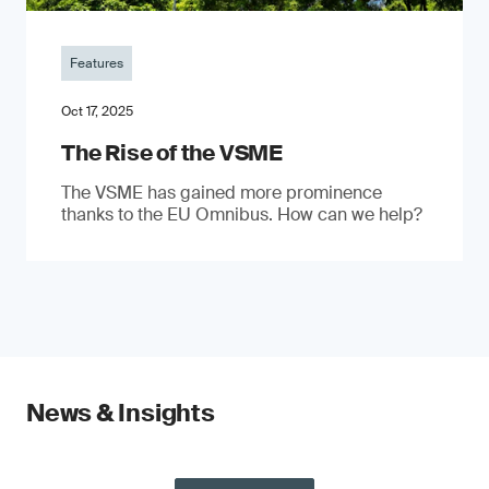
Features
Oct 17, 2025
The Rise of the VSME
The VSME has gained more prominence
thanks to the EU Omnibus. How can we help?
News & Insights