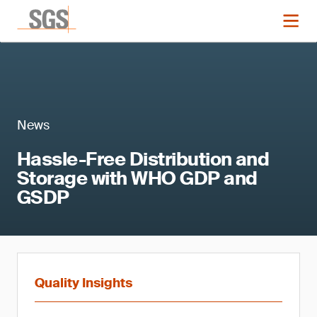
News
Hassle-Free Distribution and
Storage with WHO GDP and
GSDP
Quality Insights