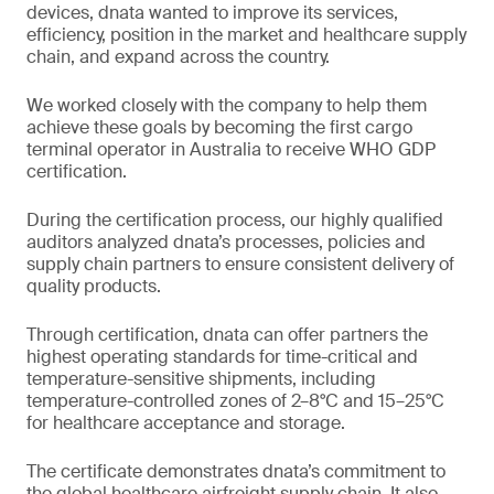
devices, dnata wanted to improve its services,
efficiency, position in the market and healthcare supply
chain, and expand across the country.
We worked closely with the company to help them
achieve these goals by becoming the first cargo
terminal operator in Australia to receive WHO GDP
certification.
During the certification process, our highly qualified
auditors analyzed dnata’s processes, policies and
supply chain partners to ensure consistent delivery of
quality products.
Through certification, dnata can offer partners the
highest operating standards for time-critical and
temperature-sensitive shipments, including
temperature-controlled zones of 2–8°C and 15–25°C
for healthcare acceptance and storage.
The certificate demonstrates dnata’s commitment to
the global healthcare airfreight supply chain. It also