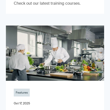
Check out our latest training courses.
Features
Oct 17, 2025