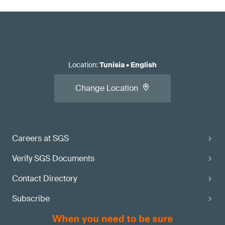
Location
:
Tunisia
•
English
Change Location
Careers at SGS
Verify SGS Documents
Contact Directory
Subscribe