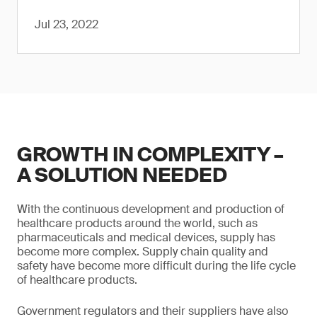
Jul 23, 2022
GROWTH IN COMPLEXITY –
A SOLUTION NEEDED
With the continuous development and production of
healthcare products around the world, such as
pharmaceuticals and medical devices, supply has
become more complex. Supply chain quality and
safety have become more difficult during the life cycle
of healthcare products.
Government regulators and their suppliers have also