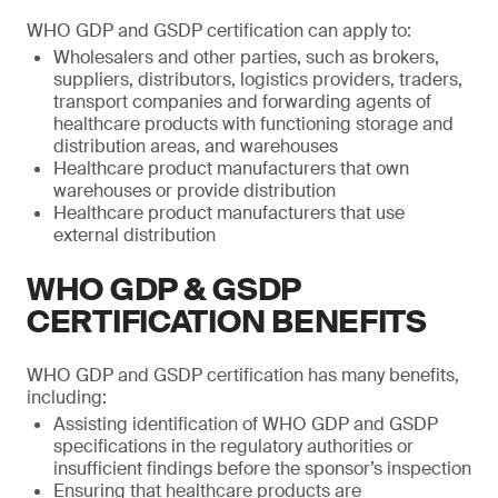
WHO GDP and GSDP certification can apply to:
Wholesalers and other parties, such as brokers,
suppliers, distributors, logistics providers, traders,
transport companies and forwarding agents of
healthcare products with functioning storage and
distribution areas, and warehouses
Healthcare product manufacturers that own
warehouses or provide distribution
Healthcare product manufacturers that use
external distribution
WHO GDP & GSDP
CERTIFICATION BENEFITS
WHO GDP and GSDP certification has many benefits,
including:
Assisting identification of WHO GDP and GSDP
specifications in the regulatory authorities or
insufficient findings before the sponsor’s inspection
Ensuring that healthcare products are