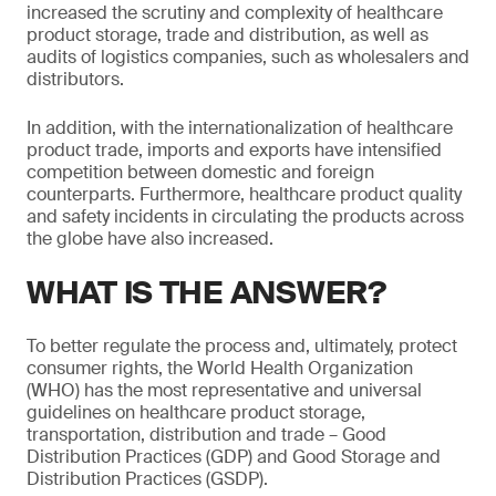
increased the scrutiny and complexity of healthcare
product storage, trade and distribution, as well as
audits of logistics companies, such as wholesalers and
distributors.
In addition, with the internationalization of healthcare
product trade, imports and exports have intensified
competition between domestic and foreign
counterparts. Furthermore, healthcare product quality
and safety incidents in circulating the products across
the globe have also increased.
WHAT IS THE ANSWER?
To better regulate the process and, ultimately, protect
consumer rights, the World Health Organization
(WHO) has the most representative and universal
guidelines on healthcare product storage,
transportation, distribution and trade – Good
Distribution Practices (GDP) and Good Storage and
Distribution Practices (GSDP).