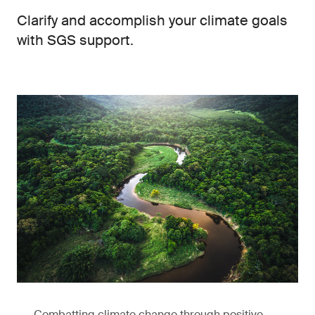
Clarify and accomplish your climate goals
with SGS support.
Combatting climate change through positive