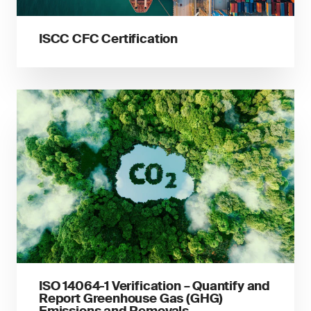
ISCC CFC Certification
ISO 14064-1 Verification – Quantify and
Report Greenhouse Gas (GHG)