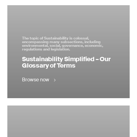
The topic of Sustainability is colossal,
encompassing many subsections, including
environmental, social, governance, economic,
regulations and legislation.
Sustainability Simplified – Our
Glossary of Terms
Browse now