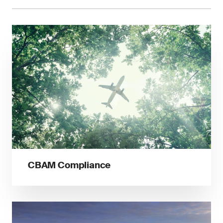
CBAM Compliance