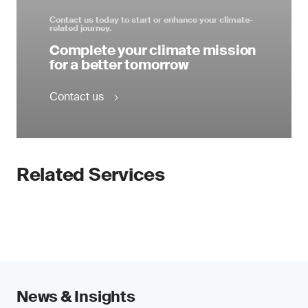
Contact us today to start or enhance your climate-
related journey.
Complete your climate mission
for a better tomorrow
Contact us
Related Services
News & Insights