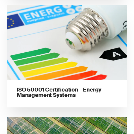
ISO 50001 Certification – Energy
Management Systems