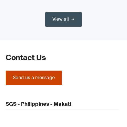
View all
Contact Us
Send us a message
SGS - Philippines - Makati