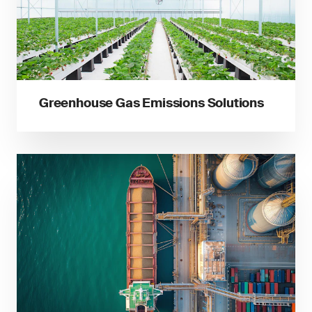
Greenhouse Gas Emissions Solutions