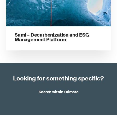
Sami – Decarbonization and ESG
Management Platform
Looking for something specific?
Search within Climate