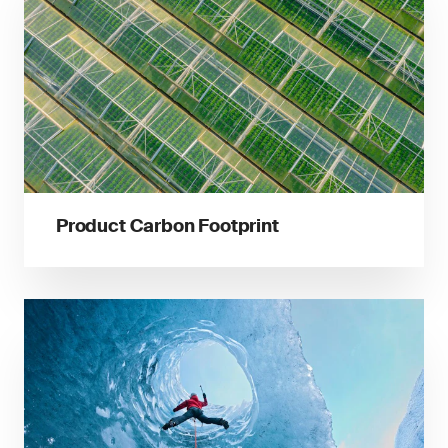
Product Carbon Footprint