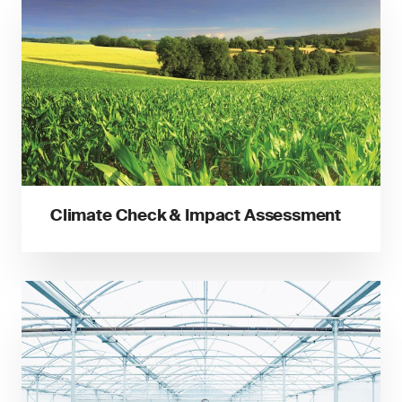
Climate Check & Impact Assessment