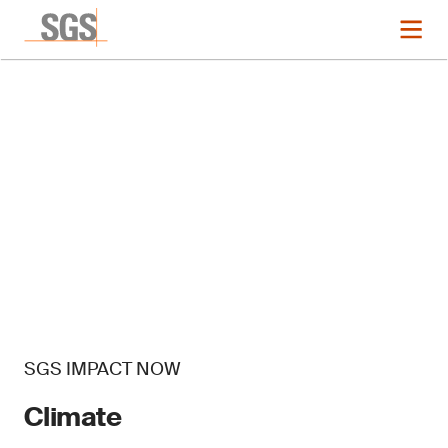
SGS IMPACT NOW
Climate