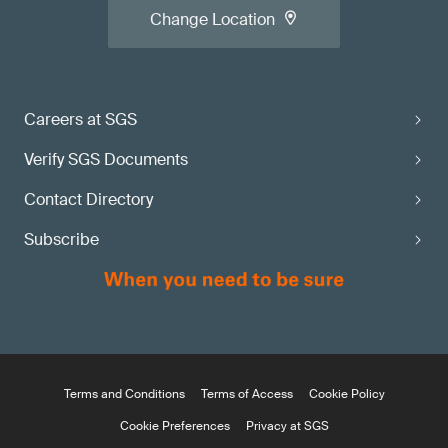
Change Location
Careers at SGS
Verify SGS Documents
Contact Directory
Subscribe
Terms and Conditions
Terms of Access
Cookie Policy
Cookie Preferences
Privacy at SGS