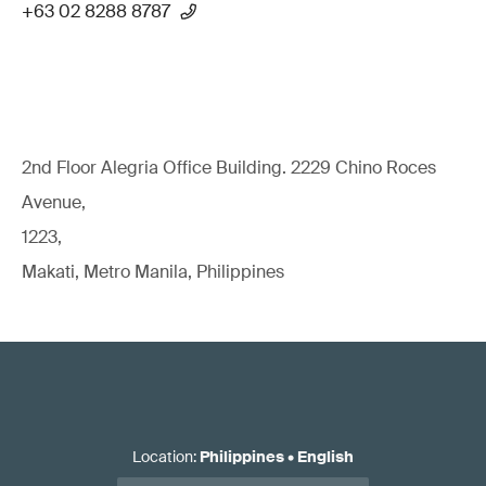
+63 02 8288 8787
2nd Floor Alegria Ofﬁce Building. 2229 Chino Roces
Avenue,
1223,
Makati, Metro Manila, Philippines
Location
:
Philippines
•
English