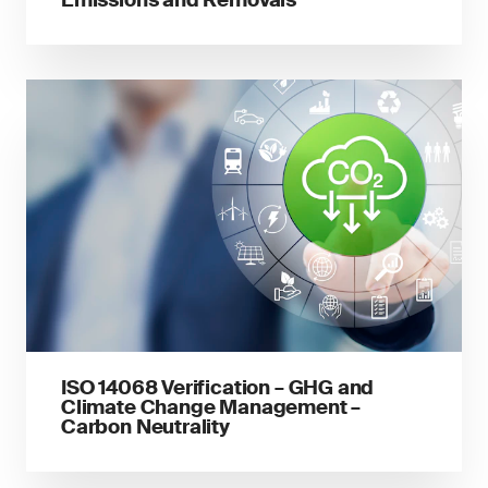
Emissions and Removals
ISO 14068 Verification – GHG and
Climate Change Management –
Carbon Neutrality