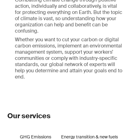
action, individually and collaboratively, is vital
for protecting everything on Earth. But the topic
of climate is vast, so understanding how your
organization can help and benefit can be
confusing.
Whether you want to cut your carbon or digital
carbon emissions, implement an environmental
management system, support your workers’
communities or comply with industry-specific
standards, our global network of experts will
help you determine and attain your goals end to
end.
Our services
GHG Emissions
Energy transition & new fuels