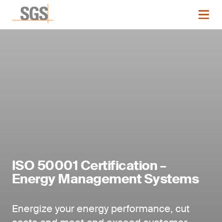
ISO 50001 Certification –
Energy Management Systems
Energize your energy performance, cut