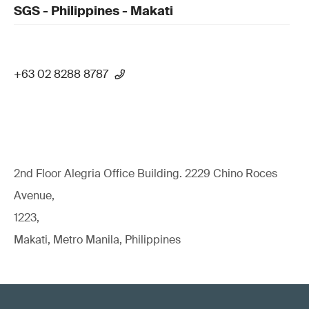
SGS - Philippines - Makati
+63 02 8288 8787
2nd Floor Alegria Ofﬁce Building. 2229 Chino Roces
Avenue,
1223,
Makati, Metro Manila, Philippines