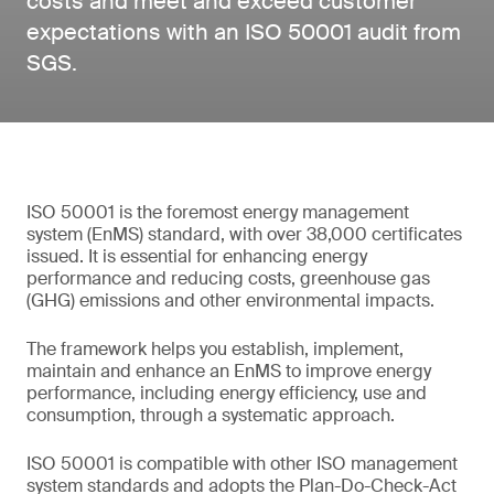
costs and meet and exceed customer
expectations with an ISO 50001 audit from
SGS.
ISO 50001 is the foremost energy management
system (EnMS) standard, with over 38,000 certificates
issued. It is essential for enhancing energy
performance and reducing costs, greenhouse gas
(GHG) emissions and other environmental impacts.
The framework helps you establish, implement,
maintain and enhance an EnMS to improve energy
performance, including energy efficiency, use and
consumption, through a systematic approach.
ISO 50001 is compatible with other ISO management
system standards and adopts the Plan-Do-Check-Act