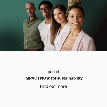
part of
IMPACT NOW for sustainability
Find out more