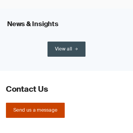
News & Insights
View all
Contact Us
Send us a message