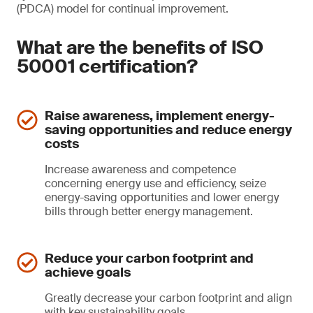
(PDCA) model for continual improvement.
What are the benefits of ISO
50001 certification?
Raise awareness, implement energy-
saving opportunities and reduce energy
costs
Increase awareness and competence
concerning energy use and efficiency, seize
energy-saving opportunities and lower energy
bills through better energy management.
Reduce your carbon footprint and
achieve goals
Greatly decrease your carbon footprint and align
with key sustainability goals.