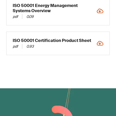
ISO 50001 Energy Management
Systems Overview
pdf
0.09
ISO 50001 Certification Product Sheet
pdf
0.93