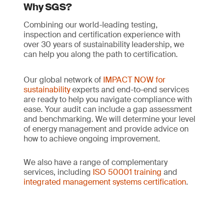
Why SGS?
Combining our world-leading testing,
inspection and certification experience with
over 30 years of sustainability leadership, we
can help you along the path to certification.
Our global network of
IMPACT NOW for
sustainability
experts and end-to-end services
are ready to help you navigate compliance with
ease. Your audit can include a gap assessment
and benchmarking. We will determine your level
of energy management and provide advice on
how to achieve ongoing improvement.
We also have a range of complementary
services, including
ISO 50001 training
and
integrated management systems certification
.