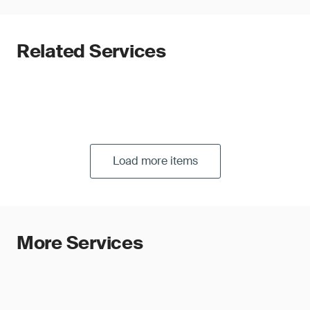
Related Services
Load more items
More Services