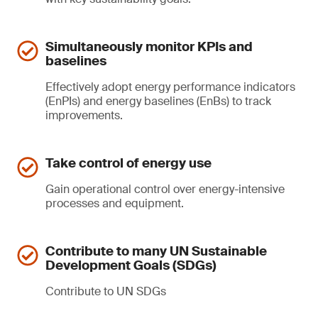
Simultaneously monitor KPIs and
baselines
Effectively adopt energy performance indicators
(EnPIs) and energy baselines (EnBs) to track
improvements.
Take control of energy use
Gain operational control over energy-intensive
processes and equipment.
Contribute to many UN Sustainable
Development Goals (SDGs)
Contribute to UN SDGs