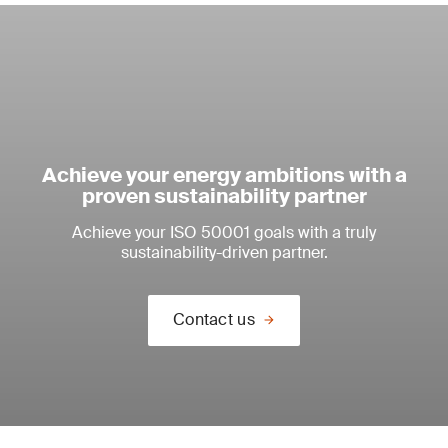
Achieve your energy ambitions with a
proven sustainability partner
Achieve your ISO 50001 goals with a truly
sustainability-driven partner.
Contact us