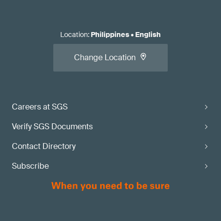
Location
:
Philippines
•
English
Change Location
Careers at SGS
Verify SGS Documents
Contact Directory
Subscribe