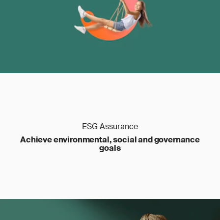
ESG Assurance
Achieve environmental, social and governance
goals