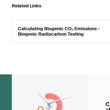
Related Links
Calculating Biogenic CO₂ Emissions –
Biogenic Radiocarbon Testing
C
c