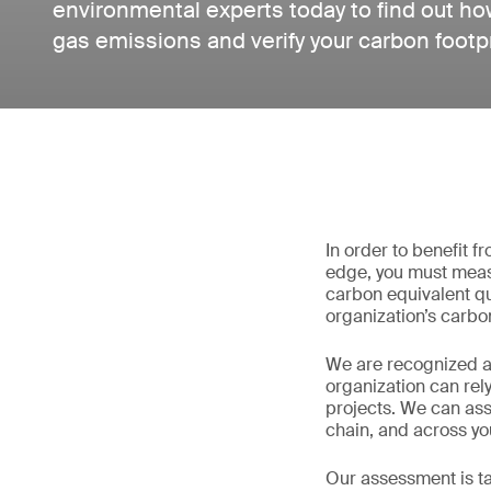
environmental experts today to find out h
gas emissions and verify your carbon footpr
In order to benefit 
edge, you must meas
carbon equivalent qu
organization’s carbon
We are recognized as
organization can rel
projects. We can as
chain, and across you
Our assessment is ta