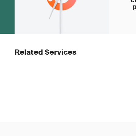
p
Related Services