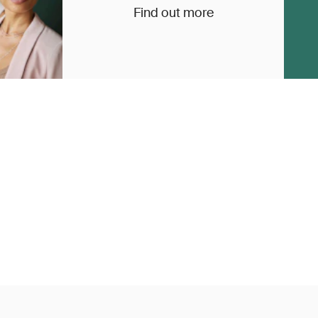
Find out more