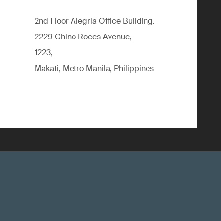
2nd Floor Alegria Ofﬁce Building.
2229 Chino Roces Avenue,
1223,
Makati, Metro Manila, Philippines