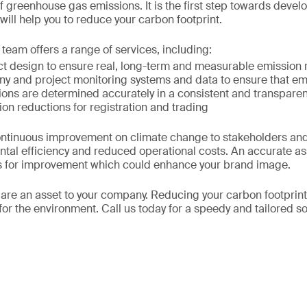
of greenhouse gas emissions. It is the first step towards devel
will help you to reduce your carbon footprint.
team offers a range of services, including:
ect design to ensure real, long-term and measurable emission 
ny and project monitoring systems and data to ensure that em
ions are determined accurately in a consistent and transpare
ion reductions for registration and trading
ntinuous improvement on climate change to stakeholders and
tal efficiency and reduced operational costs. An accurate 
ies for improvement which could enhance your brand image.
are an asset to your company. Reducing your carbon footprint 
for the environment. Call us today for a speedy and tailored so