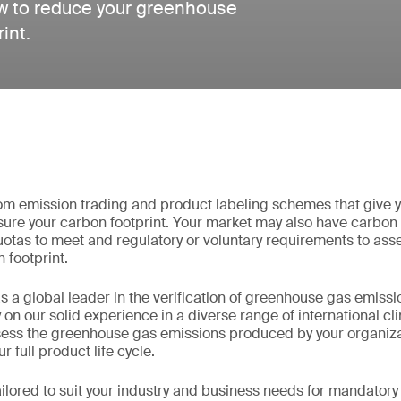
ow to reduce your greenhouse
int.
from emission trading and product labeling schemes that give 
ure your carbon footprint. Your market may also have carbon
otas to meet and regulatory or voluntary requirements to asse
 footprint.
 a global leader in the verification of greenhouse gas emissi
y on our solid experience in a diverse range of international c
sess the greenhouse gas emissions produced by your organiza
r full product life cycle.
ilored to suit your industry and business needs for mandator