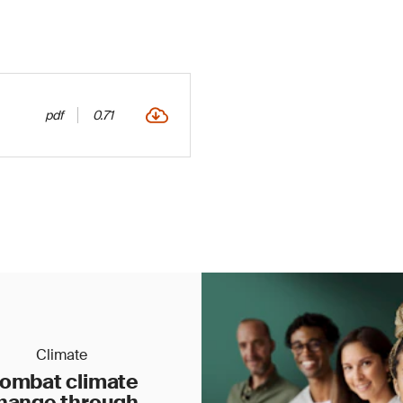
pdf
0.71
Climate
ombat climate
hange through