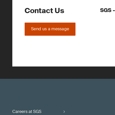
Contact Us
SGS -
Send us a message
Careers at SGS