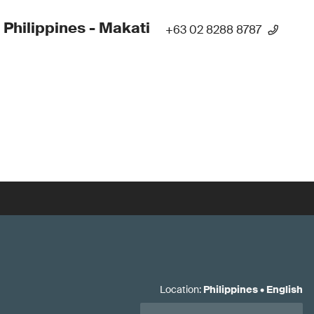
 Philippines - Makati
+63 02 8288 8787
Location
:
Philippines
•
English