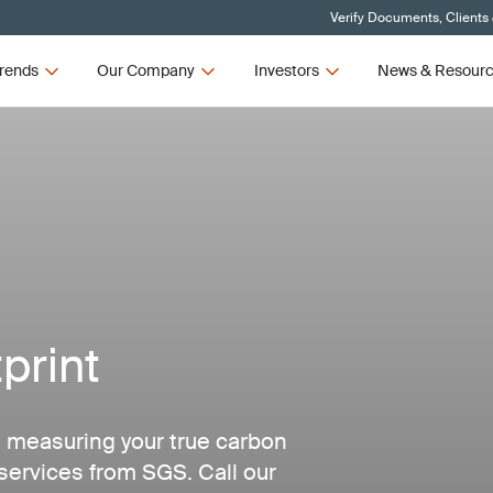
Verify Documents, Clients
rends
Our Company
Investors
News & Resour
print
 measuring your true carbon
services from SGS. Call our