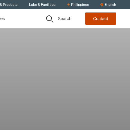
 & Products
Labs & Facilities
Philippines
English
Search
ces
Contact