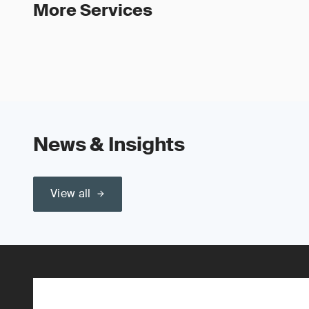
More Services
News & Insights
View all