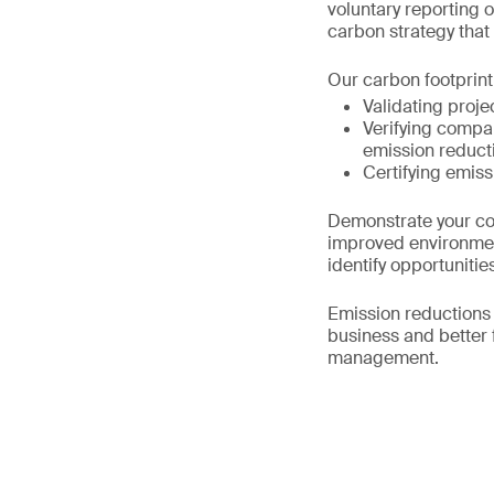
voluntary reporting 
carbon strategy that 
Our carbon footprint 
Validating proj
Verifying compa
emission reduct
Certifying emiss
Demonstrate your co
improved environmen
identify opportunit
Emission reductions 
business and better 
management.