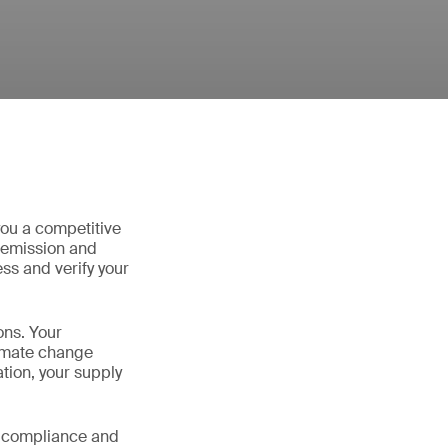
you a competitive
 emission and
ss and verify your
ons. Your
limate change
tion, your supply
y compliance and