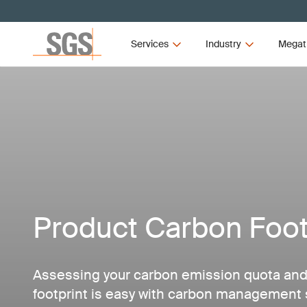
Services
Industry
Megat
Product Carbon Foot
Assessing your carbon emission quota and
footprint is easy with carbon management 