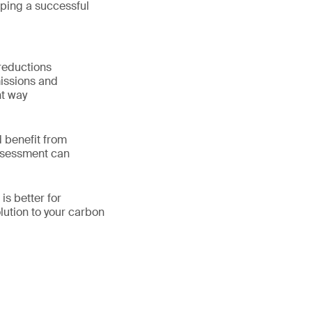
oping a successful
reductions
issions and
nt way
 benefit from
assessment can
is better for
lution to your carbon