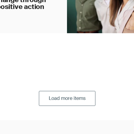
ositive action
Load more items