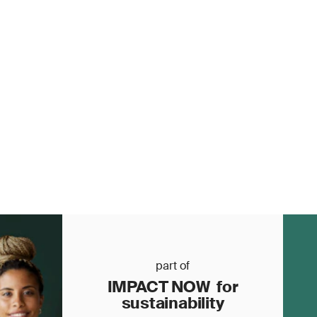
part of
IMPACT NOW for
sustainability