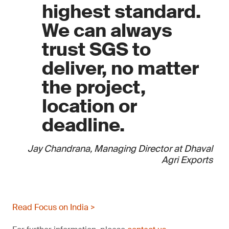
highest standard.
We can always
trust SGS to
deliver, no matter
the project,
location or
deadline.
Jay Chandrana, Managing Director at Dhaval
Agri Exports
Read Focus on India >