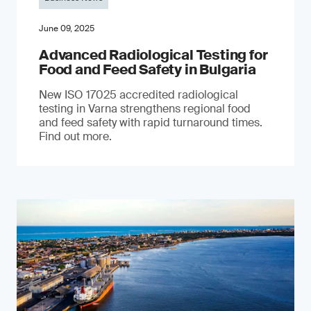
June 09, 2025
Advanced Radiological Testing for
Food and Feed Safety in Bulgaria
New ISO 17025 accredited radiological
testing in Varna strengthens regional food
and feed safety with rapid turnaround times.
Find out more.