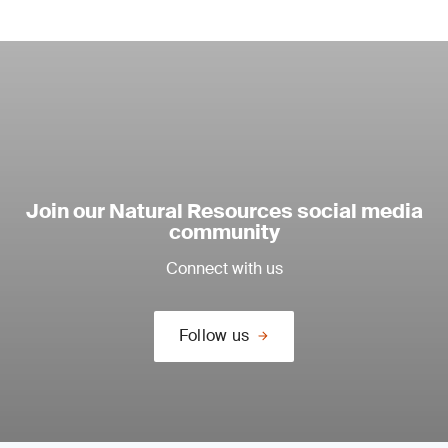
Join our Natural Resources social media
community
Connect with us
Follow us