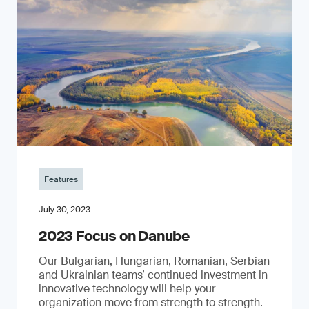
Features
July 30, 2023
2023 Focus on Danube
Our Bulgarian, Hungarian, Romanian, Serbian
and Ukrainian teams’ continued investment in
innovative technology will help your
organization move from strength to strength.