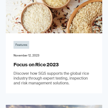
Features
November 12, 2023
Focus on Rice 2023
Discover how SGS supports the global rice
industry through expert testing, inspection
and risk management solutions.