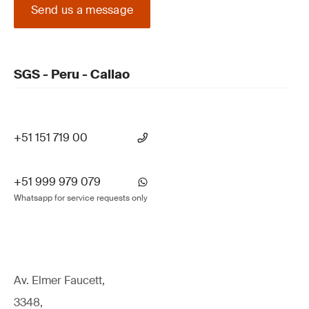
Send us a message
SGS - Peru - Callao
+51 151 719 00
+51 999 979 079
Whatsapp for service requests only
Av. Elmer Faucett,
3348,