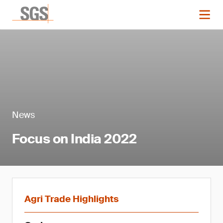
News
Focus on India 2022
Agri Trade Highlights