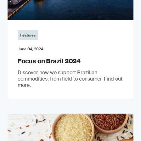
Features
June 04, 2024
Focus on Brazil 2024
Discover how we support Brazilian
commodities, from field to consumer. Find out
more.