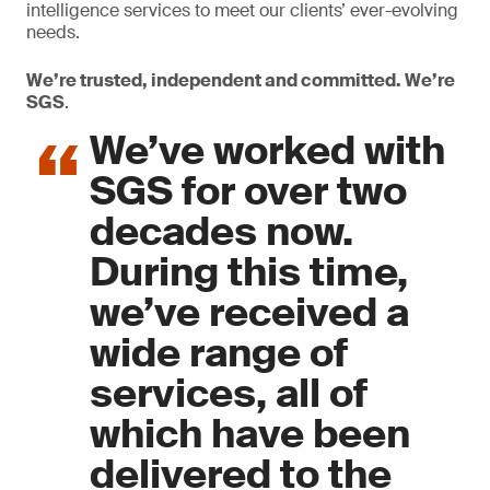
intelligence services to meet our clients’ ever-evolving
needs.
We’re trusted, independent and committed. We’re
SGS
.
We’ve worked with
SGS for over two
decades now.
During this time,
we’ve received a
wide range of
services, all of
which have been
delivered to the