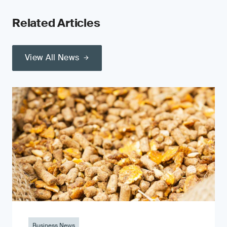
Related Articles
View All News
Business News