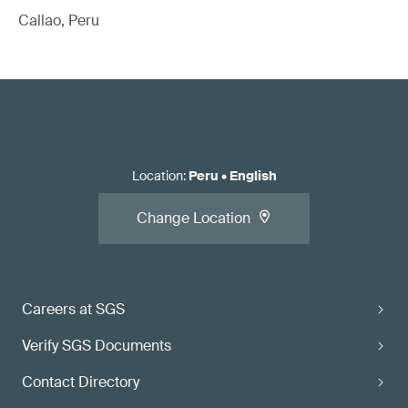
Callao, Peru
Location
:
Peru
•
English
Change Location
Careers at SGS
Verify SGS Documents
Contact Directory