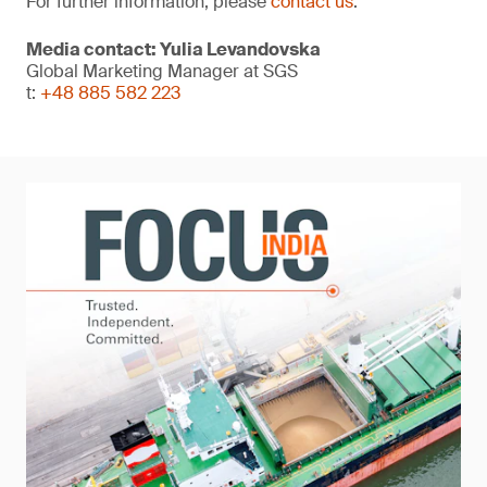
For further information, please
contact us
.
Media contact: Yulia Levandovska
Global Marketing Manager at SGS
t:
+48 885 582 223