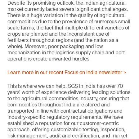
Despite its promising outlook, the Indian agricultural
market currently faces several significant challenges.
There is a huge variation in the quality of agricultural
commodities due to the prevalence of numerous small
scale farms, the fact that multiple different varieties of
crops are planted and the inconsistent use of
fertilizers throughout regions (and the nation as a
whole). Moreover, poor packaging and low
mechanization in the logistics supply chain and port
operations create unwanted hurdles.
Learn more in our recent Focus on India newsletter >
This is where we can help. SGS in India has over 70
years’ worth of experience delivering leading solutions
to the agricultural commodities industry, ensuring that
commodities throughout India are stored and
transported in line with contractual obligations and
industry-specific regulatory requirements. We have
established a reputation for our customer-centric
approach, offering customizable testing, inspection,
risk management, audit and certification, and market