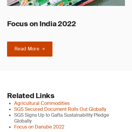
Focus on India 2022
Read More
Related Links
Agricultural Commodities
SGS Secured Document Rolls Out Globally
SGS Signs Up to Gafta Sustainability Pledge
Globally
Focus on Danube 2022