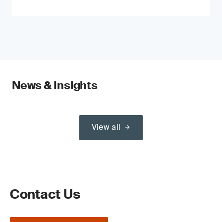
News & Insights
View all
Contact Us