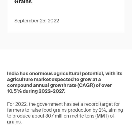
Grains
September 25, 2022
India has enormous agricultural potential, with its
agriculture market expected to grow at a
compound annual growth rate (CAGR) of over
10.5% during 2022–2027.
For 2022, the government has set a record target for
farmers to raise food grains production by 2%, aiming
to produce about 307 million metric tons (MMT) of
grains.