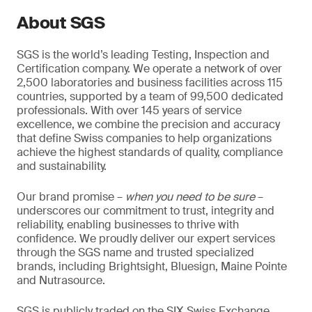
About SGS
SGS is the world’s leading Testing, Inspection and
Certification company. We operate a network of over
2,500 laboratories and business facilities across 115
countries, supported by a team of 99,500 dedicated
professionals. With over 145 years of service
excellence, we combine the precision and accuracy
that define Swiss companies to help organizations
achieve the highest standards of quality, compliance
and sustainability.
Our brand promise –
when you need to be sure
–
underscores our commitment to trust, integrity and
reliability, enabling businesses to thrive with
confidence. We proudly deliver our expert services
through the SGS name and trusted specialized
brands, including Brightsight, Bluesign, Maine Pointe
and Nutrasource.
SGS is publicly traded on the SIX Swiss Exchange