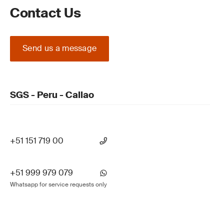
Contact Us
Send us a message
SGS - Peru - Callao
+51 151 719 00
+51 999 979 079
Whatsapp for service requests only