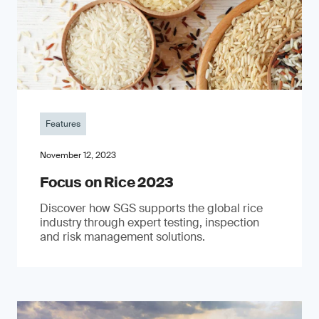
Features
November 12, 2023
Focus on Rice 2023
Discover how SGS supports the global rice
industry through expert testing, inspection
and risk management solutions.