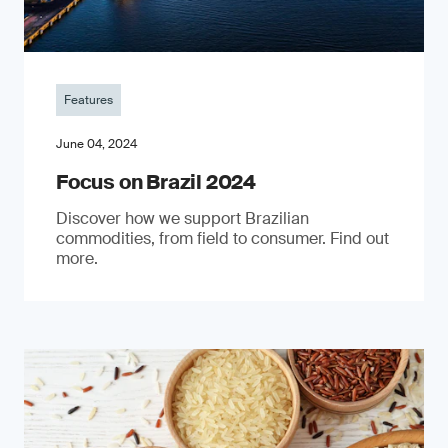
Features
June 04, 2024
Focus on Brazil 2024
Discover how we support Brazilian
commodities, from field to consumer. Find out
more.