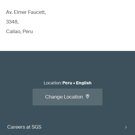
Av. Elmer Faucett,
3348,
Callao, Peru
Location
:
Peru
•
English
Change Location
Careers at SGS