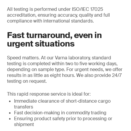
All testing is performed under ISO/IEC 17025
accreditation, ensuring accuracy, quality and full
compliance with international standards.
Fast turnaround, even in
urgent situations
Speed matters. At our Varna laboratory, standard
testing is completed within two to five working days,
depending on sample type. For urgent needs, we offer
results in as little as eight hours. We also provide 24/7
testing on request.
This rapid response service is ideal for:
Immediate clearance of short-distance cargo
transfers
Fast decision-making in commodity trading
Ensuring product safety prior to processing or
shipment