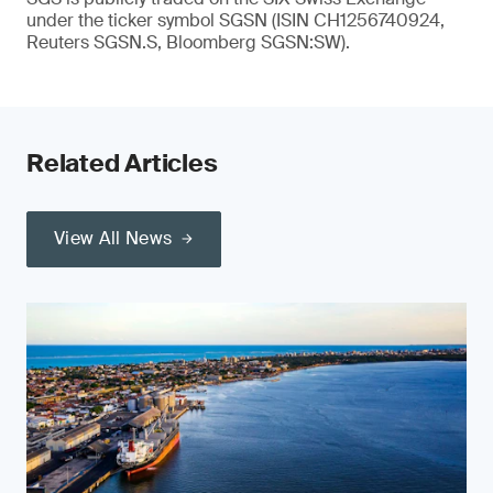
under the ticker symbol SGSN (ISIN CH1256740924,
Reuters SGSN.S, Bloomberg SGSN:SW).
Related Articles
View All News