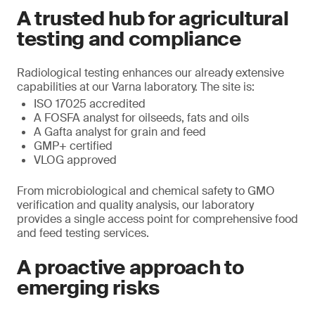
A trusted hub for agricultural
testing and compliance
Radiological testing enhances our already extensive
capabilities at our Varna laboratory. The site is:
ISO 17025 accredited
A FOSFA analyst for oilseeds, fats and oils
A Gafta analyst for grain and feed
GMP+ certified
VLOG approved
From microbiological and chemical safety to GMO
verification and quality analysis, our laboratory
provides a single access point for comprehensive food
and feed testing services.
A proactive approach to
emerging risks