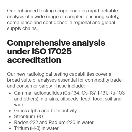
Our enhanced testing scope enables rapid, reliable
analysis of a wide range of samples, ensuring safety,
compliance and confidence in regional and global
supply chains.
Comprehensive analysis
under ISO 17025
accreditation
Our new radiological testing capabilities cover a
broad suite of analyses essential for commodity trade
and consumer safety. These include:
Gamma radionuclides (Cs-134, Cs-137, I-131, Ru-103
and others) in grains, oilseeds, feed, food, soil and
water
Gross alpha and beta activity
Strontium-90
Radon-222 and Radium-226 in water
Tritium (H-3) in water