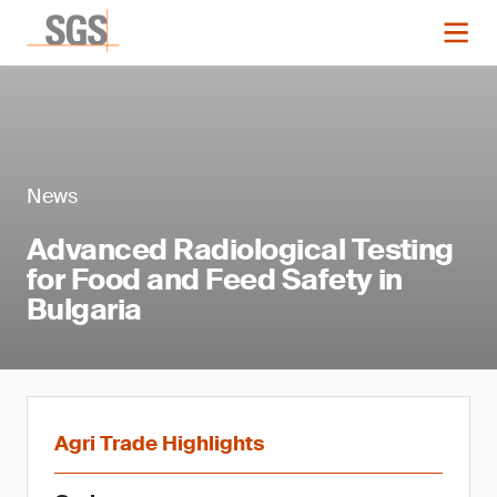
News
Advanced Radiological Testing
for Food and Feed Safety in
Bulgaria
Agri Trade Highlights