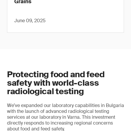
Grains
June 09, 2025
Protecting food and feed
safety with world-class
radiological testing
We’ve expanded our laboratory capabilities in Bulgaria
with the launch of advanced radiological testing
services at our laboratory in Varna. This investment
directly responds to increasing regional concerns
about food and feed safety.