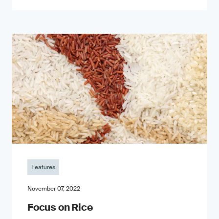
Features
November 07, 2022
Focus on Rice