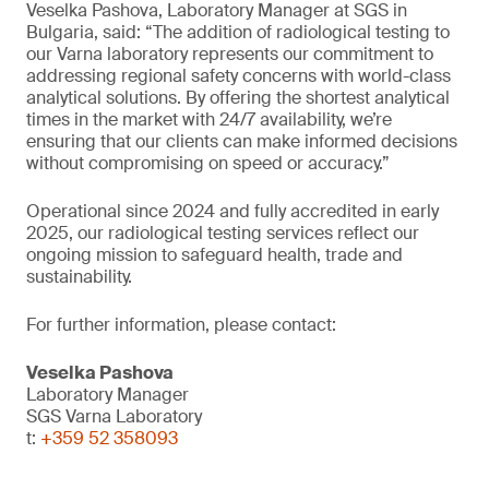
Veselka Pashova, Laboratory Manager at SGS in
Bulgaria, said: “The addition of radiological testing to
our Varna laboratory represents our commitment to
addressing regional safety concerns with world-class
analytical solutions. By offering the shortest analytical
times in the market with 24/7 availability, we’re
ensuring that our clients can make informed decisions
without compromising on speed or accuracy.”
Operational since 2024 and fully accredited in early
2025, our radiological testing services reflect our
ongoing mission to safeguard health, trade and
sustainability.
For further information, please contact:
Veselka Pashova
Laboratory Manager
SGS Varna Laboratory
t:
+359 52 358093