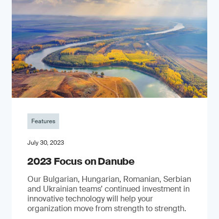
Features
July 30, 2023
2023 Focus on Danube
Our Bulgarian, Hungarian, Romanian, Serbian
and Ukrainian teams’ continued investment in
innovative technology will help your
organization move from strength to strength.