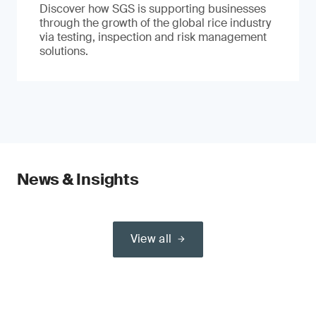
Discover how SGS is supporting businesses
through the growth of the global rice industry
via testing, inspection and risk management
solutions.
News & Insights
View all