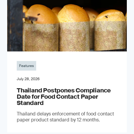
Features
July 28, 2026
Thailand Postpones Compliance
Date for Food Contact Paper
Standard
Thailand delays enforcement of food contact
paper product standard by 12 months.