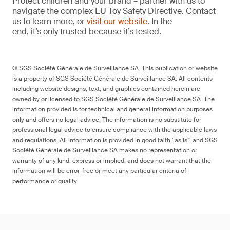
Protect children and your brand – partner with us to
navigate the complex EU Toy Safety Directive. Contact
us to learn more, or
visit our website
. In the
end, it’s only trusted because it’s tested.
© SGS Société Générale de Surveillance SA. This publication or website
is a property of SGS Société Générale de Surveillance SA. All contents
including website designs, text, and graphics contained herein are
owned by or licensed to SGS Société Générale de Surveillance SA. The
information provided is for technical and general information purposes
only and offers no legal advice. The information is no substitute for
professional legal advice to ensure compliance with the applicable laws
and regulations. All information is provided in good faith “as is”, and SGS
Société Générale de Surveillance SA makes no representation or
warranty of any kind, express or implied, and does not warrant that the
information will be error-free or meet any particular criteria of
performance or quality.