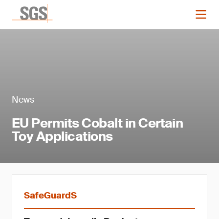
News
EU Permits Cobalt in Certain
Toy Applications
SafeGuardS