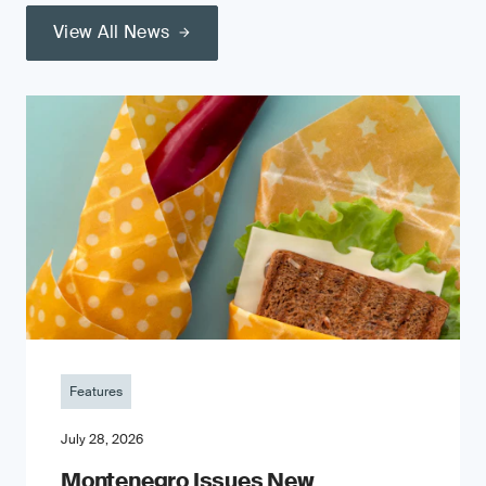
View All News
Features
July 28, 2026
Montenegro Issues New