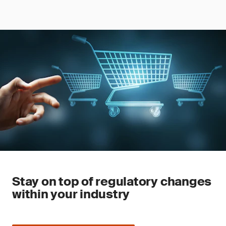
Stay on top of regulatory changes
within your industry