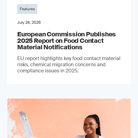
Features
July 28, 2026
European Commission Publishes
2025 Report on Food Contact
Material Notifications
EU report highlights key food contact material
risks, chemical migration concerns and
compliance issues in 2025.