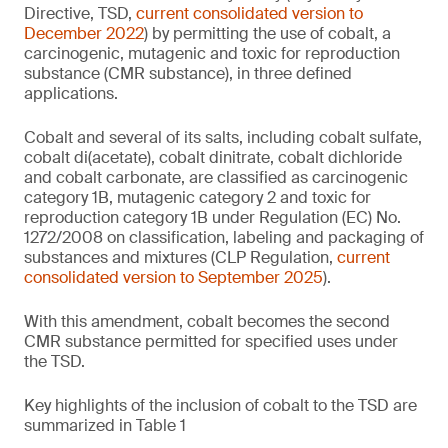
Directive, TSD,
current consolidated version to
December 2022
) by permitting the use of cobalt, a
carcinogenic, mutagenic and toxic for reproduction
substance (CMR substance), in three defined
applications.
Cobalt and several of its salts, including cobalt sulfate,
cobalt di(acetate), cobalt dinitrate, cobalt dichloride
and cobalt carbonate, are classified as carcinogenic
category 1B, mutagenic category 2 and toxic for
reproduction category 1B under Regulation (EC) No.
1272/2008 on classification, labeling and packaging of
substances and mixtures (CLP Regulation,
current
consolidated version to September 2025
).
With this amendment, cobalt becomes the second
CMR substance permitted for specified uses under
the TSD.
Key highlights of the inclusion of cobalt to the TSD are
summarized in Table 1