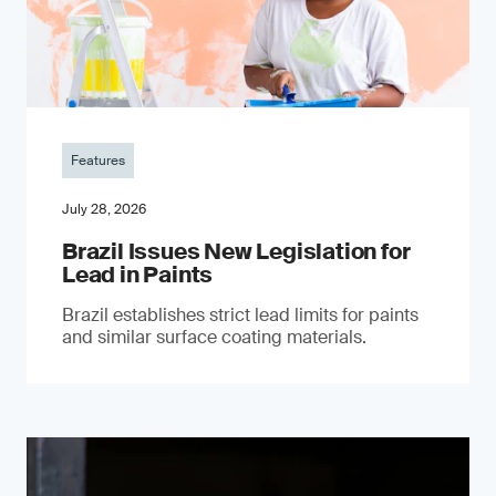
Features
July 28, 2026
Brazil Issues New Legislation for
Lead in Paints
Brazil establishes strict lead limits for paints
and similar surface coating materials.