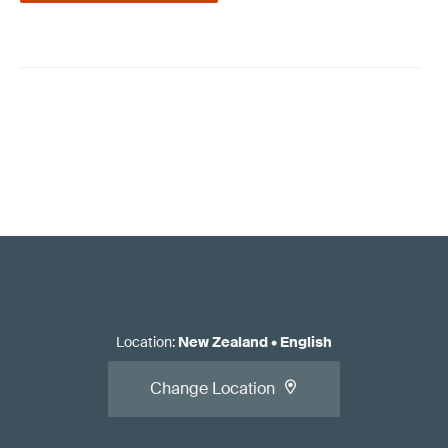
Location
:
New Zealand
•
English
Change Location