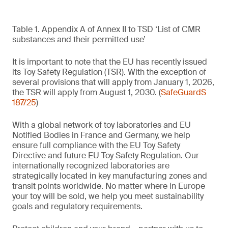
Table 1. Appendix A of Annex II to TSD ‘List of CMR
substances and their permitted use’
It is important to note that the EU has recently issued
its Toy Safety Regulation (TSR). With the exception of
several provisions that will apply from January 1, 2026,
the TSR will apply from August 1, 2030. (
SafeGuardS
187/25
)
With a global network of toy laboratories and EU
Notified Bodies in France and Germany, we help
ensure full compliance with the EU Toy Safety
Directive and future EU Toy Safety Regulation. Our
internationally recognized laboratories are
strategically located in key manufacturing zones and
transit points worldwide. No matter where in Europe
your toy will be sold, we help you meet sustainability
goals and regulatory requirements.