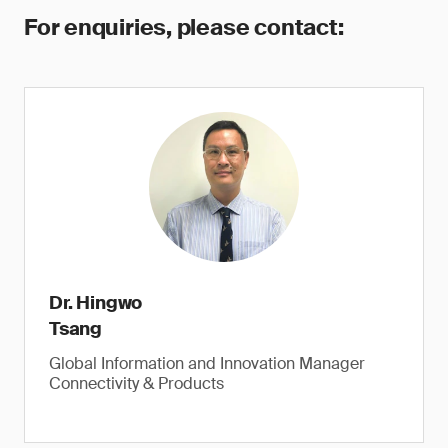
For enquiries, please contact:
Dr. Hingwo
Tsang
Global Information and Innovation Manager
Connectivity & Products