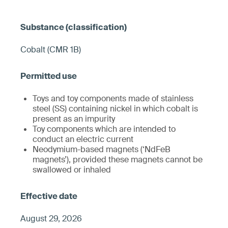
Cobalt (CMR 1B)
Toys and toy components made of stainless
steel (SS) containing nickel in which cobalt is
present as an impurity
Toy components which are intended to
conduct an electric current
Neodymium-based magnets (‘NdFeB
magnets’), provided these magnets cannot be
swallowed or inhaled
August 29, 2026