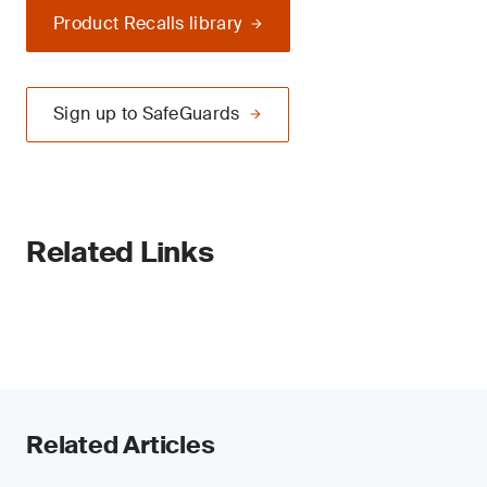
Product Recalls library
Sign up to SafeGuards
Related Links
Related Articles