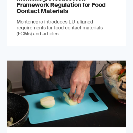
Framework Regulation for Food
Contact Materials
Montenegro introduces EU-aligned
requirements for food contact materials
(FCMs) and articles.