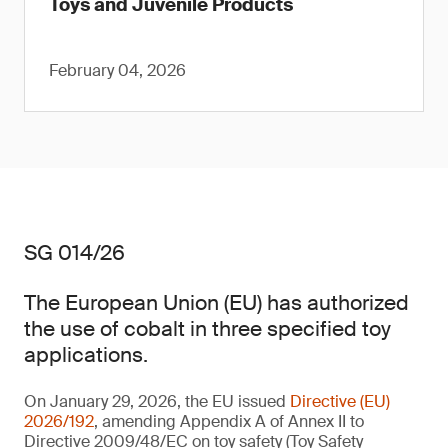
Toys and Juvenile Products
February 04, 2026
SG 014/26
The European Union (EU) has authorized
the use of cobalt in three specified toy
applications.
On January 29, 2026, the EU issued
Directive (EU)
2026/192
, amending Appendix A of Annex II to
Directive 2009/48/EC on toy safety (Toy Safety