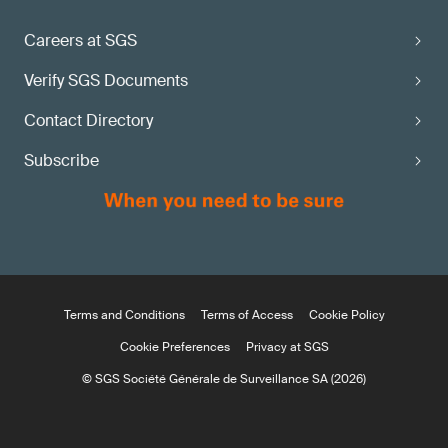
Careers at SGS
Verify SGS Documents
Contact Directory
Subscribe
Terms and Conditions
Terms of Access
Cookie Policy
Cookie Preferences
Privacy at SGS
© SGS Société Générale de Surveillance SA (2026)