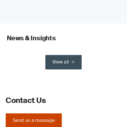
News & Insights
View all
Contact Us
Send us a message