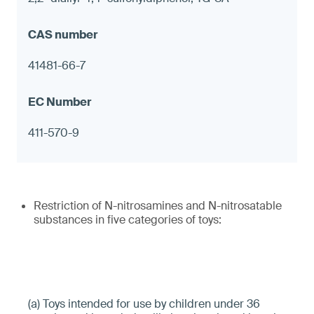
41481-66-7
411-570-9
Restriction of N-nitrosamines and N-nitrosatable
substances in five categories of toys:
(a) Toys intended for use by children under 36