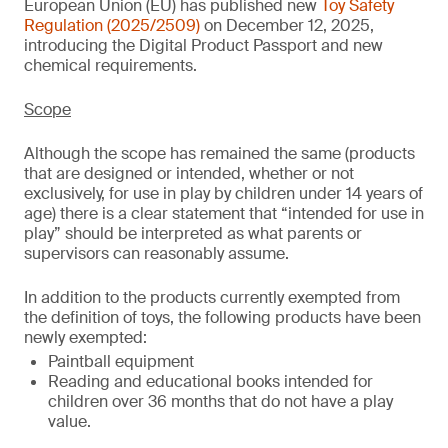
European Union (EU) has published new
Toy Safety
Regulation (2025/2509)
on December 12, 2025,
introducing the Digital Product Passport and new
chemical requirements.
Scope
Although the scope has remained the same (products
that are designed or intended, whether or not
exclusively, for use in play by children under 14 years of
age) there is a clear statement that “intended for use in
play” should be interpreted as what parents or
supervisors can reasonably assume.
In addition to the products currently exempted from
the definition of toys, the following products have been
newly exempted:
Paintball equipment
Reading and educational books intended for
children over 36 months that do not have a play
value.