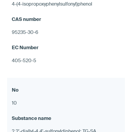
4-(4-isopropoxyphenylsulfonyl)phenol
95235-30-6
405-520-5
10
2,2’-diallyl-4,4’-sulfonyldiphenol; TG-SA