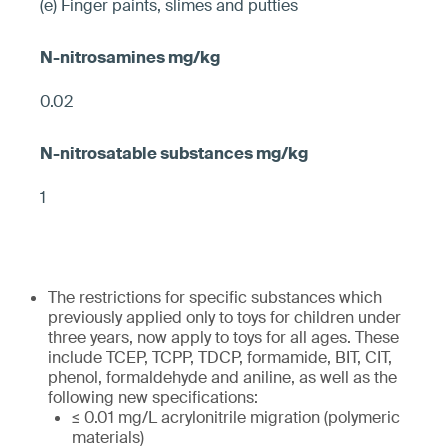
(e) Finger paints, slimes and putties
0.02
1
The restrictions for specific substances which
previously applied only to toys for children under
three years, now apply to toys for all ages. These
include TCEP, TCPP, TDCP, formamide, BIT, CIT,
phenol, formaldehyde and aniline, as well as the
following new specifications:
≤ 0.01 mg/L acrylonitrile migration (polymeric
materials)