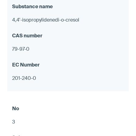
4,4’-isopropylidenedi-o-cresol
79-97-0
201-240-0
3