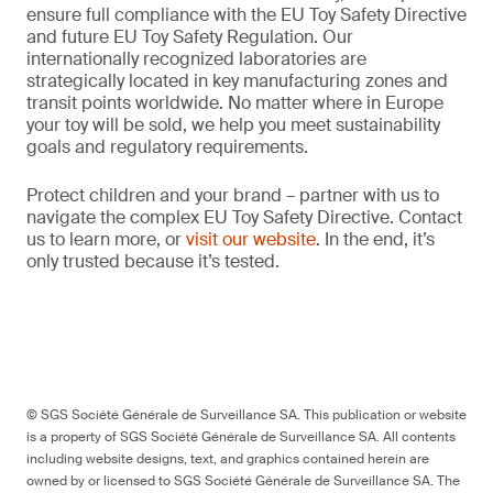
ensure full compliance with the EU Toy Safety Directive
and future EU Toy Safety Regulation. Our
internationally recognized laboratories are
strategically located in key manufacturing zones and
transit points worldwide. No matter where in Europe
your toy will be sold, we help you meet sustainability
goals and regulatory requirements.
Protect children and your brand – partner with us to
navigate the complex EU Toy Safety Directive. Contact
us to learn more, or
visit our website
. In the end, it’s
only trusted because it’s tested.
© SGS Société Générale de Surveillance SA. This publication or website
is a property of SGS Société Générale de Surveillance SA. All contents
including website designs, text, and graphics contained herein are
owned by or licensed to SGS Société Générale de Surveillance SA. The