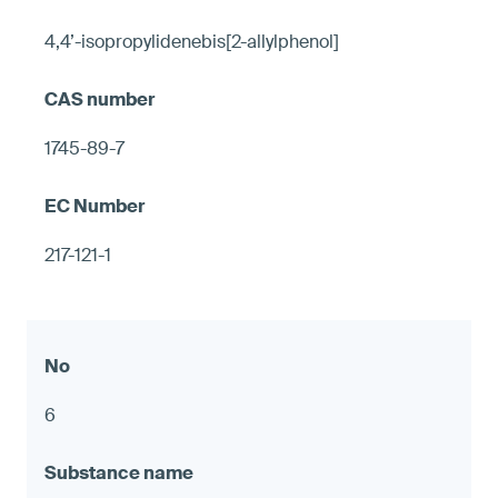
4,4’-isopropylidenebis[2-allylphenol]
1745-89-7
217-121-1
6