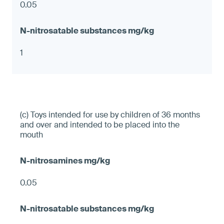
0.05
1
(c) Toys intended for use by children of 36 months
and over and intended to be placed into the
mouth
0.05