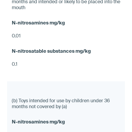
months and intended or likely to be placed into the
mouth
0.01
0.1
(b) Toys intended for use by children under 36
months not covered by (a)