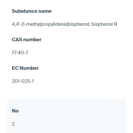
4,4’-(1-methylpropylidene)bisphenol; bisphenol B
77-40-7
201-025-1
2