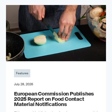
Features
July 28, 2026
European Commission Publishes
2025 Report on Food Contact
Material Notifications