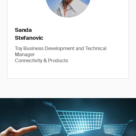
Sanda
Stefanovic
Toy Business Development and Technical
Manager
Connectivity & Products