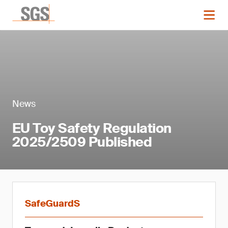
News
EU Toy Safety Regulation
2025/2509 Published
SafeGuardS