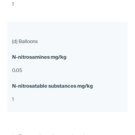
1
(d) Balloons
0.05
1