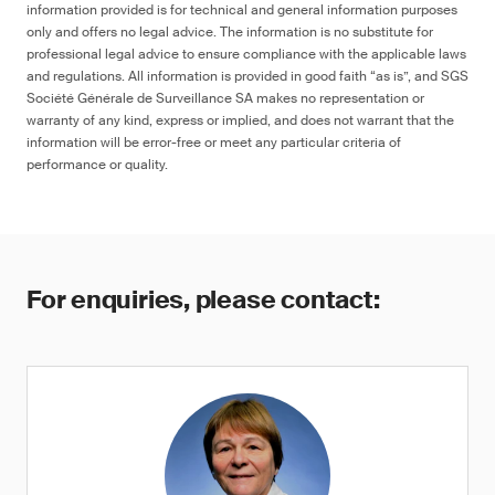
information provided is for technical and general information purposes
only and offers no legal advice. The information is no substitute for
professional legal advice to ensure compliance with the applicable laws
and regulations. All information is provided in good faith “as is”, and SGS
Société Générale de Surveillance SA makes no representation or
warranty of any kind, express or implied, and does not warrant that the
information will be error-free or meet any particular criteria of
performance or quality.
For enquiries, please contact: