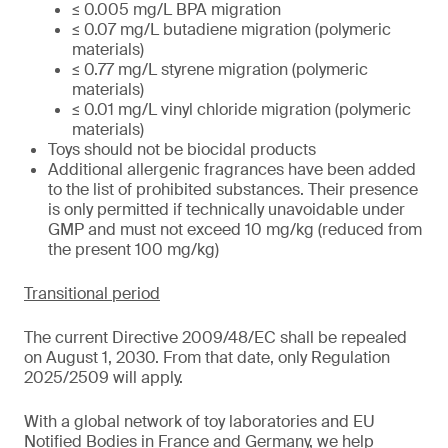
≤ 0.005 mg/L BPA migration
≤ 0.07 mg/L butadiene migration (polymeric
materials)
≤ 0.77 mg/L styrene migration (polymeric
materials)
≤ 0.01 mg/L vinyl chloride migration (polymeric
materials)
Toys should not be biocidal products
Additional allergenic fragrances have been added
to the list of prohibited substances. Their presence
is only permitted if technically unavoidable under
GMP and must not exceed 10 mg/kg (reduced from
the present 100 mg/kg)
Transitional period
The current Directive 2009/48/EC shall be repealed
on August 1, 2030. From that date, only Regulation
2025/2509 will apply.
With a global network of toy laboratories and EU
Notified Bodies in France and Germany, we help