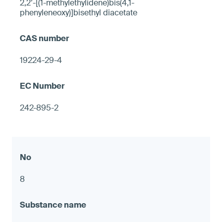
2,2’-[(1-methylethylidene)bis(4,1-
phenyleneoxy)]bisethyl diacetate
19224-29-4
242-895-2
8