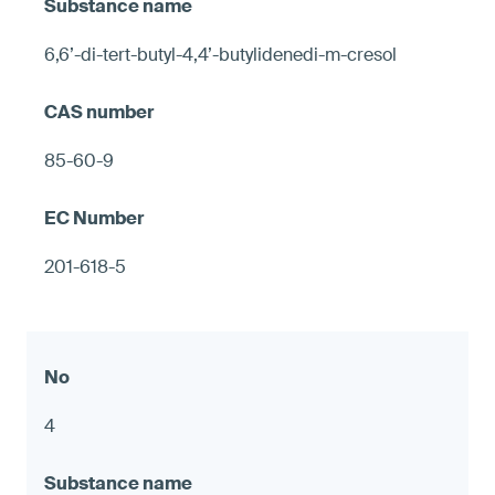
6,6’-di-tert-butyl-4,4’-butylidenedi-m-cresol
85-60-9
201-618-5
4