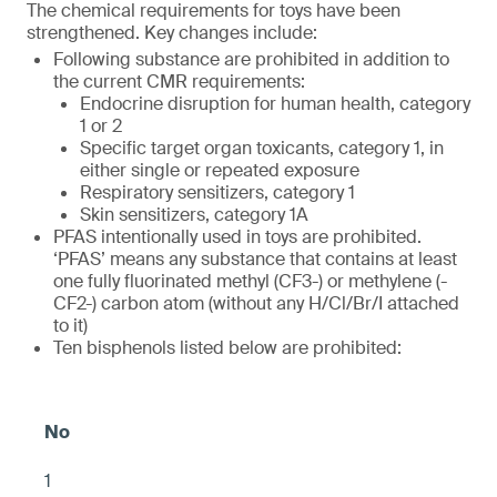
The chemical requirements for toys have been
strengthened. Key changes include:
Following substance are prohibited in addition to
the current CMR requirements:
Endocrine disruption for human health, category
1 or 2
Specific target organ toxicants, category 1, in
either single or repeated exposure
Respiratory sensitizers, category 1
Skin sensitizers, category 1A
PFAS intentionally used in toys are prohibited.
‘PFAS’ means any substance that contains at least
one fully fluorinated methyl (CF3-) or methylene (-
CF2-) carbon atom (without any H/Cl/Br/I attached
to it)
Ten bisphenols listed below are prohibited:
1