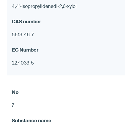
4,4’-isopropylidenedi-2,6-xylol
5613-46-7
227-033-5
7