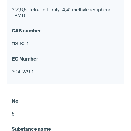
2,2’,6,6’-tetra-tert-butyl-4,4’-methylenediphenol;
TBMD
118-82-1
204-279-1
5