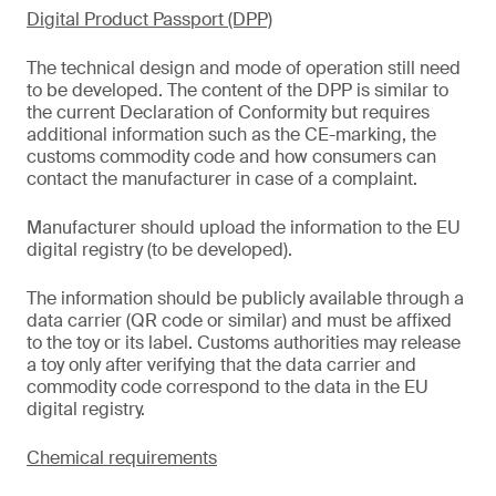
Digital Product Passport (DPP)
The technical design and mode of operation still need
to be developed. The content of the DPP is similar to
the current Declaration of Conformity but requires
additional information such as the CE-marking, the
customs commodity code and how consumers can
contact the manufacturer in case of a complaint.
Manufacturer should upload the information to the EU
digital registry (to be developed).
The information should be publicly available through a
data carrier (QR code or similar) and must be affixed
to the toy or its label. Customs authorities may release
a toy only after verifying that the data carrier and
commodity code correspond to the data in the EU
digital registry.
Chemical requirements