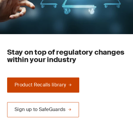
Stay on top of regulatory changes
within your industry
Product Recalls library
Sign up to SafeGuards