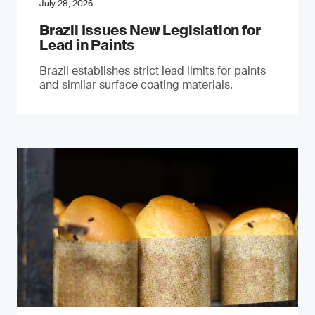
July 28, 2026
Brazil Issues New Legislation for
Lead in Paints
Brazil establishes strict lead limits for paints
and similar surface coating materials.