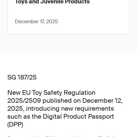
Toys and Juvenile Products
December 17, 2025
SG 187/25
New EU Toy Safety Regulation
2025/2509 published on December 12,
2025, introducing new requirements
such as the Digital Product Passport
(DPP)