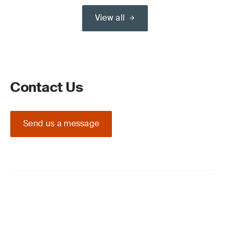
View all
Contact Us
Send us a message