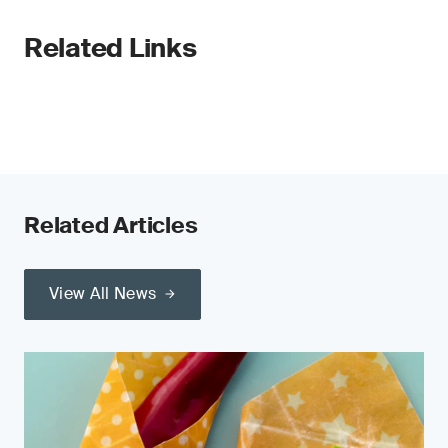
Related Links
Related Articles
View All News