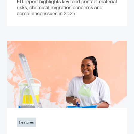
EU report highlights key food contact material
risks, chemical migration concerns and
compliance issues in 2025.
Features