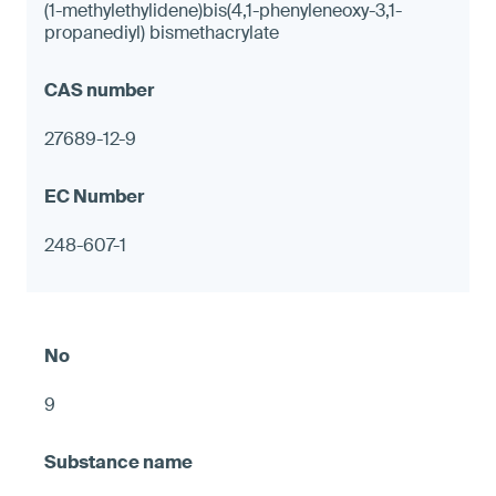
(1-methylethylidene)bis(4,1-phenyleneoxy-3,1-
propanediyl) bismethacrylate
27689-12-9
248-607-1
9