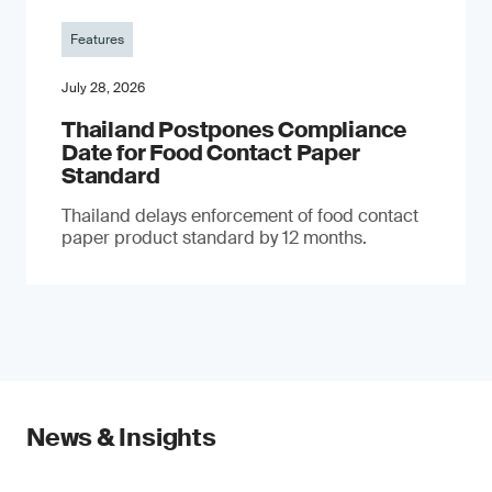
Features
July 28, 2026
Thailand Postpones Compliance
Date for Food Contact Paper
Standard
Thailand delays enforcement of food contact
paper product standard by 12 months.
News & Insights