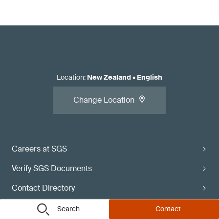
Location
:
New Zealand
•
English
Change Location
Careers at SGS
Verify SGS Documents
Contact Directory
Subscribe
Search
Contact