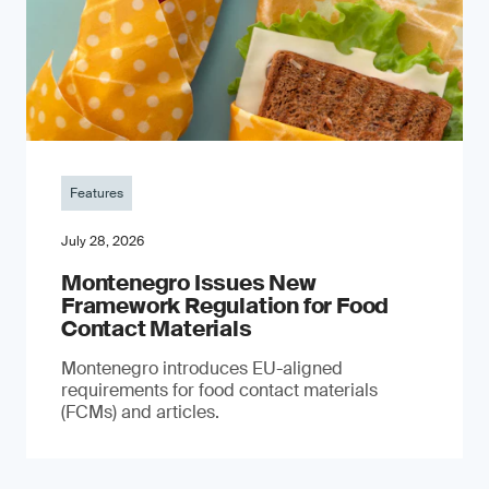
Features
July 28, 2026
Montenegro Issues New
Framework Regulation for Food
Contact Materials
Montenegro introduces EU-aligned
requirements for food contact materials
(FCMs) and articles.