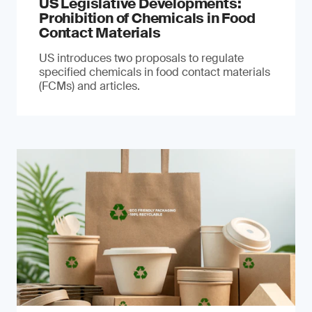
US Legislative Developments:
Prohibition of Chemicals in Food
Contact Materials
US introduces two proposals to regulate
specified chemicals in food contact materials
(FCMs) and articles.