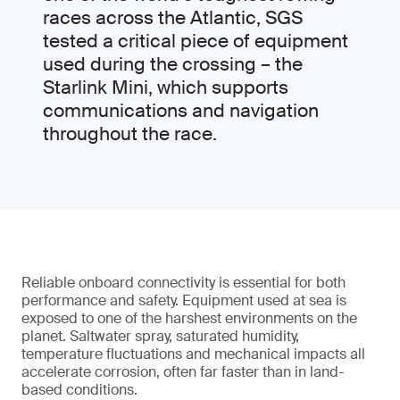
races across the Atlantic, SGS
tested a critical piece of equipment
used during the crossing – the
Starlink Mini, which supports
communications and navigation
throughout the race.
Reliable onboard connectivity is essential for both
performance and safety. Equipment used at sea is
exposed to one of the harshest environments on the
planet. Saltwater spray, saturated humidity,
temperature fluctuations and mechanical impacts all
accelerate corrosion, often far faster than in land-
based conditions.