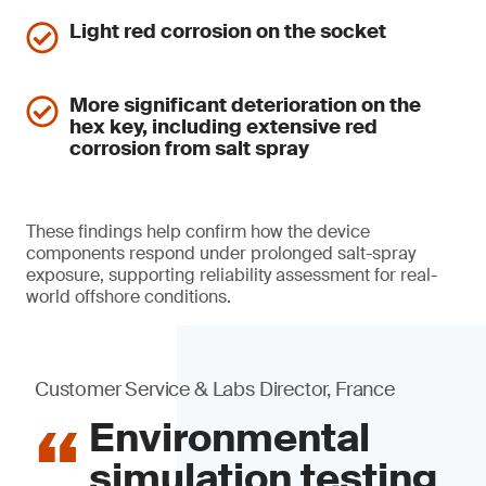
Light red corrosion on the socket
More significant deterioration on the
hex key, including extensive red
corrosion from salt spray
These findings help confirm how the device
components respond under prolonged salt-spray
exposure, supporting reliability assessment for real-
world offshore conditions.
Customer Service & Labs Director, France
Environmental
simulation testing