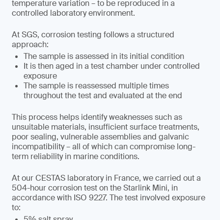
temperature variation – to be reproduced in a
controlled laboratory environment.
At SGS, corrosion testing follows a structured
approach:
The sample is assessed in its initial condition
It is then aged in a test chamber under controlled
exposure
The sample is reassessed multiple times
throughout the test and evaluated at the end
This process helps identify weaknesses such as
unsuitable materials, insufficient surface treatments,
poor sealing, vulnerable assemblies and galvanic
incompatibility – all of which can compromise long-
term reliability in marine conditions.
At our CESTAS laboratory in France, we carried out a
504-hour corrosion test on the Starlink Mini, in
accordance with ISO 9227. The test involved exposure
to:
5% salt spray