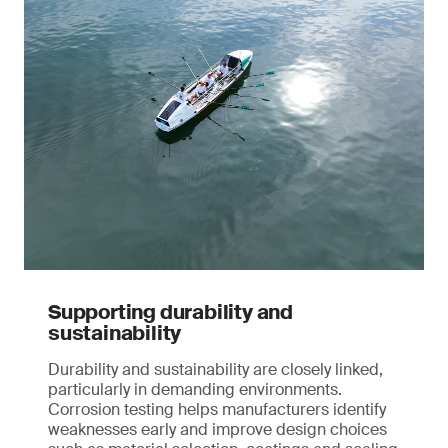
Supporting durability and
sustainability
Durability and sustainability are closely linked,
particularly in demanding environments.
Corrosion testing helps manufacturers identify
weaknesses early and improve design choices