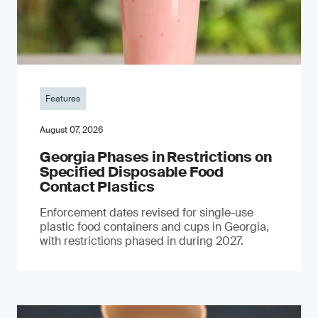
Features
August 07, 2026
Georgia Phases in Restrictions on
Specified Disposable Food
Contact Plastics
Enforcement dates revised for single-use
plastic food containers and cups in Georgia,
with restrictions phased in during 2027.