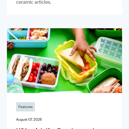
ceramic articles.
Features
August 07, 2026