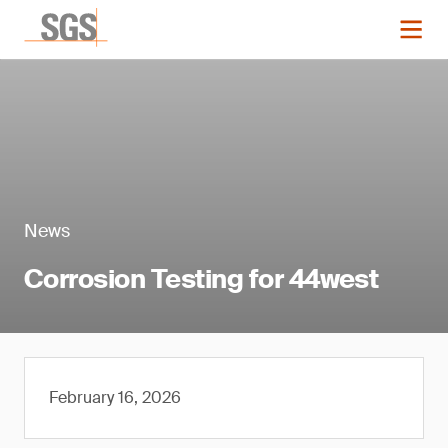
News
Corrosion Testing for 44west
February 16, 2026