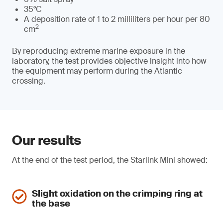
35°C
A deposition rate of 1 to 2 milliliters per hour per 80
2
cm
By reproducing extreme marine exposure in the
laboratory, the test provides objective insight into how
the equipment may perform during the Atlantic
crossing.
Our results
At the end of the test period, the Starlink Mini showed:
Slight oxidation on the crimping ring at
the base