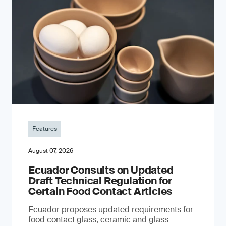
Features
August 07, 2026
Ecuador Consults on Updated
Draft Technical Regulation for
Certain Food Contact Articles
Ecuador proposes updated requirements for
food contact glass, ceramic and glass-