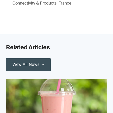
Connectivity & Products, France
Related Articles
View All News