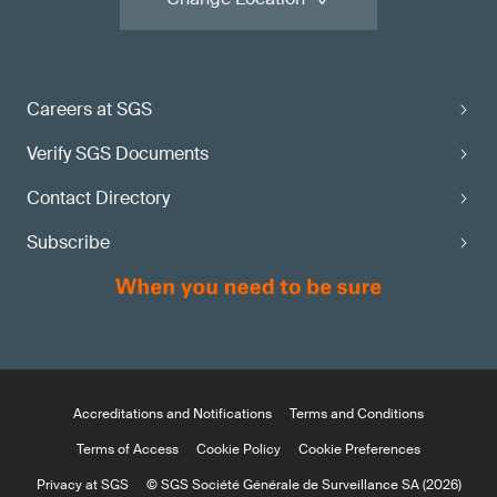
Careers at SGS
Verify SGS Documents
Contact Directory
Subscribe
Accreditations and Notifications
Terms and Conditions
Terms of Access
Cookie Policy
Cookie Preferences
Privacy at SGS
© SGS Société Générale de Surveillance SA (2026)