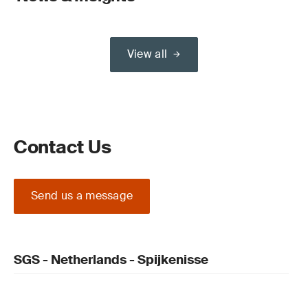
View all
Contact Us
Send us a message
SGS - Netherlands - Spijkenisse