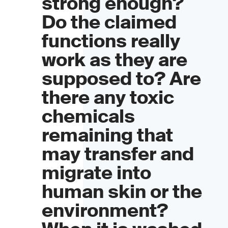
strong enough?
Do the claimed
functions really
work as they are
supposed to? Are
there any toxic
chemicals
remaining that
may transfer and
migrate into
human skin or the
environment?