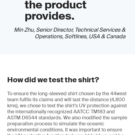
the product
provides.
Min Zhu, Senior Director, Technical Services &
Operations, Softlines, USA & Canada
How did we test the shirt?
To ensure the long-sleeved shirt chosen by the 44west
team fulfils its claims and will last the distance (4,800
kms), we chose to test the shirt’s UV protection against
the internationally recognized AATCC TM183 and
ASTM D6544 standards. We also modified the sample
preparation process to simulate the oceanic
environmental conditions. It was important to ensure