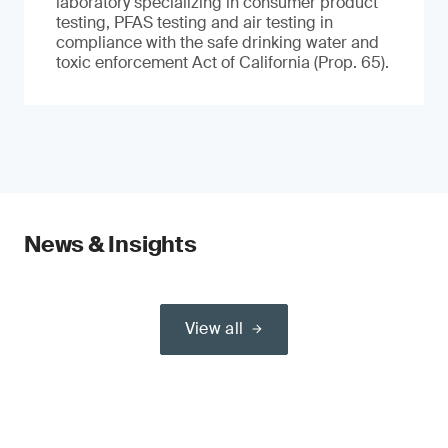
laboratory specializing in consumer product
testing, PFAS testing and air testing in
compliance with the safe drinking water and
toxic enforcement Act of California (Prop. 65).
News & Insights
View all