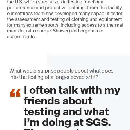
the U.S. which specializes in testing functional,
performance and protective clothing. From this facility
our softlines team has developed many capabilities for
the assessment and testing of clothing and equipment
for many extreme sports, including access to a thermal
manikin, rain room (e-Shower) and ergonomic
assessments.
What would surprise people about what goes
into the testing of a long-sleeved shirt?
I often talk with my
friends about
testing and what
I’m doing at SGS.