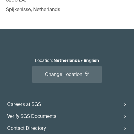
Spijkenisse, Netherlands
Location
:
Netherlands
•
English
Change Location
Careers at SGS
Verify SGS Documents
Contact Directory