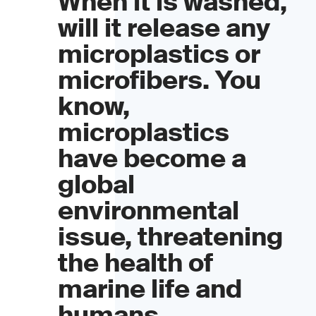
When it is washed,
will it release any
microplastics or
microfibers. You
know,
microplastics
have become a
global
environmental
issue, threatening
the health of
marine life and
humans.