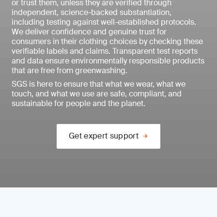
or trust them, unless they are verified through
independent, science-backed substantiation,
including testing against well-established protocols.
We deliver confidence and genuine trust for
consumers in their clothing choices by checking these
verifiable labels and claims. Transparent test reports
and data ensure environmentally responsible products
that are free from greenwashing.
SGS is here to ensure that what we wear, what we
touch, and what we use are safe, compliant, and
sustainable for people and the planet.
Get expert support