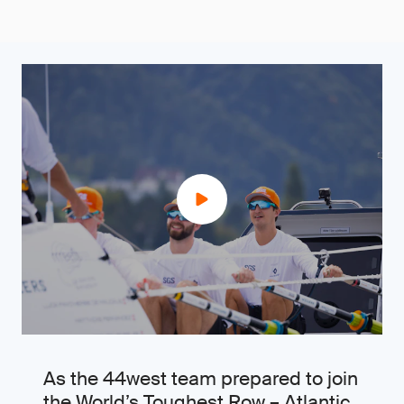
As the 44west team prepared to join
the World’s Toughest Row – Atlantic,