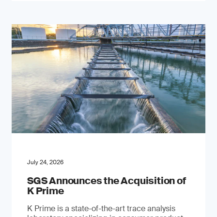
July 24, 2026
SGS Announces the Acquisition of
K Prime
K Prime is a state-of-the-art trace analysis