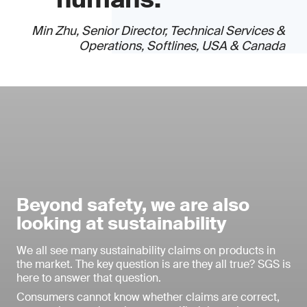
Min Zhu, Senior Director, Technical Services &
Operations, Softlines, USA & Canada
Beyond safety, we are also
looking at sustainability
We all see many sustainability claims on products in
the market. The key question is are they all true? SGS is
here to answer that question.
Consumers cannot know whether claims are correct,