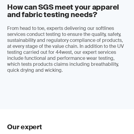
How can SGS meet your apparel
and fabric testing needs?
From head to toe, experts delivering our softlines
services conduct testing to ensure the quality, safety,
sustainability and regulatory compliance of products,
at every stage of the value chain. In addition to the UV
testing carried out for 44west, our expert services
include functional and performance wear testing,
which tests products claims including breathability,
quick drying and wicking.
Our expert