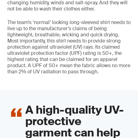
changing humidity, winds and salt-spray. And they will
not be able to wash their clothes either.
The team’s ‘normal’ looking long-sleeved shirt needs to
live up to the manufacturer’s claims of being
lightweight, breathable, wicking and quick drying.
Most importantly, this shirt needs to provide strong
protection against ultraviolet (UV) rays. Its claimed
ultraviolet protection factor (UPF) rating is 50+, the
highest rating that can be claimed for an apparel
product. A UPF of 50+ mean the fabric allows no more
than 2% of UV radiation to pass through.
A high-quality UV-
protective
garment can help