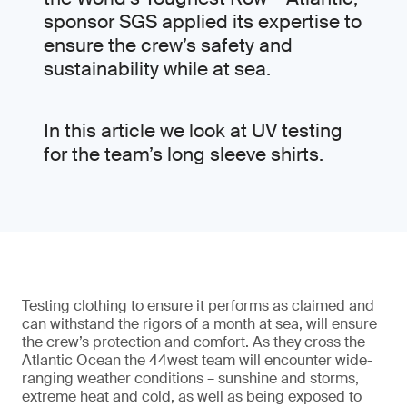
sponsor SGS applied its expertise to
ensure the crew’s safety and
sustainability while at sea.
In this article we look at UV testing
for the team’s long sleeve shirts.
Testing clothing to ensure it performs as claimed and
can withstand the rigors of a month at sea, will ensure
the crew’s protection and comfort. As they cross the
Atlantic Ocean the 44west team will encounter wide-
ranging weather conditions – sunshine and storms,
extreme heat and cold, as well as being exposed to