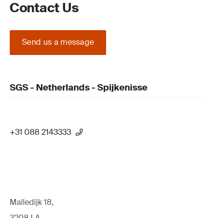
Contact Us
Send us a message
SGS - Netherlands - Spijkenisse
+31 088 2143333
Malledijk 18,
3208 LA,