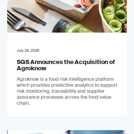
July 24, 2026
SGS Announces the Acquisition of
Agroknow
Agroknow is a food risk intelligence platform
which provides predictive analytics to support
risk monitoring, traceability and supplier
assurance processes across the food value
chain.