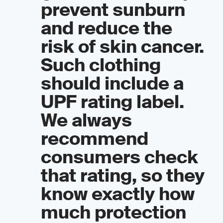
prevent sunburn
and reduce the
risk of skin cancer.
Such clothing
should include a
UPF rating label.
We always
recommend
consumers check
that rating, so they
know exactly how
much protection