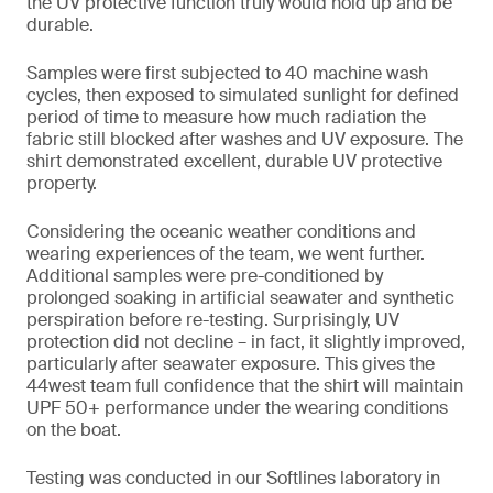
the UV protective function truly would hold up and be
durable.
Samples were first subjected to 40 machine wash
cycles, then exposed to simulated sunlight for defined
period of time to measure how much radiation the
fabric still blocked after washes and UV exposure. The
shirt demonstrated excellent, durable UV protective
property.
Considering the oceanic weather conditions and
wearing experiences of the team, we went further.
Additional samples were pre-conditioned by
prolonged soaking in artificial seawater and synthetic
perspiration before re-testing. Surprisingly, UV
protection did not decline – in fact, it slightly improved,
particularly after seawater exposure. This gives the
44west team full confidence that the shirt will maintain
UPF 50+ performance under the wearing conditions
on the boat.
Testing was conducted in our Softlines laboratory in