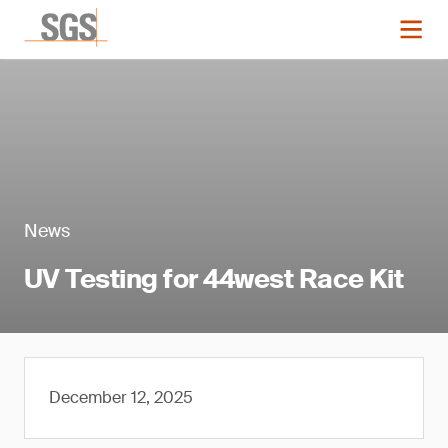
News
UV Testing for 44west Race Kit
December 12, 2025