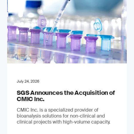
July 24, 2026
SGS Announces the Acquisition of
CMIC Inc.
CMIC Inc. is a specialized provider of
bioanalysis solutions for non-clinical and
clinical projects with high-volume capacity.