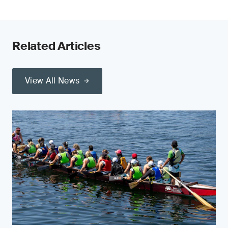
Related Articles
View All News