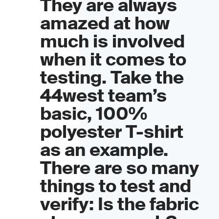
They are always
amazed at how
much is involved
when it comes to
testing. Take the
44west team’s
basic, 100%
polyester T-shirt
as an example.
There are so many
things to test and
verify: Is the fabric