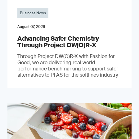
Business News
August 07, 2026
Advancing Safer Chemistry
Through Project DW(O)R‐X
Through Project DW(O)R‑X with Fashion for
Good, we are delivering real‑world
performance benchmarking to support safer
alternatives to PFAS for the softlines industry.