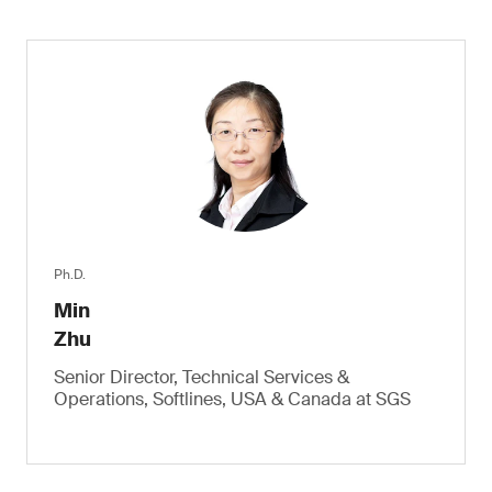
Ph.D.
Min
Zhu
Senior Director, Technical Services &
Operations, Softlines, USA & Canada at SGS