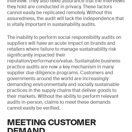
interview. They also need assurance that the interviews
they hold are conducted in privacy. These factors
cannot easily be replicated remotely. Without this
assuredness, the audit will lack the independence that
is vitally important in sustainability audits.
The inability to perform social responsibility audits on
suppliers will have an acute impact on brands and
retailers where failure to manage sustainability risk
significantly impacted their
reputation/performance/value. Sustainable business
practice audits are now a key mechanism in many
supplier due diligence programs. Customers and
governments around the world are increasingly
demanding environmentally and socially sustainable
practices in the supply chains that deliver goods to
their markets. Without the ability to perform relevant
audits in-person, claims to meet these demands
cannot easily be verified.
MEETING CUSTOMER
DEMAND