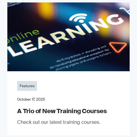
Features
October 17, 2025
A Trio of New Training Courses
Check out our latest training courses.