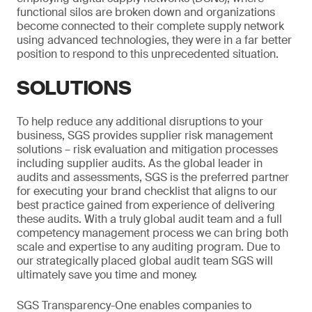
functional silos are broken down and organizations
become connected to their complete supply network
using advanced technologies, they were in a far better
position to respond to this unprecedented situation.
SOLUTIONS
To help reduce any additional disruptions to your
business, SGS provides supplier risk management
solutions – risk evaluation and mitigation processes
including supplier audits. As the global leader in
audits and assessments, SGS is the preferred partner
for executing your brand checklist that aligns to our
best practice gained from experience of delivering
these audits. With a truly global audit team and a full
competency management process we can bring both
scale and expertise to any auditing program. Due to
our strategically placed global audit team SGS will
ultimately save you time and money.
SGS Transparency-One enables companies to