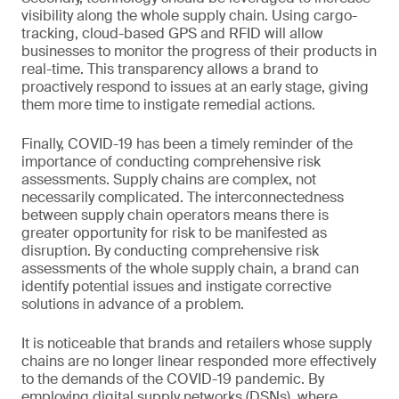
visibility along the whole supply chain. Using cargo-
tracking, cloud-based GPS and RFID will allow
businesses to monitor the progress of their products in
real-time. This transparency allows a brand to
proactively respond to issues at an early stage, giving
them more time to instigate remedial actions.
Finally, COVID-19 has been a timely reminder of the
importance of conducting comprehensive risk
assessments. Supply chains are complex, not
necessarily complicated. The interconnectedness
between supply chain operators means there is
greater opportunity for risk to be manifested as
disruption. By conducting comprehensive risk
assessments of the whole supply chain, a brand can
identify potential issues and instigate corrective
solutions in advance of a problem.
It is noticeable that brands and retailers whose supply
chains are no longer linear responded more effectively
to the demands of the COVID-19 pandemic. By
employing digital supply networks (DSNs), where