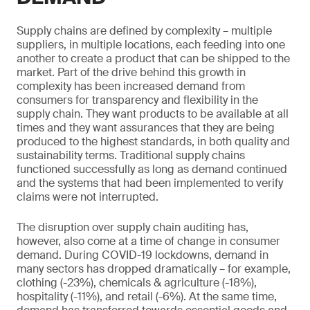
Supply chains are defined by complexity – multiple
suppliers, in multiple locations, each feeding into one
another to create a product that can be shipped to the
market. Part of the drive behind this growth in
complexity has been increased demand from
consumers for transparency and flexibility in the
supply chain. They want products to be available at all
times and they want assurances that they are being
produced to the highest standards, in both quality and
sustainability terms. Traditional supply chains
functioned successfully as long as demand continued
and the systems that had been implemented to verify
claims were not interrupted.
The disruption over supply chain auditing has,
however, also come at a time of change in consumer
demand. During COVID-19 lockdowns, demand in
many sectors has dropped dramatically – for example,
clothing (-23%), chemicals & agriculture (-18%),
hospitality (-11%), and retail (-6%). At the same time,