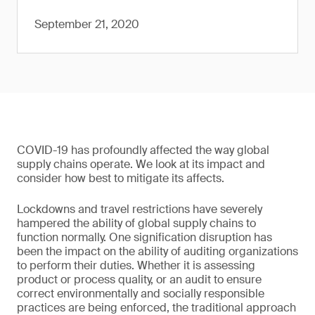
September 21, 2020
COVID-19 has profoundly affected the way global
supply chains operate. We look at its impact and
consider how best to mitigate its affects.
Lockdowns and travel restrictions have severely
hampered the ability of global supply chains to
function normally. One signification disruption has
been the impact on the ability of auditing organizations
to perform their duties. Whether it is assessing
product or process quality, or an audit to ensure
correct environmentally and socially responsible
practices are being enforced, the traditional approach