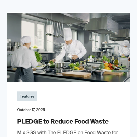
Features
October 17, 2025
PLEDGE to Reduce Food Waste
Mix SGS with The PLEDGE on Food Waste for