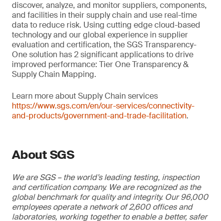
discover, analyze, and monitor suppliers, components,
and facilities in their supply chain and use real-time
data to reduce risk. Using cutting edge cloud-based
technology and our global experience in supplier
evaluation and certification, the SGS Transparency-
One solution has 2 significant applications to drive
improved performance: Tier One Transparency &
Supply Chain Mapping.
Learn more about Supply Chain services
https://www.sgs.com/en/our-services/connectivity-
and-products/government-and-trade-facilitation
.
About SGS
We are SGS – the world’s leading testing, inspection
and certification company. We are recognized as the
global benchmark for quality and integrity. Our 96,000
employees operate a network of 2,600 offices and
laboratories, working together to enable a better, safer