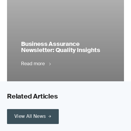
Business Assurance
Newsletter: Quality Insights
Read more
Related Articles
View All News