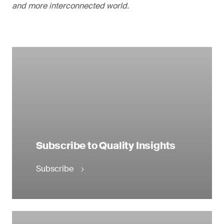
and more interconnected world.
Subscribe to Quality Insights
Subscribe