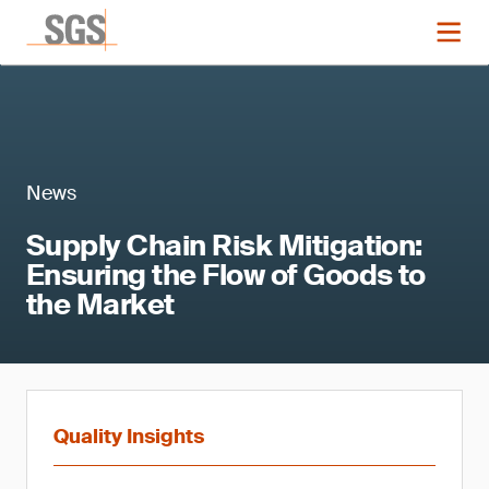
News
Supply Chain Risk Mitigation:
Ensuring the Flow of Goods to
the Market
Quality Insights