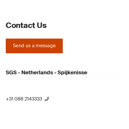
Contact Us
Send us a message
SGS - Netherlands - Spijkenisse
+31 088 2143333