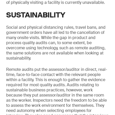
of physically visiting a facility is currently unavailable.
SUSTAINABILITY
Social and physical distancing rules, travel bans, and
government orders have all led to the cancellation of
many onsite visits. While the gap in product and
process quality audits can, to some extent, be
overcome using technology, such as remote auditing,
the same solutions are not available when looking at
sustainability.
Remote audits put the assessor/auditor in direct, real-
time, face-to-face contact with the relevant people
within a facility. This is enough to gather the evidence
required for most quality audits. Audits relating to
sustainable business practices, however, work
because they put assessor/auditor in the same room
as the worker. Inspectors need the freedom to be able
to assess the work environment for themselves. They
need autonomy when selecting employees for