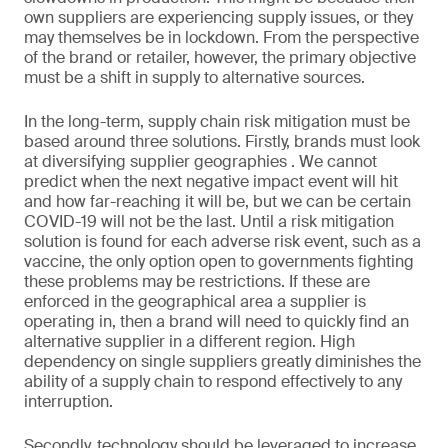
own suppliers are experiencing supply issues, or they
may themselves be in lockdown. From the perspective
of the brand or retailer, however, the primary objective
must be a shift in supply to alternative sources.
In the long-term, supply chain risk mitigation must be
based around three solutions. Firstly, brands must look
at diversifying supplier geographies . We cannot
predict when the next negative impact event will hit
and how far-reaching it will be, but we can be certain
COVID-19 will not be the last. Until a risk mitigation
solution is found for each adverse risk event, such as a
vaccine, the only option open to governments fighting
these problems may be restrictions. If these are
enforced in the geographical area a supplier is
operating in, then a brand will need to quickly find an
alternative supplier in a different region. High
dependency on single suppliers greatly diminishes the
ability of a supply chain to respond effectively to any
interruption.
Secondly, technology should be leveraged to increase