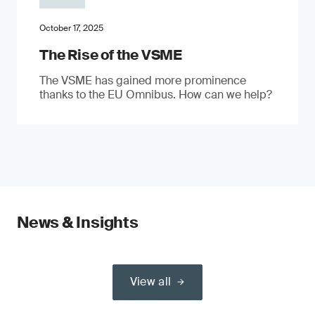
October 17, 2025
The Rise of the VSME
The VSME has gained more prominence
thanks to the EU Omnibus. How can we help?
News & Insights
View all