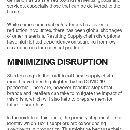
demand has transferred towards essential goods and
services, especially those that can be delivered to the
home.
While some commodities/materials have seen a
reduction in volumes, there has been global shortages
of other materials. Resulting Supply chain disruptions
have highlighted dependency on sourcing from low
cost countries for essential products
MINIMIZING DISRUPTION
Shortcomings in the traditional linear supply chain
model have been highlighted by the COVID-19
pandemic. There are, however, reactive steps that
brands and retailers can take to mitigate the impact of
this crisis, which will also help to prepare them for
future disruptions.
In the middle of this crisis, the primary step must be to
identify which Tier 1 suppliers are experiencing
slowdowns in production. This might be because their