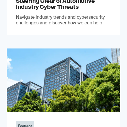
Steering Clear of Automotive
Industry Cyber Threats
Navigate industry trends and cybersecurity
challenges and discover how we can help.
Features