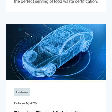
the perfect serving of food waste certification.
Features
October 17, 2025