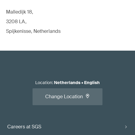
Malledijk 18,
3208 LA,
Spijkenisse, Netherlands
Location
:
Netherlands
•
English
Change Location
Careers at SGS