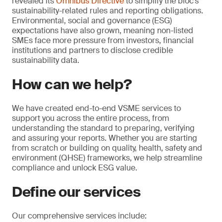
revealed its
Omnibus Directive
to simplify the bloc’s
sustainability-related rules and reporting obligations.
Environmental, social and governance (ESG)
expectations have also grown, meaning non-listed
SMEs face more pressure from investors, financial
institutions and partners to disclose credible
sustainability data.
How can we help?
We have created end-to-end VSME services to
support you across the entire process, from
understanding the standard to preparing, verifying
and assuring your reports. Whether you are starting
from scratch or building on quality, health, safety and
environment (QHSE) frameworks, we help streamline
compliance and unlock ESG value.
Define our services
Our comprehensive services include: