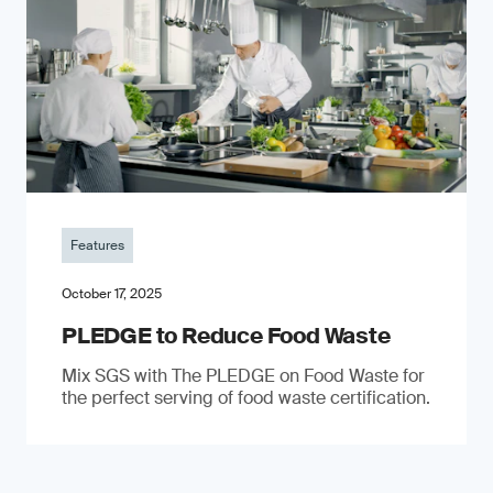
Features
October 17, 2025
PLEDGE to Reduce Food Waste
Mix SGS with The PLEDGE on Food Waste for
the perfect serving of food waste certification.