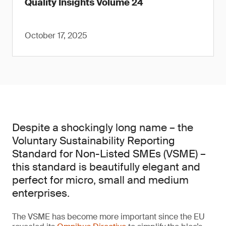
Quality Insights Volume 24
October 17, 2025
Despite a shockingly long name – the
Voluntary Sustainability Reporting
Standard for Non-Listed SMEs (VSME) –
this standard is beautifully elegant and
perfect for micro, small and medium
enterprises.
The VSME has become more important since the EU