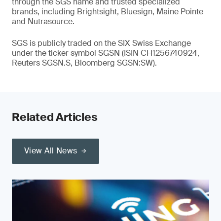
through the SGS name and trusted specialized
brands, including Brightsight, Bluesign, Maine Pointe
and Nutrasource.
SGS is publicly traded on the SIX Swiss Exchange
under the ticker symbol SGSN (ISIN CH1256740924,
Reuters SGSN.S, Bloomberg SGSN:SW).
Related Articles
View All News