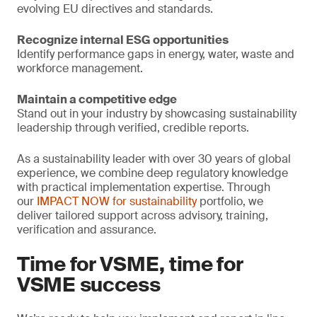
evolving EU directives and standards.
Recognize internal ESG opportunities
Identify performance gaps in energy, water, waste and
workforce management.
Maintain a competitive edge
Stand out in your industry by showcasing sustainability
leadership through verified, credible reports.
As a sustainability leader with over 30 years of global
experience, we combine deep regulatory knowledge
with practical implementation expertise. Through
our
IMPACT NOW for sustainability
portfolio, we
deliver tailored support across advisory, training,
verification and assurance.
Time for VSME, time for
VSME success