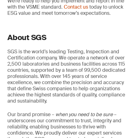
We’re ready to help you implement and report in line
with the VSME standard.
Contact us
today to unlock
ESG value and meet tomorrow’s expectations.
About SGS
SGS is the world’s leading Testing, Inspection and
Certification company. We operate a network of over
2,500 laboratories and business facilities across 115
countries, supported by a team of 99,500 dedicated
professionals. With over 145 years of service
excellence, we combine the precision and accuracy
that define Swiss companies to help organizations
achieve the highest standards of quality, compliance
and sustainability.
Our brand promise –
when you need to be sure
–
underscores our commitment to trust, integrity and
reliability, enabling businesses to thrive with
confidence. We proudly deliver our expert services