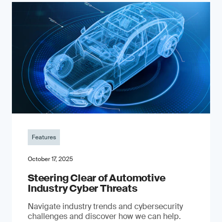
Features
October 17, 2025
Steering Clear of Automotive
Industry Cyber Threats
Navigate industry trends and cybersecurity
challenges and discover how we can help.