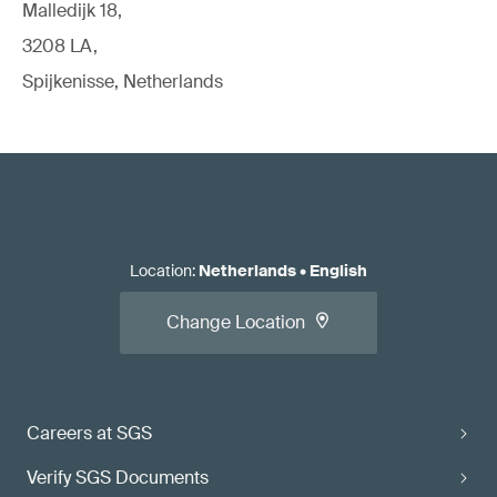
Malledijk 18,
3208 LA,
Spijkenisse, Netherlands
Location
:
Netherlands
•
English
Change Location
Careers at SGS
Verify SGS Documents