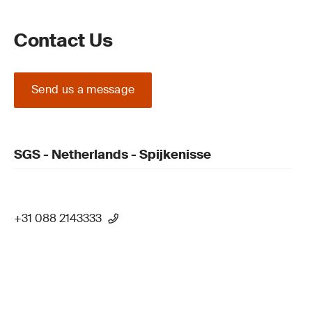
Contact Us
Send us a message
SGS - Netherlands - Spijkenisse
+31 088 2143333