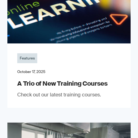
Features
October 17, 2025
A Trio of New Training Courses
Check out our latest training courses.