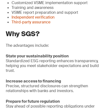
Customized VSME implementation support
Training and awareness
VSME report preparation and support
Independent verification
Third-party assurance
Why SGS?
The advantages include:
State your sustainability position
Standardized ESG reporting enhances transparency,
helping you meet stakeholder expectations and build
trust.
Increase access to financing
Precise, structured disclosures can strengthen
relationships with banks and investors.
Prepare for future regulation
Stay ahead of possible reporting obligations under