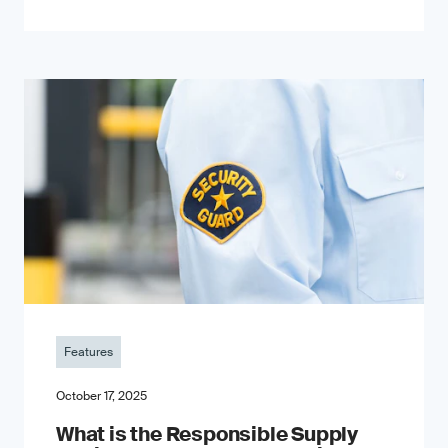
Features
October 17, 2025
What is the Responsible Supply