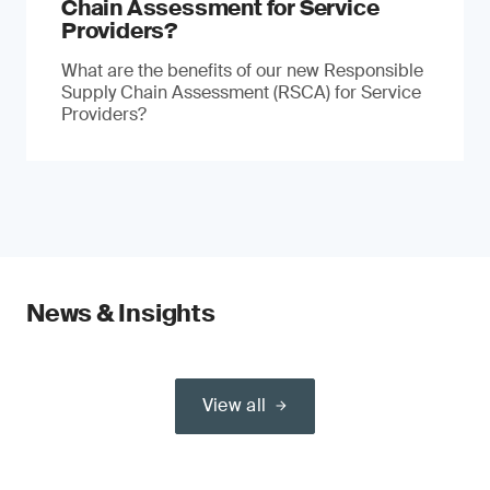
Chain Assessment for Service
Providers?
What are the benefits of our new Responsible
Supply Chain Assessment (RSCA) for Service
Providers?
News & Insights
View all