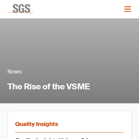
News
The Rise of the VSME
Quality Insights