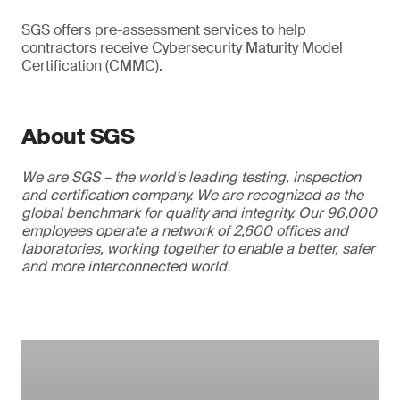
SGS offers pre-assessment services to help
contractors receive Cybersecurity Maturity Model
Certification (CMMC).
About SGS
We are SGS – the world’s leading testing, inspection
and certification company. We are recognized as the
global benchmark for quality and integrity. Our 96,000
employees operate a network of 2,600 offices and
laboratories, working together to enable a better, safer
and more interconnected world.