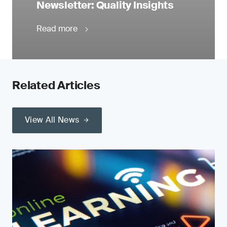
Newsletter: Quality Insights
Read more
Related Articles
View All News