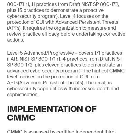
800-171 r1, 11 practices from Draft NIST SP 800-172,
plus 15 practices to demonstrate a proactive
cybersecurity program). Level 4 focuses on the
protection of CUI with Advanced Persistent Threats
(APTs). It requires the organization to measure and
review practice efficacy, before undertaking corrective
actions.
Level 5 Advanced/Progressive – covers 171 practices
(FAR, NIST SP 800-171 r1, 4 practices from Draft NIST
SP 800-172, plus eleven practices to demonstrate an
advanced cybersecurity program). The highest CMMC
level focuses on the protection of CUI from
APTs(Advanced Persistent Threats). The result is
cybersecurity capabilities with increased depth and
sophistication.
IMPLEMENTATION OF
CMMC
CMMC is assessed by certified independent third-