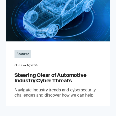
Features
October 17, 2025
Steering Clear of Automotive
Industry Cyber Threats
Navigate industry trends and cybersecurity
challenges and discover how we can help.