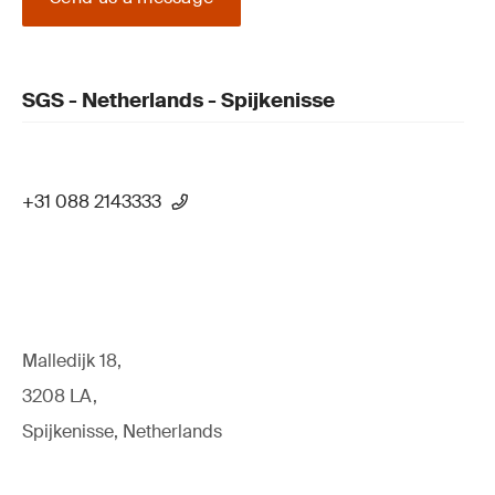
SGS - Netherlands - Spijkenisse
+31 088 2143333
Malledijk 18,
3208 LA,
Spijkenisse, Netherlands