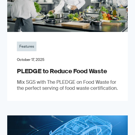
Features
October 17, 2025
PLEDGE to Reduce Food Waste
Mix SGS with The PLEDGE on Food Waste for
the perfect serving of food waste certification.