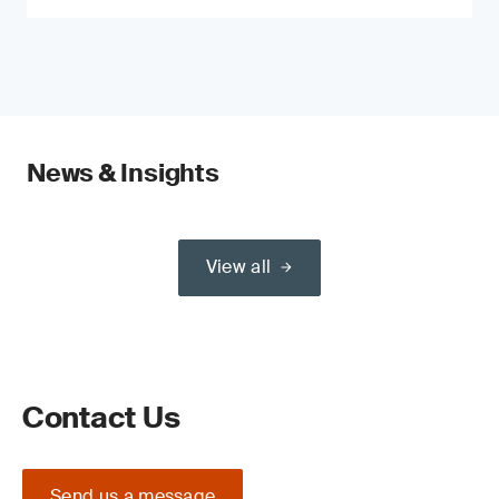
News & Insights
View all
Contact Us
Send us a message