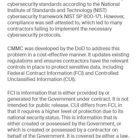
cybersecurity standards according to the National
Institute of Standards and Technology (NIST)
cybersecurity framework NIST SP 800-171. However,
compliance was self-attested to, which led to many
contractors failing to implement the necessary
cybersecurity protocols.
CMMC was developed by the DoD to address this
problem in a cost-effective manner. It updates existing
regulations and ensures contractors have the relevant
controls in place to protect sensitive data, including
Federal Contract Information (FCI) and Controlled
Unclassified Information (CUI).
FCI is information that is either provided by or
generated for the Government under contract. It is not
intended for public release. CUI differs from FCI, in
that it requires a higher level of protection due to its
national security status. This is information that is
either created or possessed by the Government, or
which is created or possessed by a contractor on
behalf of the Government. It is covered by either a law,