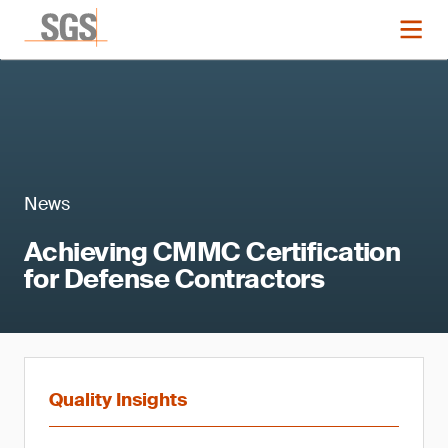
News
Achieving CMMC Certification
for Defense Contractors
Quality Insights