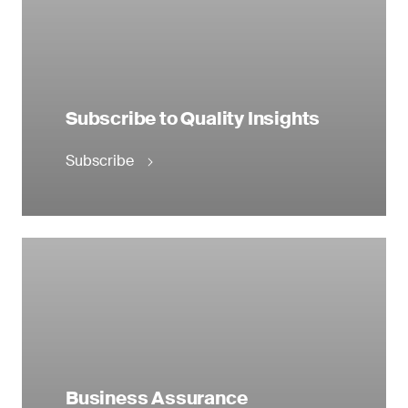
Subscribe to Quality Insights
Subscribe
Business Assurance