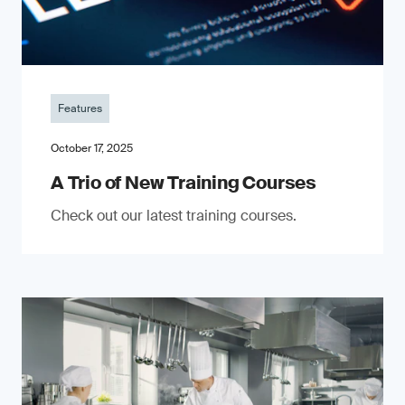
Features
October 17, 2025
A Trio of New Training Courses
Check out our latest training courses.