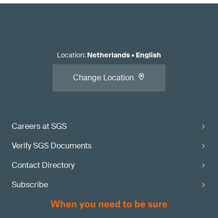
Location
:
Netherlands
•
English
Change Location
Careers at SGS
Verify SGS Documents
Contact Directory
Subscribe