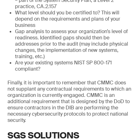
– part of the System Security Plan, a Level 2
practice, CA.2.157
What level should you be certified to? This will
depend on the requirements and plans of your
business
Gap analysis to assess your organization’s level of
readiness. Identified gaps should then be
addresses prior to the audit (may include physical
changes, the implementation of new systems,
training, etc.)
Are your existing systems NIST SP 800-171
compliant?
Finally, it is important to remember that CMMC does
not supplant any contractual requirements to which an
organization is currently engaged. CMMC is an
additional requirement that is designed by the DoD to
ensure contractors in the DIB are performing the
necessary cybersecurity protocols to protect national
security.
SGS SOLUTIONS