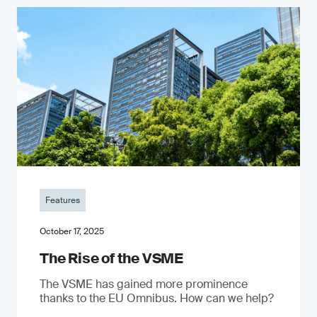
Features
October 17, 2025
The Rise of the VSME
The VSME has gained more prominence
thanks to the EU Omnibus. How can we help?