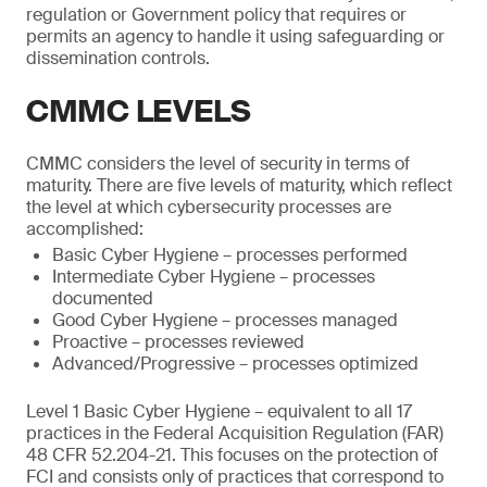
regulation or Government policy that requires or
permits an agency to handle it using safeguarding or
dissemination controls.
CMMC LEVELS
CMMC considers the level of security in terms of
maturity. There are five levels of maturity, which reflect
the level at which cybersecurity processes are
accomplished:
Basic Cyber Hygiene – processes performed
Intermediate Cyber Hygiene – processes
documented
Good Cyber Hygiene – processes managed
Proactive – processes reviewed
Advanced/Progressive – processes optimized
Level 1 Basic Cyber Hygiene – equivalent to all 17
practices in the Federal Acquisition Regulation (FAR)
48 CFR 52.204-21. This focuses on the protection of
FCI and consists only of practices that correspond to