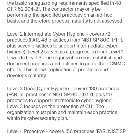
the basic safeguarding requirements specified in 48
CFR 52.204-21. The contractor may only be
performing the specified practices on an ad-hoc
basis, and therefore process maturity is not assessed.
Level 2 Intermediate Cyber Hygiene – covers 72
practices (FAR, 48 practices from NIST SP 800-171 r1,
plus seven practices to support intermediate cyber
hygiene). Level 2 serves as a progression from Level 1
towards Level 3. The organization must establish and
document practices and policies to guide their CMMC
efforts. This allows replication of practices and
develops maturity.
Level 3 Good Cyber Hygiene – covers 130 practices
(FAR, all practices in NIST SP 800-171 r1, plus 20
practices to support intermediate cyber hygiene).
Level 3 focuses on the protection of CUI. The
organization must plan and maintain each practice
within its cybersecurity plan.
Level 4 Proactive – covers 156 practices (FAR, NIST SP