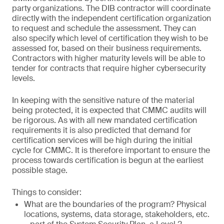
party organizations. The DIB contractor will coordinate
directly with the independent certification organization
to request and schedule the assessment. They can
also specify which level of certification they wish to be
assessed for, based on their business requirements.
Contractors with higher maturity levels will be able to
tender for contracts that require higher cybersecurity
levels.
In keeping with the sensitive nature of the material
being protected, it is expected that CMMC audits will
be rigorous. As with all new mandated certification
requirements it is also predicted that demand for
certification services will be high during the initial
cycle for CMMC. It is therefore important to ensure the
process towards certification is begun at the earliest
possible stage.
Things to consider:
What are the boundaries of the program? Physical
locations, systems, data storage, stakeholders, etc.