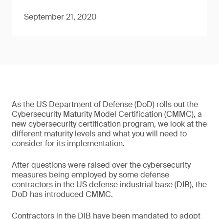
September 21, 2020
As the US Department of Defense (DoD) rolls out the
Cybersecurity Maturity Model Certification (CMMC), a
new cybersecurity certification program, we look at the
different maturity levels and what you will need to
consider for its implementation.
After questions were raised over the cybersecurity
measures being employed by some defense
contractors in the US defense industrial base (DIB), the
DoD has introduced CMMC.
Contractors in the DIB have been mandated to adopt