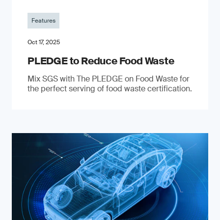
Features
Oct 17, 2025
PLEDGE to Reduce Food Waste
Mix SGS with The PLEDGE on Food Waste for
the perfect serving of food waste certification.