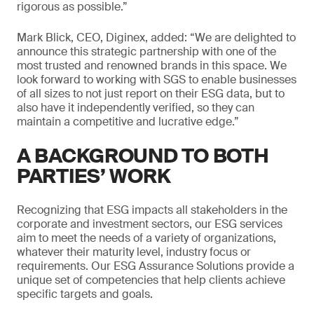
rigorous as possible.”
Mark Blick, CEO, Diginex, added: “We are delighted to
announce this strategic partnership with one of the
most trusted and renowned brands in this space. We
look forward to working with SGS to enable businesses
of all sizes to not just report on their ESG data, but to
also have it independently verified, so they can
maintain a competitive and lucrative edge.”
A BACKGROUND TO BOTH
PARTIES’ WORK
Recognizing that ESG impacts all stakeholders in the
corporate and investment sectors, our ESG services
aim to meet the needs of a variety of organizations,
whatever their maturity level, industry focus or
requirements. Our ESG Assurance Solutions provide a
unique set of competencies that help clients achieve
specific targets and goals.