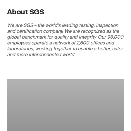
About SGS
We are SGS – the world’s leading testing, inspection
and certification company. We are recognized as the
global benchmark for quality and integrity. Our 96,000
employees operate a network of 2,600 offices and
laboratories, working together to enable a better, safer
and more interconnected world.