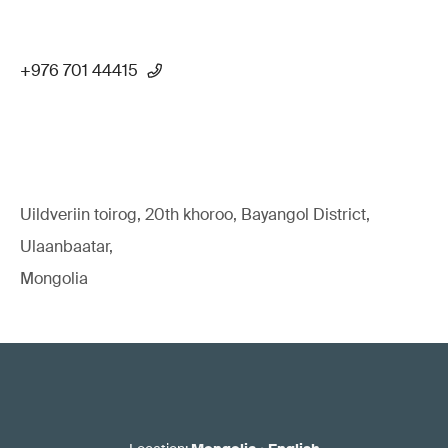
+976 701 44415
Uildveriin toirog, 20th khoroo, Bayangol District,
Ulaanbaatar,
Mongolia