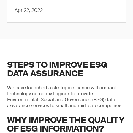
Apr 22, 2022
STEPS TO IMPROVE ESG
DATA ASSURANCE
We have launched a strategic alliance with impact
technology company Diginex to provide
Environmental, Social and Governance (ESG) data
assurance services to small and mid-cap companies.
WHY IMPROVE THE QUALITY
OF ESG INFORMATION?