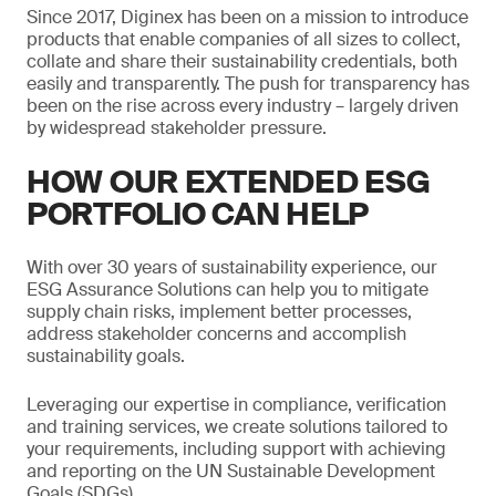
Since 2017, Diginex has been on a mission to introduce
products that enable companies of all sizes to collect,
collate and share their sustainability credentials, both
easily and transparently. The push for transparency has
been on the rise across every industry – largely driven
by widespread stakeholder pressure.
HOW OUR EXTENDED ESG
PORTFOLIO CAN HELP
With over 30 years of sustainability experience, our
ESG Assurance Solutions can help you to mitigate
supply chain risks, implement better processes,
address stakeholder concerns and accomplish
sustainability goals.
Leveraging our expertise in compliance, verification
and training services, we create solutions tailored to
your requirements, including support with achieving
and reporting on the UN Sustainable Development
Goals (SDGs).