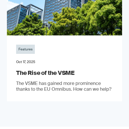
Features
Oct 17, 2025
The Rise of the VSME
The VSME has gained more prominence
thanks to the EU Omnibus. How can we help?