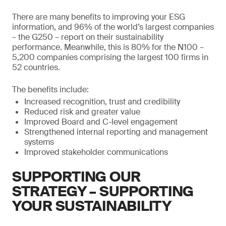
There are many benefits to improving your ESG
information, and 96% of the world’s largest companies
– the G250 – report on their sustainability
performance. Meanwhile, this is 80% for the N100 –
5,200 companies comprising the largest 100 firms in
52 countries.
The benefits include:
Increased recognition, trust and credibility
Reduced risk and greater value
Improved Board and C-level engagement
Strengthened internal reporting and management
systems
Improved stakeholder communications
SUPPORTING OUR
STRATEGY – SUPPORTING
YOUR SUSTAINABILITY