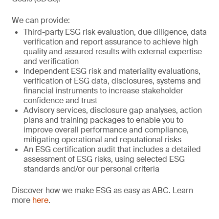
We can provide:
Third-party ESG risk evaluation, due diligence, data
verification and report assurance to achieve high
quality and assured results with external expertise
and verification
Independent ESG risk and materiality evaluations,
verification of ESG data, disclosures, systems and
financial instruments to increase stakeholder
confidence and trust
Advisory services, disclosure gap analyses, action
plans and training packages to enable you to
improve overall performance and compliance,
mitigating operational and reputational risks
An ESG certification audit that includes a detailed
assessment of ESG risks, using selected ESG
standards and/or our personal criteria
Discover how we make ESG as easy as ABC. Learn
more
here
.