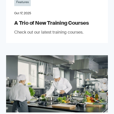
Features
Oct 17, 2025
A Trio of New Training Courses
Check out our latest training courses.