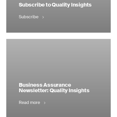
Subscribe to Quality Insights
Subscribe
Business Assurance
Newsletter: Quality Insights
Read more