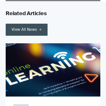
Related Articles
View All News