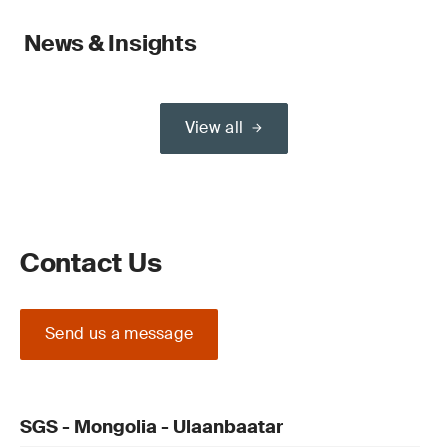
News & Insights
View all
Contact Us
Send us a message
SGS - Mongolia - Ulaanbaatar