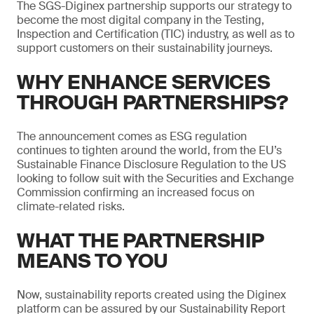
The SGS-Diginex partnership supports our strategy to
become the most digital company in the Testing,
Inspection and Certification (TIC) industry, as well as to
support customers on their sustainability journeys.
WHY ENHANCE SERVICES
THROUGH PARTNERSHIPS?
The announcement comes as ESG regulation
continues to tighten around the world, from the EU’s
Sustainable Finance Disclosure Regulation to the US
looking to follow suit with the Securities and Exchange
Commission confirming an increased focus on
climate-related risks.
WHAT THE PARTNERSHIP
MEANS TO YOU
Now, sustainability reports created using the Diginex
platform can be assured by our Sustainability Report