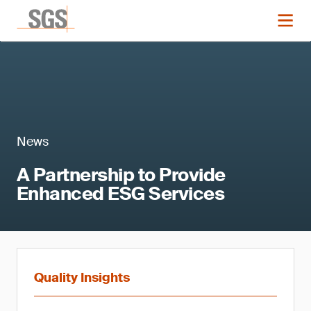
News
A Partnership to Provide
Enhanced ESG Services
Quality Insights