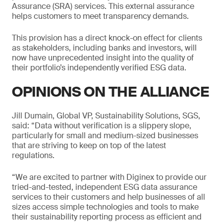
Assurance (SRA) services. This external assurance
helps customers to meet transparency demands.
This provision has a direct knock-on effect for clients
as stakeholders, including banks and investors, will
now have unprecedented insight into the quality of
their portfolio’s independently verified ESG data.
OPINIONS ON THE ALLIANCE
Jill Dumain, Global VP, Sustainability Solutions, SGS,
said: “Data without verification is a slippery slope,
particularly for small and medium-sized businesses
that are striving to keep on top of the latest
regulations.
“We are excited to partner with Diginex to provide our
tried-and-tested, independent ESG data assurance
services to their customers and help businesses of all
sizes access simple technologies and tools to make
their sustainability reporting process as efficient and