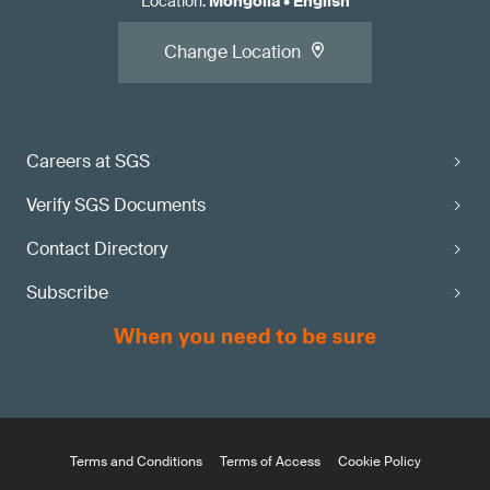
Location
:
Mongolia
•
English
Change Location
Careers at SGS
Verify SGS Documents
Contact Directory
Subscribe
Terms and Conditions
Terms of Access
Cookie Policy