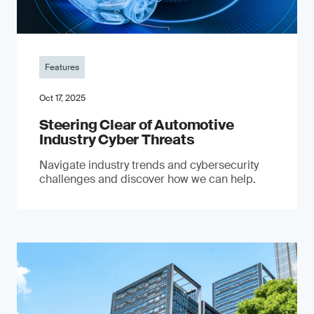
Features
Oct 17, 2025
Steering Clear of Automotive
Industry Cyber Threats
Navigate industry trends and cybersecurity
challenges and discover how we can help.